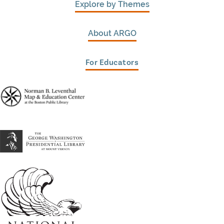
Explore by Themes
About ARGO
For Educators