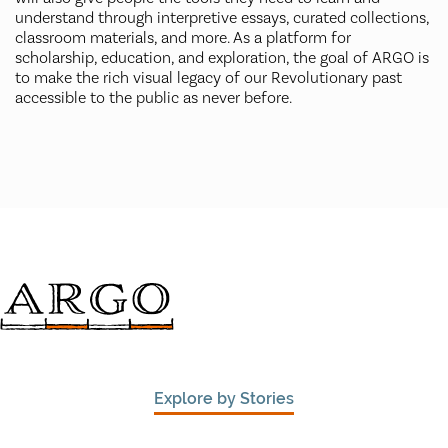
understand through interpretive essays, curated collections,
classroom materials, and more. As a platform for
scholarship, education, and exploration, the goal of ARGO is
to make the rich visual legacy of our Revolutionary past
accessible to the public as never before.
Explore by Stories