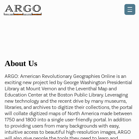
About Us
ARGO: American Revolutionary Geographies Online is an
exciting new project led by George Washington Presidential
Library at Mount Vernon and the Leventhal Map and
Education Center at the Boston Public Library. Leveraging
new technology and the recent drive by many museums,
libraries, and archives to digitize their collections, the portal
will collate digitized maps of North America made between
1750 and 1800 into a single user-friendly portal. In addition
to providing users from many backgrounds with easy,
intuitive access to beautiful high-resolution images, ARGO
will also give people the tools they need to learn and