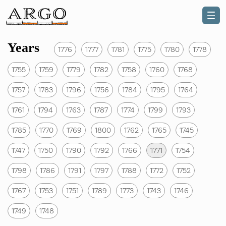
Years
1776
1777
1781
1775
1780
1778
1755
1759
1779
1782
1758
1760
1768
1757
1783
1796
1756
1784
1795
1764
1761
1794
1763
1787
1774
1799
1793
1785
1770
1769
1800
1762
1765
1745
1747
1750
1790
1792
1766
1771
1754
1798
1786
1791
1797
1788
1772
1752
1767
1753
1751
1789
1773
1743
1746
1749
1748