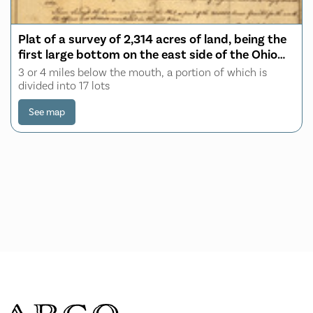
Plat of a survey of 2,314 acres of land, being the
first large bottom on the east side of the Ohio
River
3 or 4 miles below the mouth, a portion of which is
divided into 17 lots
See map