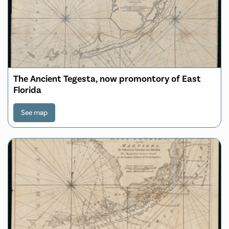
The Ancient Tegesta, now promontory of East
Florida
See map