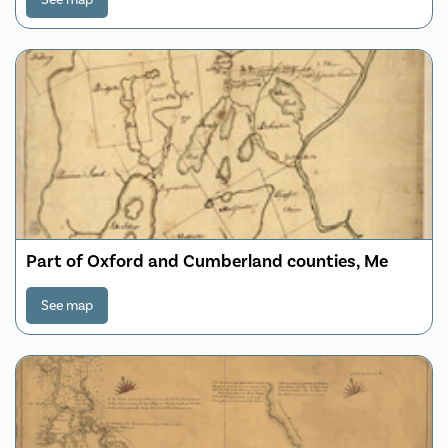
continent to the other, laid down from the latest
discoveries
Part of Oxford and Cumberland counties, Me
See map