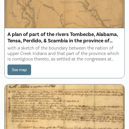
A plan of part of the rivers Tombecbe, Alabama,
Tensa, Perdido, & Scambia in the province of
West Florida
with a sketch of the boundary between the nation of
upper Creek Indians and that part of the province which
is contigious thereto, as settled at the congresses at
Pensacola in the years 1765 & 1771
See map