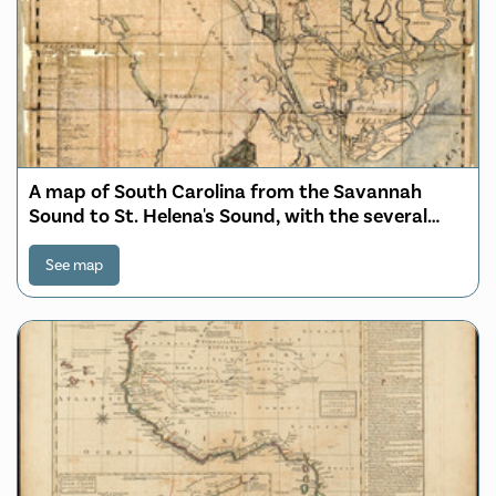
A map of South Carolina from the Savannah
Sound to St. Helena's Sound, with the several
plantations, their proper boundary lines, their
names, and the names of the proprietors
See map
included and the grants of lands belonging to
Landgrave William Hodgson, c