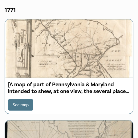
1771
[A map of part of Pennsylvania & Maryland
intended to shew, at one view, the several places
proposed for opening a communication between
the waters of the Delaware & Chesopeak Bays]
See map