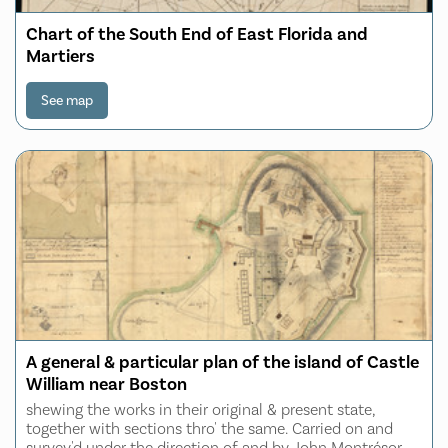
Chart of the South End of East Florida and
Martiers
See map
A general & particular plan of the island of Castle
William near Boston
shewing the works in their original & present state,
together with sections thro' the same. Carried on and
survey'd under the direction of and by John Montrésor,