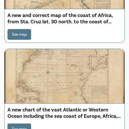
A new and correct map of the coast of Africa,
from Sta. Cruz lat. 30 north. to the coast of
Angola lat 11. S. with explanatory notes of all the
forts and settlements belonging to the several
See map
European powers
A new chart of the vast Atlantic or Western
Ocean including the sea coast of Europe, Africa,
America, and the West India Islands with the
banks, shoals, rocks & course of sailing from one
See map