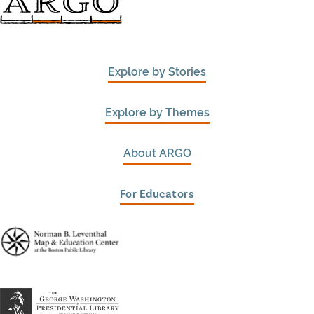
Explore by Stories
Explore by Themes
About ARGO
For Educators