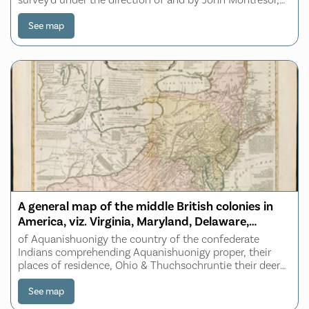
Esqr., engineer extraordinary & Capt. Lieut. by order of
the Honble: Thomas Gage, Esqr.
See map
A general map of the middle British colonies in
America, viz. Virginia, Maryland, Delaware,
Pensilvania, New-Jersey, New York, Connecticut
of Aquanishuonigy the country of the confederate
& Rhode-Island
Indians comprehending Aquanishuonigy proper, their
places of residence, Ohio & Thuchsochruntie their deer
hunting countries, Couchsachrage & Skaniadarade their
beaver hunting countries, of the Lakes Er
See map