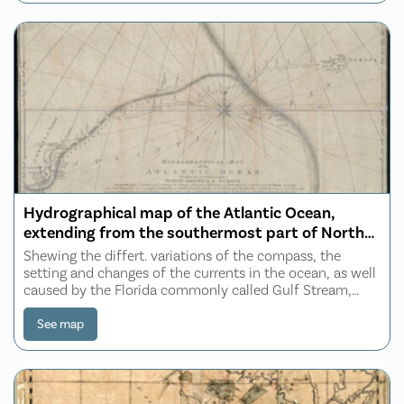
Hydrographical map of the Atlantic Ocean,
extending from the southermost part of North
America to Europe
Shewing the differt. variations of the compass, the
setting and changes of the currents in the ocean, as well
caused by the Florida commonly called Gulf Stream,
than those coming from Baffins Bay and Hudsons
Straits, especially the true distance from
See map