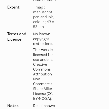
United States
Extent
1 map :
manuscript
pen and ink,
colour ; 43 x
53 cm
Terms and
No known
copyright
License
restrictions.
This work is
licensed for
use under a
Creative
Commons
Attribution
Non-
Commercial
Share Alike
License (CC
BY-NC-SA).
Notes
Relief shown