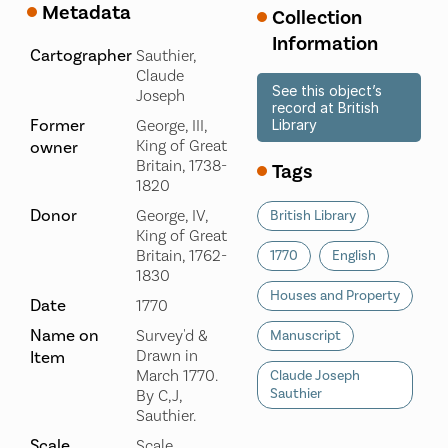
Metadata
Collection
Information
Cartographer
Sauthier,
Claude
See this object’s
Joseph
record at British
Former
George, III,
Library
King of Great
owner
Britain, 1738-
Tags
1820
Donor
George, IV,
British Library
King of Great
Britain, 1762-
1770
English
1830
Houses and Property
Date
1770
Name on
Survey'd &
Manuscript
Drawn in
Item
March 1770.
Claude Joseph
Sauthier
By C,J,
Sauthier.
Scale
Scale