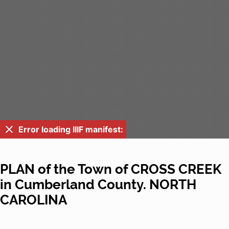
Error loading IIIF manifest:
PLAN of the Town of CROSS CREEK
in Cumberland County. NORTH
CAROLINA