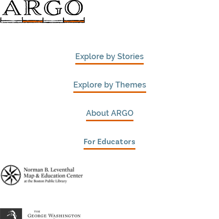
Explore by Stories
Explore by Themes
About ARGO
For Educators