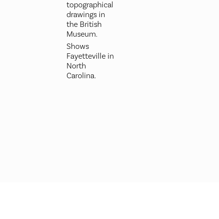
topographical
drawings in
the British
Museum.
Shows
Fayetteville in
North
Carolina.