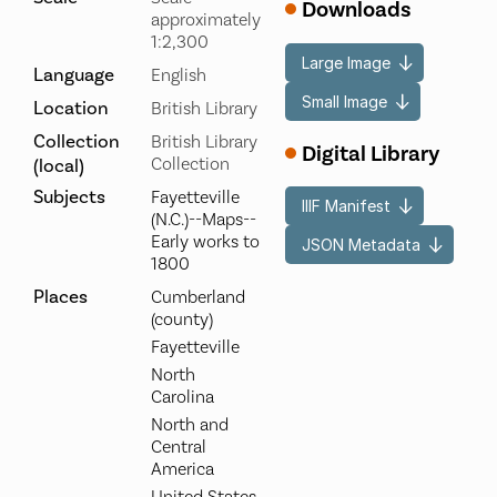
Downloads
approximately
1:2,300
Large Image
Language
English
Small Image
Location
British Library
Collection
British Library
Digital Library
Collection
(local)
Subjects
Fayetteville
IIIF Manifest
(N.C.)--Maps--
Early works to
JSON Metadata
1800
Places
Cumberland
(county)
Fayetteville
North
Carolina
North and
Central
America