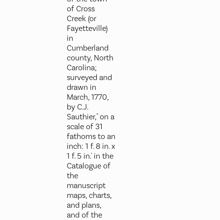
of Cross
Creek (or
Fayetteville)
in
Cumberland
county, North
Carolina;
surveyed and
drawn in
March, 1770,
by C.J.
Sauthier," on a
scale of 31
fathoms to an
inch: 1 f. 8 in. x
1 f. 5 in.' in the
Catalogue of
the
manuscript
maps, charts,
and plans,
and of the