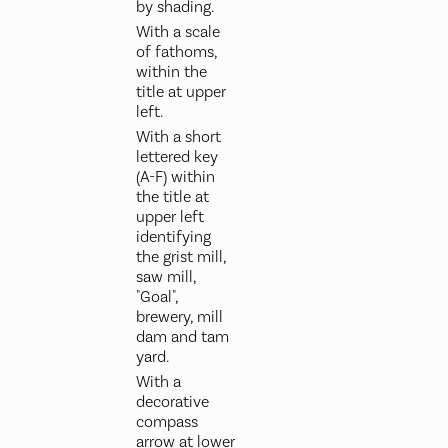
by shading.
With a scale
of fathoms,
within the
title at upper
left.
With a short
lettered key
(A-F) within
the title at
upper left
identifying
the grist mill,
saw mill,
"Goal",
brewery, mill
dam and tam
yard.
With a
decorative
compass
arrow at lower