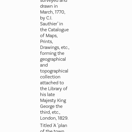
surveyed and
drawn in
March, 1770,
by C.I.
Sauthier" in
the Catalogue
of Maps,
Prints,
Drawings, etc.,
forming the
geographical
and
topographical
collection
attached to
the Library of
his late
Majesty King
George the
third, etc.,
London, 1829.
Titled 'A "plan
of the town