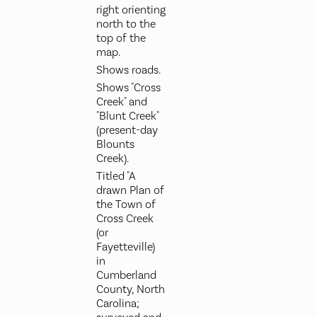
right orienting
north to the
top of the
map.
Shows roads.
Shows "Cross
Creek" and
"Blunt Creek"
(present-day
Blounts
Creek).
Titled "A
drawn Plan of
the Town of
Cross Creek
(or
Fayetteville)
in
Cumberland
County, North
Carolina;