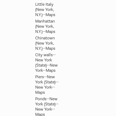
Little Italy
(New York,
N.Y.)--Maps
Manhattan
(New York,
N.Y.)--Maps
Chinatown
(New York,
N.Y.)--Maps
City walls--
New York
(State)--New
York--Maps
Piers--New
York (State)--
New York--
Maps
Ponds--New
York (State)--
New York--
Maps