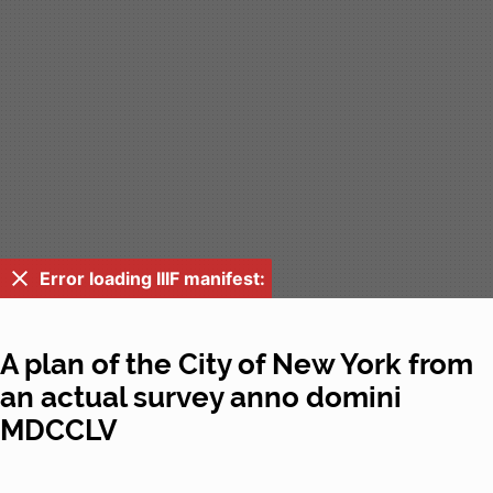
Error loading IIIF manifest:
A plan of the City of New York from
an actual survey anno domini
MDCCLV