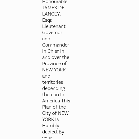
Honourable
JAMES DE
LANCEY,
Esqr,
Lieutenant
Governor
and
Commander
In Chief In
and over the
Province of
NEW YORK
and
territories
depending
thereon In
America This
Plan of the
City of NEW
YORK Is
Humbly
dedicd. By
your