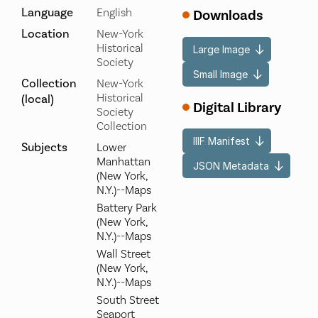
Language
English
Downloads
Location
New-York
Historical
Large Image
Society
Small Image
Collection
New-York
Historical
(local)
Digital Library
Society
Collection
IIIF Manifest
Subjects
Lower
Manhattan
JSON Metadata
(New York,
N.Y.)--Maps
Battery Park
(New York,
N.Y.)--Maps
Wall Street
(New York,
N.Y.)--Maps
South Street
Seaport