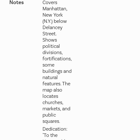
Notes
Covers
Manhattan,
New York
(N.Y.) below
Delancey
Street.
Shows
political
divisions,
fortifications,
some
buildings and
natural
features. The
map also
locates
churches,
markets, and
public
squares.
Dedication:
"To the