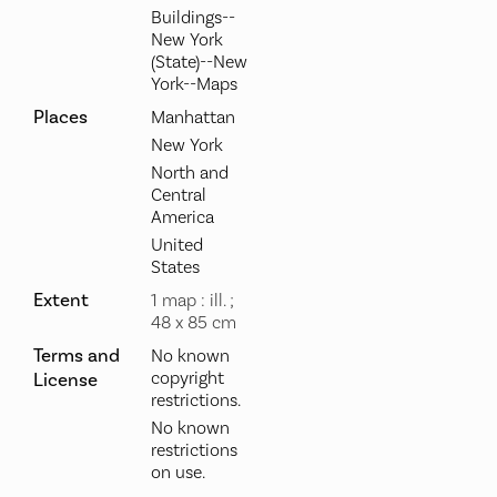
Buildings--
New York
(State)--New
York--Maps
Places
Manhattan
New York
North and
Central
America
United
States
Extent
1 map : ill. ;
48 x 85 cm
Terms and
No known
copyright
License
restrictions.
No known
restrictions
on use.