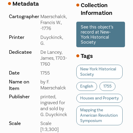
Metadata
Collection
Information
Cartographer
Maerschalck,
Francis W.,
See this object’s
-1776
record at New-
Printer
Duyckinck,
York Historical
Society
G.
Dedicatee
De Lancey,
Tags
James, 1703-
1760
New-York Historical
Date
1755
Society
Name on
by F.
English
1755
Maerschalck
Item
Publisher
printed,
Houses and Property
ingraved for
and sold by
Mapping the
G. Duyckinck
American Revolution
Symposium
Scale
Scale
[1:3,300]