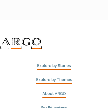
Explore by Stories
Explore by Themes
About ARGO
For Educators