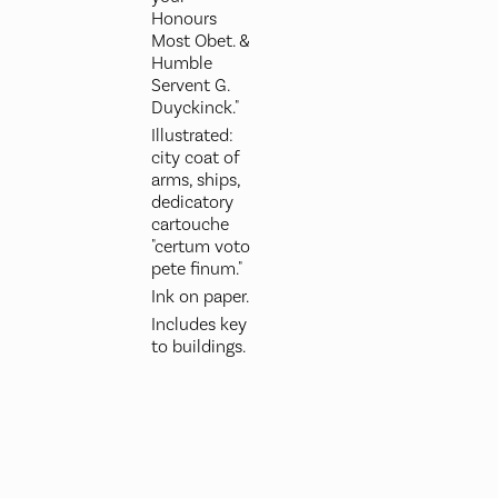
Honours
Most Obet. &
Humble
Servent G.
Duyckinck."
Illustrated:
city coat of
arms, ships,
dedicatory
cartouche
"certum voto
pete finum."
Ink on paper.
Includes key
to buildings.