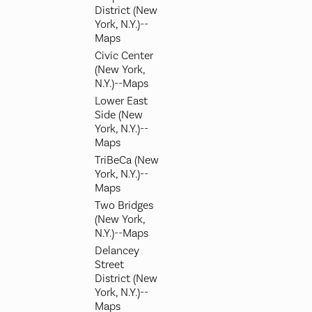
District (New
York, N.Y.)--
Maps
Civic Center
(New York,
N.Y.)--Maps
Lower East
Side (New
York, N.Y.)--
Maps
TriBeCa (New
York, N.Y.)--
Maps
Two Bridges
(New York,
N.Y.)--Maps
Delancey
Street
District (New
York, N.Y.)--
Maps