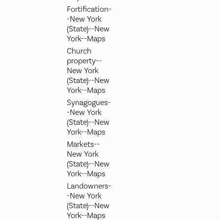
Fortification-
-New York
(State)--New
York--Maps
Church
property--
New York
(State)--New
York--Maps
Synagogues-
-New York
(State)--New
York--Maps
Markets--
New York
(State)--New
York--Maps
Landowners-
-New York
(State)--New
York--Maps