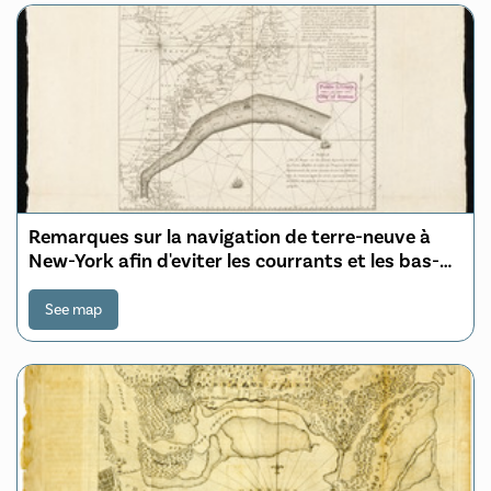
Remarques sur la navigation de terre-neuve à
New-York afin d'eviter les courrants et les bas-
fonds au sud de Nantuckett et du Banc de
George
See map