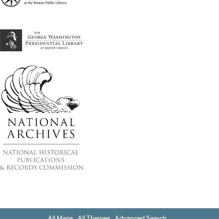
All Maps
All Themes
Advanced Search