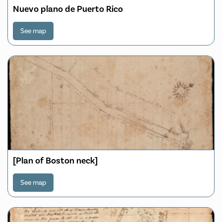
Nuevo plano de Puerto Rico
See map
[Plan of Boston neck]
See map