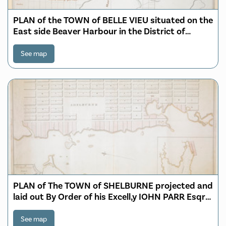
PLAN of the TOWN of BELLE VIEU situated on the
East side Beaver Harbour in the District of
Passamaquoddy
See map
PLAN of The TOWN of SHELBURNE projected and
laid out By Order of his Excell,y IOHN PARR Esqr
Capt,n Gen,l Governor & Commander in Chief of
NOVA SCOTA
See map