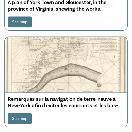
A plan of York Town and Gloucester, in the
province of Virginia, shewing the works
constructed for the defence of those posts by
the British army, under the command of Lt. Genl.
See map
Earl Cornwallis, together with the attacks and
operations of the America
Remarques sur la navigation de terre-neuve à
New-York afin d'eviter les courrants et les bas-
fonds au sud de Nantuckett et du Banc de
George
See map