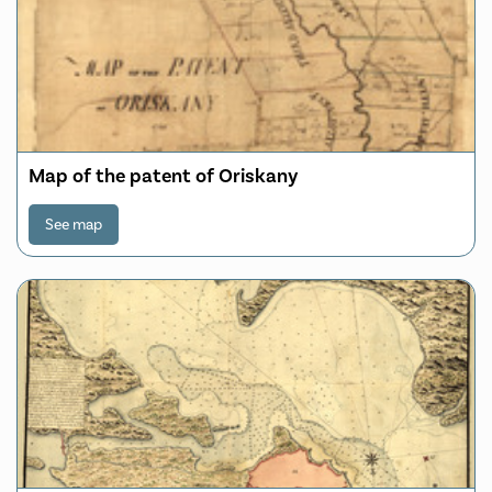
Map of the patent of Oriskany
See map