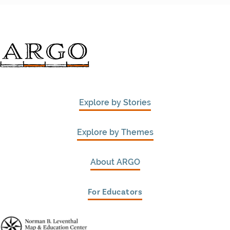
Explore by Stories
Explore by Themes
About ARGO
For Educators