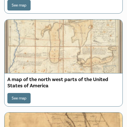
See map
A map of the north west parts of the United
States of America
See map