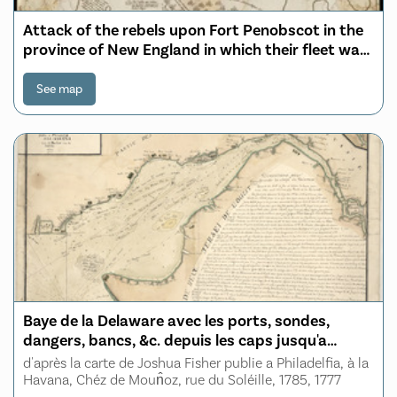
Attack of the rebels upon Fort Penobscot in the
province of New England in which their fleet was
totally destroyed and their Army dispersed the
14th Augst. 1779
See map
Baye de la Delaware avec les ports, sondes,
dangers, bancs, &c. depuis les caps jusqu'a
Philadelphie
d'après la carte de Joshua Fisher publie a Philadelfia, à la
Havana, Chéz de Moun̂oz, rue du Soléille, 1785, 1777