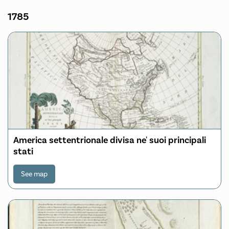
1785
America settentrionale divisa ne' suoi principali
stati
See map