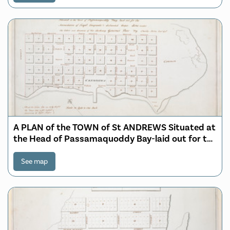
A PLAN of the TOWN of St ANDREWS Situated at
the Head of Passamaquoddy Bay-laid out for the
Accomodation of Loyal Emigrants & disbanded
Corps
See map