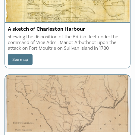
A sketch of Charleston Harbour
shewing the disposition of the British fleet under the
command of Vice Adml. Mariot Arbuthnot upon the
attack on Fort Moultrie on Sulivan Island in 1780
See map