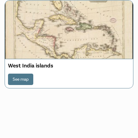
West India islands
See map