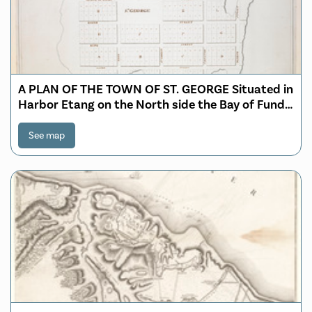
A PLAN OF THE TOWN OF ST. GEORGE Situated in
Harbor Etang on the North side the Bay of Fundy,
projected and laid out under the Orders and
directions of His Excellency John Parr Esquire
See map