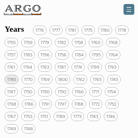
Years
1776
1777
1781
1775
1780
1778
1755
1759
1779
1782
1758
1760
1768
1757
1783
1796
1756
1784
1795
1764
1761
1794
1763
1787
1774
1799
1793
1785
1770
1769
1800
1762
1765
1745
1747
1750
1790
1792
1766
1771
1754
1798
1786
1791
1797
1788
1772
1752
1767
1753
1751
1789
1773
1743
1746
1749
1748