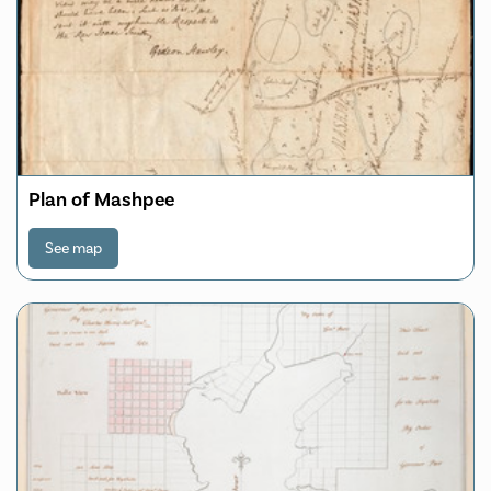
Plan of Mashpee
See map