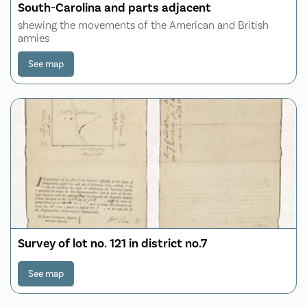
South-Carolina and parts adjacent
shewing the movements of the American and British
armies
See map
Survey of lot no. 121 in district no.7
See map