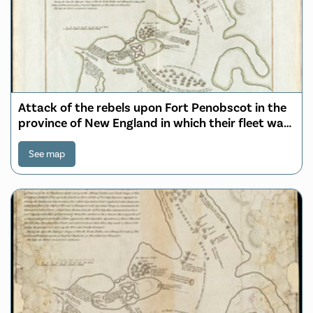
Attack of the rebels upon Fort Penobscot in the
province of New England in which their fleet was
totally destroyed and their Army dispersed the
14th Augst. 1779
See map