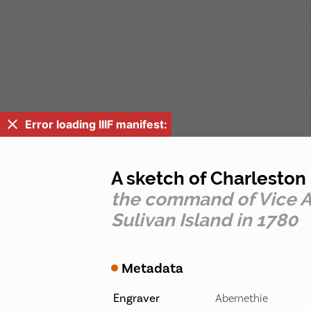
Error loading IIIF manifest:
A sketch of Charlesto
the command of Vice Ad
Sulivan Island in 1780
Metadata
Engraver
Abernethie