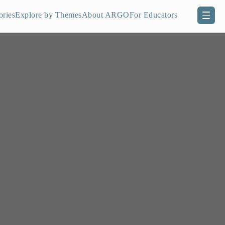
ories
Explore by Themes
About ARGO
For Educators