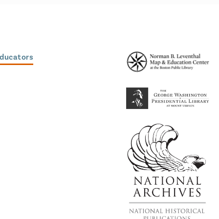
Educators