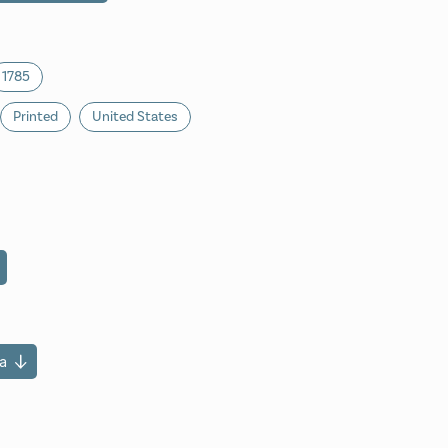
1785
Printed
United States
a