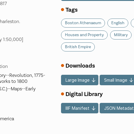
1817
Tags
harleston.
Boston Athenaeum
English
Houses and Property
Military
y 1:50,000]
British Empire
Downloads
tion
ory--Revolution, 1775-
Large Image
Small Image
works to 1800
S.C.)--Maps--Early
Digital Library
IIIF Manifest
JSON Metadat
America