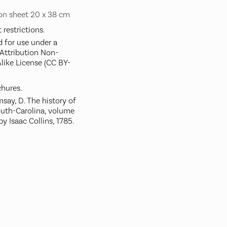
 on sheet 20 x 38 cm
restrictions.
d for use under a
ttribution Non-
like License (CC BY-
hures.
ay, D. The history of
outh-Carolina, volume
by Isaac Collins, 1785.