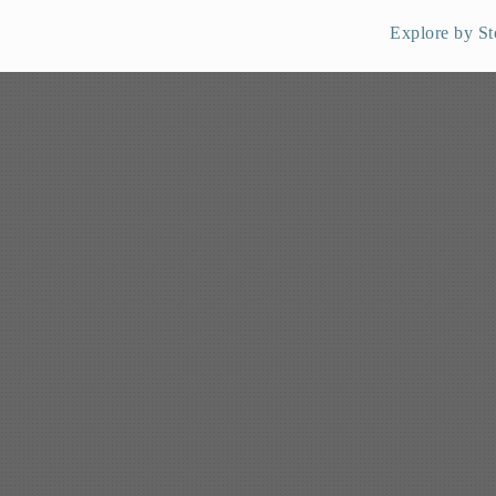
Explore by St