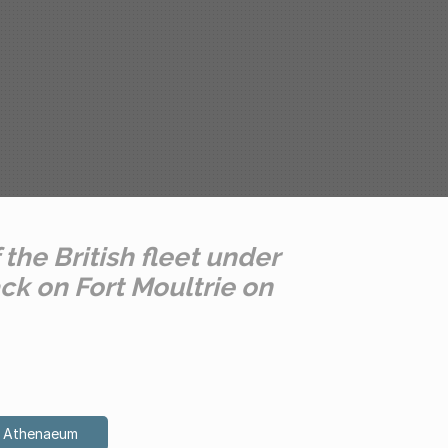
 the British fleet under
ck on Fort Moultrie on
on Athenaeum