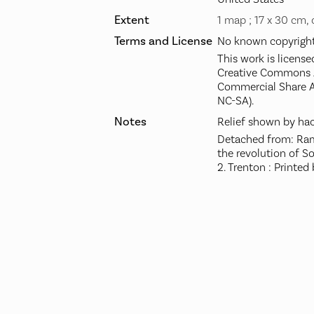
Extent
1 map ; 17 x 30 cm,
Terms and License
No known copyright 
This work is license
Creative Commons A
Commercial Share A
NC-SA).
Notes
Relief shown by hac
Detached from: Rams
the revolution of S
2. Trenton : Printed 