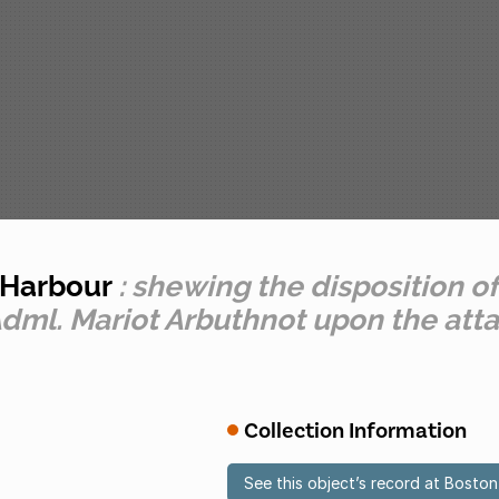
n Harbour
: shewing the disposition of
ml. Mariot Arbuthnot upon the atta
Collection Information
See this object’s record at Bost