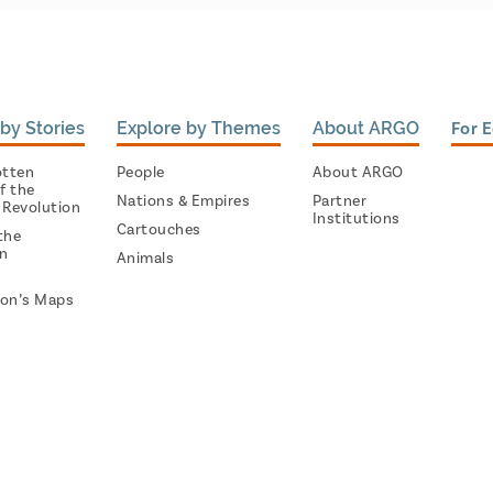
by Stories
Explore by Themes
About ARGO
For 
otten
People
About ARGO
f the
Nations & Empires
Partner
 Revolution
Institutions
Cartouches
the
on
Animals
on’s Maps