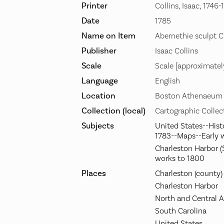
Printer
Collins, Isaac, 1746-
Date
1785
Name on Item
Abernethie sculpt C
Publisher
Isaac Collins
Scale
Scale [approximatel
Language
English
Location
Boston Athenaeum
Collection (local)
Cartographic Collec
Subjects
United States--Hist
1783--Maps--Early 
Charleston Harbor (
works to 1800
Places
Charleston (county)
Charleston Harbor
North and Central 
South Carolina
United States