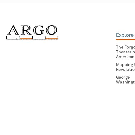
Explore 
The Forg
Theater o
American
Mapping 
Revoluti
George
Washingt