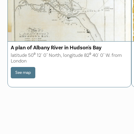
A plan of Albany River in Hudson's Bay
latitude 50⁰ 12' 0" North, longitude 82⁰ 40' 0" W. from
London
See map