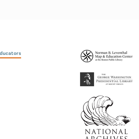
Educators