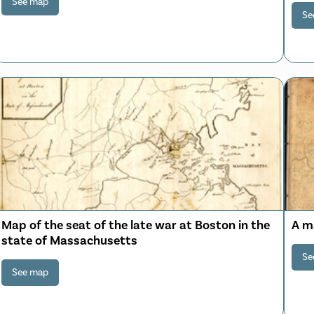
See map
Se
Map of the seat of the late war at Boston in the
A m
state of Massachusetts
Se
See map