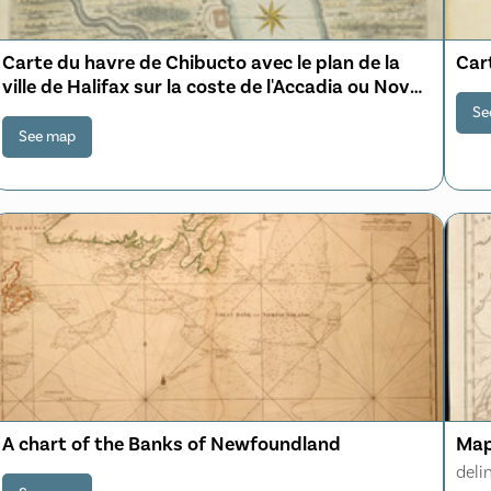
Carte du havre de Chibucto avec le plan de la
Cart
ville de Halifax sur la coste de l'Accadia ou Nova
Scotia latitude 44° 31ʹ
Se
See map
A chart of the Banks of Newfoundland
Map
deli