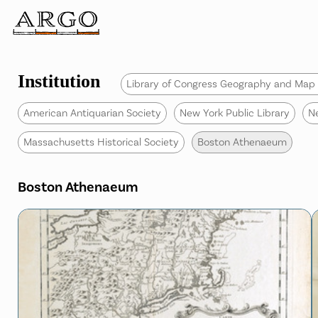
Institution
Library of Congress Geography and Map 
American Antiquarian Society
New York Public Library
N
Massachusetts Historical Society
Boston Athenaeum
Boston Athenaeum