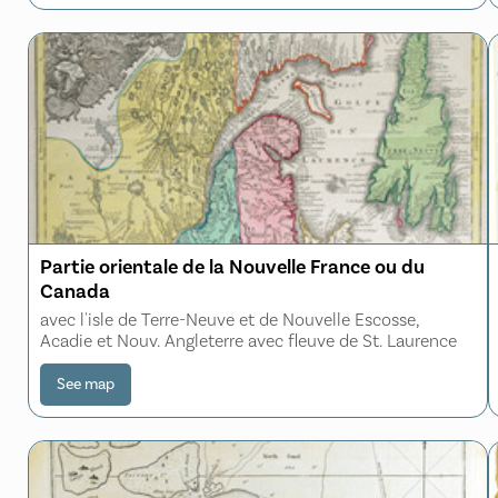
Partie orientale de la Nouvelle France ou du
Canada
avec l'isle de Terre-Neuve et de Nouvelle Escosse,
Acadie et Nouv. Angleterre avec fleuve de St. Laurence
See map