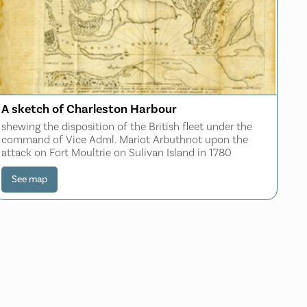
A sketch of Charleston Harbour
shewing the disposition of the British fleet under the
command of Vice Adml. Mariot Arbuthnot upon the
attack on Fort Moultrie on Sulivan Island in 1780
See map