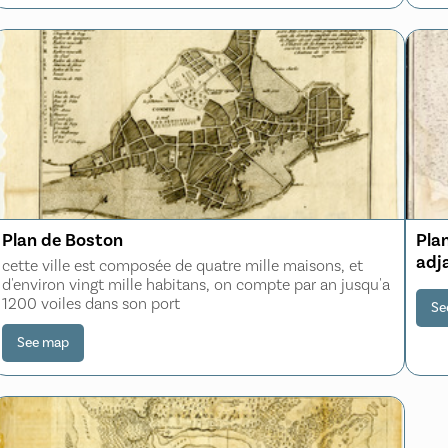
Plan de Boston
Plan
adj
cette ville est composée de quatre mille maisons, et
d'environ vingt mille habitans, on compte par an jusqu'a
1200 voiles dans son port
Se
See map