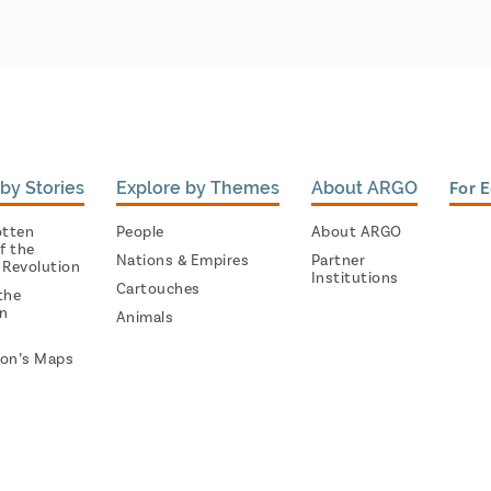
by Stories
Explore by Themes
About ARGO
For 
otten
People
About ARGO
f the
Nations & Empires
Partner
 Revolution
Institutions
Cartouches
the
on
Animals
on’s Maps