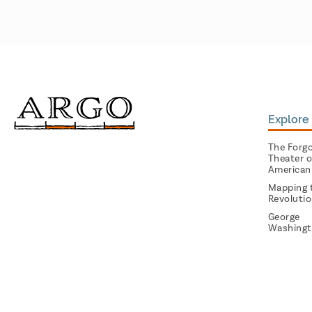
Explore 
The Forg
Theater o
American
Mapping 
Revoluti
George
Washingt