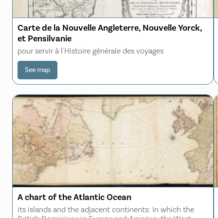
Carte de la Nouvelle Angleterre, Nouvelle Yorck,
et Pensilvanie
pour servir à l'Histoire générale des voyages
See map
A chart of the Atlantic Ocean
its islands and the adjacent continents: In which the