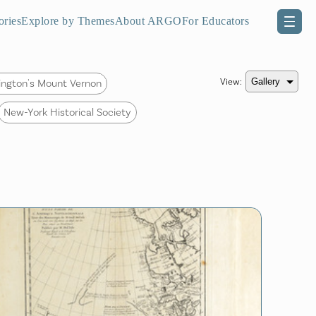
ories
Explore by Themes
About ARGO
For Educators
View:
ngton's Mount Vernon
New-York Historical Society