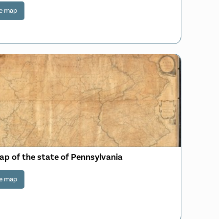
e map
ap of the state of Pennsylvania
e map