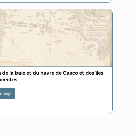
 de la baie et du havre de Casco et des îles
acentes
e map