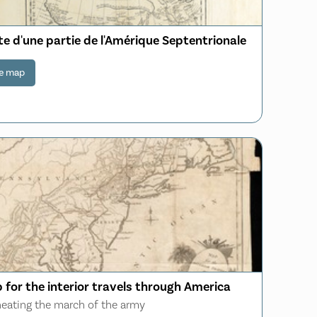
e d'une partie de l'Amérique Septentrionale
e map
 for the interior travels through America
neating the march of the army