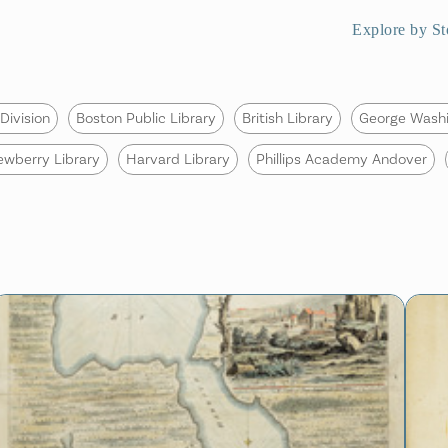
Explore by St
Division
Boston Public Library
British Library
George Washi
ewberry Library
Harvard Library
Phillips Academy Andover