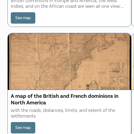
British Dominions in Europe and America, the West
Indies, and on the African coast are seen at one view:
The distances and superficial dimensions retaining every
where very nearly their just propo
See map
A map of the British and French dominions in
North America
with the roads, distances, limits, and extent of the
settlements
See map