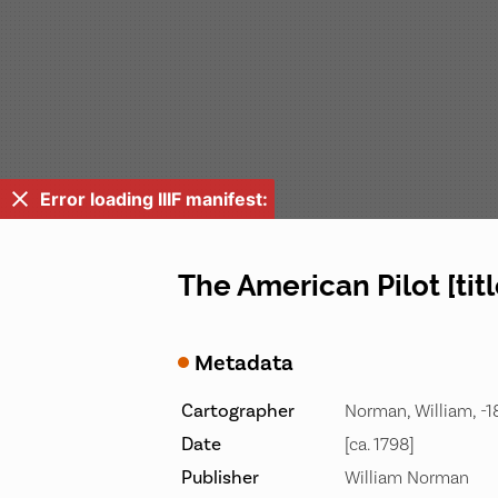
Error loading IIIF manifest:
The American Pilot [tit
Metadata
Cartographer
Norman, William, -
Date
[ca. 1798]
Publisher
William Norman