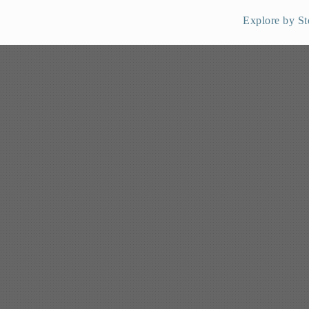
Explore by St