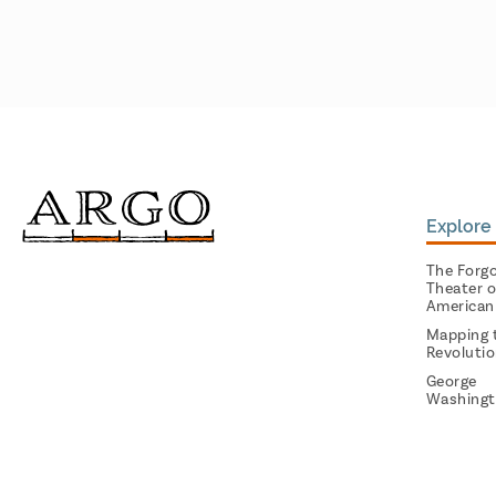
Explore 
The Forg
Theater o
American
Mapping 
Revoluti
George
Washingt