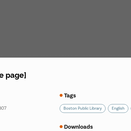
le page]
Tags
1807
Boston Public Library
English
Downloads