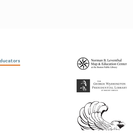
Educators