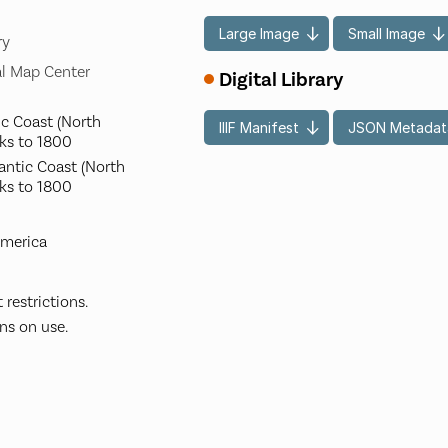
Large Image
Small Image
ry
l Map Center
Digital Library
ic Coast (North
IIIF Manifest
JSON Metadat
ks to 1800
lantic Coast (North
ks to 1800
America
restrictions.
ns on use.