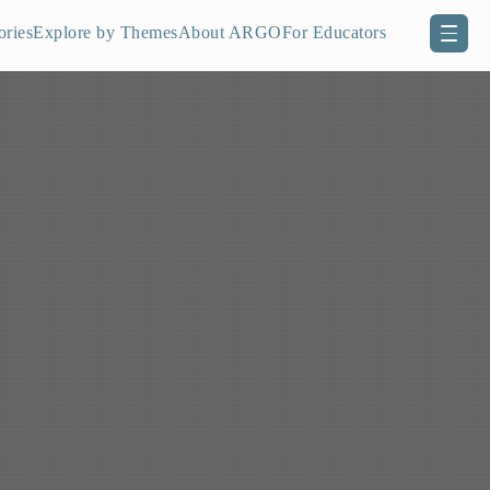
ories
Explore by Themes
About ARGO
For Educators