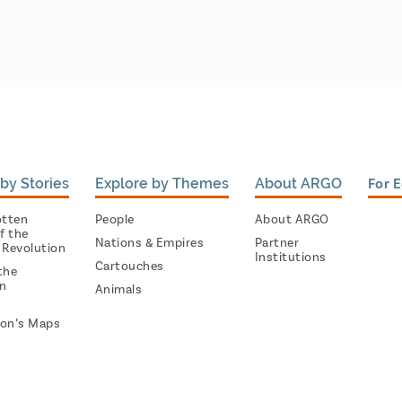
by Stories
Explore by Themes
About ARGO
For 
otten
People
About ARGO
f the
Nations & Empires
Partner
 Revolution
Institutions
Cartouches
the
on
Animals
on’s Maps