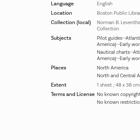
Language
English
Location
Boston Public Libra
Collection (local)
Norman B. Leventha
Collection
Subjects
Pilot guides--Atlant
America)--Early wor
Nautical charts--At
America)--Early wor
Places
North America
North and Central 
Extent
1 sheet ; 48 x 38 cm
Terms and License
No known copyright 
No known restrictio