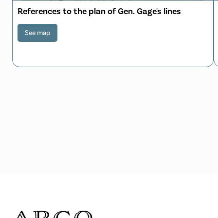
References to the plan of Gen. Gage's lines
See map