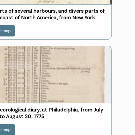
rts of several harbours, and divers parts of
 coast of North America, from New York
th westwards to the Gulph of Mexico
e map
orological diary, at Philadelphia, from July
 to August 20, 1775
e map