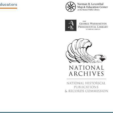
Educators