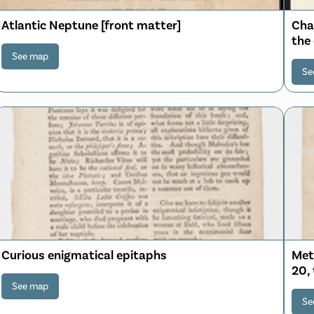
Atlantic Neptune [front matter]
Cha
the
sou
See map
Se
Curious enigmatical epitaphs
Mete
20,
See map
Se