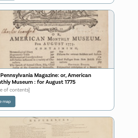
 Pennsylvania Magazine: or, American
thly Museum : for August 1775
le of contents]
e map