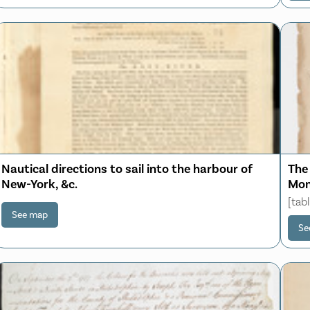
Nautical directions to sail into the harbour of
The
New-York, &c.
Mon
[tab
See map
Se