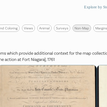
Explore by St
nd Coloring
Views
Animal
Surveys
Non-Map
Margina
items which provide additional context for the map collect
e action at Fort Niagara], 1761