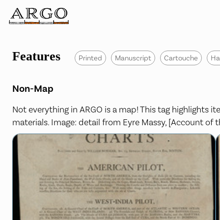
Features
Printed
Manuscript
Cartouche
Ha
Non-Map
Not everything in ARGO is a map! This tag highlights 
materials. Image: detail from Eyre Massy, [Account of th