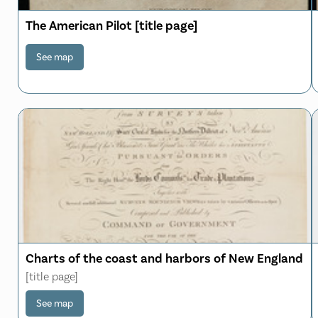
The American Pilot [title page]
See map
Charts of the coast and harbors of New England
[title page]
See map