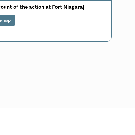
count of the action at Fort Niagara]
e map