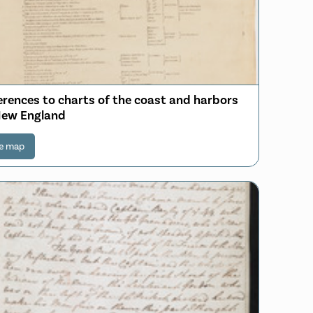
erences to charts of the coast and harbors
New England
e map