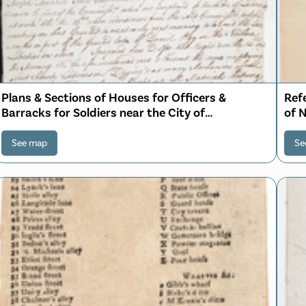
Plans & Sections of Houses for Officers &
Ref
Barracks for Soldiers near the City of
of 
Philadelphia
See map
Se