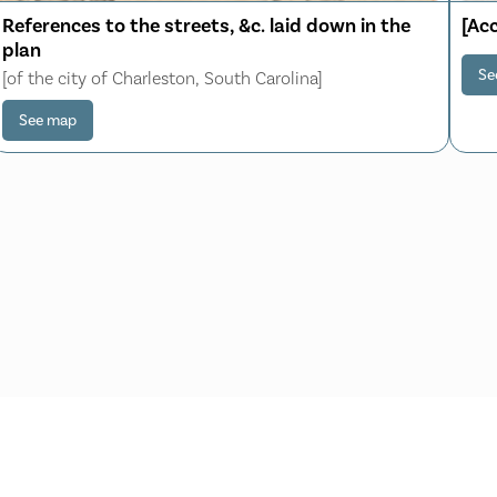
References to the streets, &c. laid down in the
[Ac
plan
Se
[of the city of Charleston, South Carolina]
See map