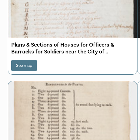
Plans & Sections of Houses for Officers &
Barracks for Soldiers near the City of
Philadelphia
See map