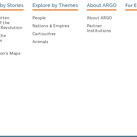
by Stories
Explore by Themes
About ARGO
For 
otten
People
About ARGO
f the
Nations & Empires
Partner
 Revolution
Institutions
Cartouches
the
on
Animals
on’s Maps