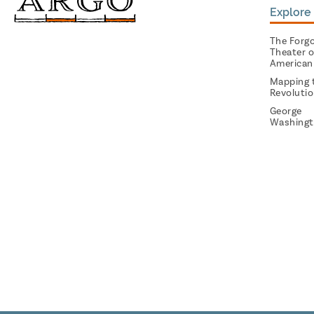
Explore 
The Forg
Theater o
American
Mapping 
Revoluti
George
Washingt