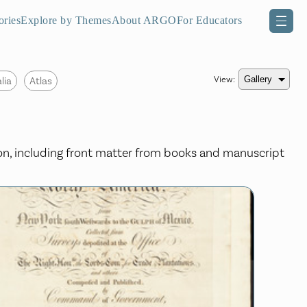
ories
Explore by Themes
About ARGO
For Educators
View:
lia
Atlas
ion, including front matter from books and manuscript