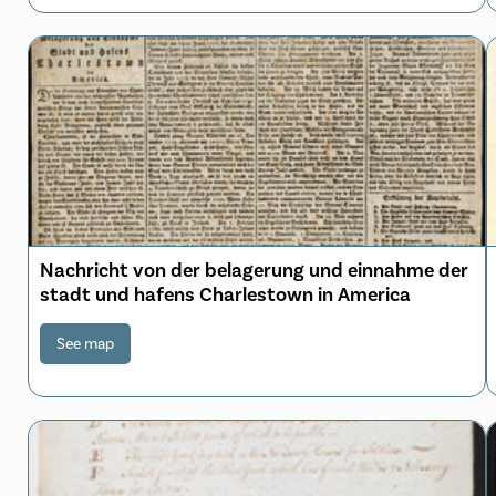
Nachricht von der belagerung und einnahme der
stadt und hafens Charlestown in America
See map