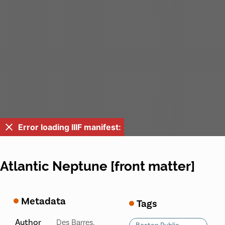
Error loading IIIF manifest:
Atlantic Neptune [front matter]
Metadata
Tags
Author
Des Barres,