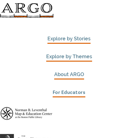
Explore by Stories
Explore by Themes
About ARGO
For Educators