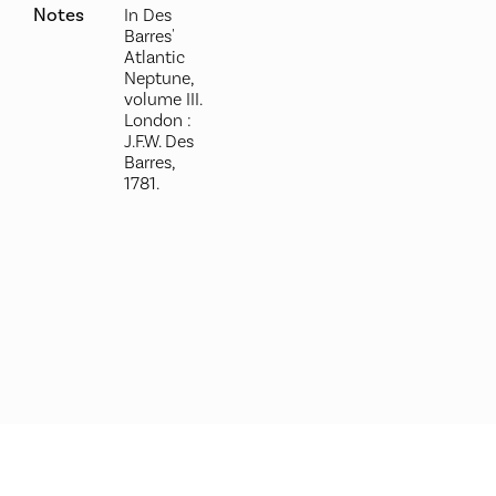
Notes
In Des
Barres'
Atlantic
Neptune,
volume III.
London :
J.F.W. Des
Barres,
1781.