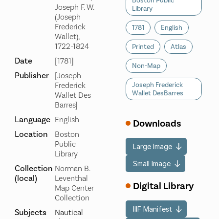
Boston Public
Joseph F. W.
Library
(Joseph
Frederick
1781
English
Wallet),
1722-1824
Printed
Atlas
Date
[1781]
Non-Map
Publisher
[Joseph
Frederick
Joseph Frederick
Wallet DesBarres
Wallet Des
Barres]
Language
English
Downloads
Location
Boston
Public
Large Image
Library
Small Image
Collection
Norman B.
(local)
Leventhal
Digital Library
Map Center
Collection
IIIF Manifest
Subjects
Nautical