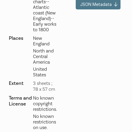
charts--
JSON Metadata
Atlantic
coast (New
England)--
Early works
to 1800
Places
New
England
North and
Central
America
United
States
Extent
3 sheets ;
78 x 57 cm
Terms and
No known
License
copyright
restrictions.
No known
restrictions
on use.