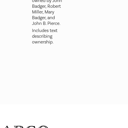
owned by John
Badger, Robert
Miller, Mary
Badger, and
John B. Pierce.
Includes text
describing
ownership.