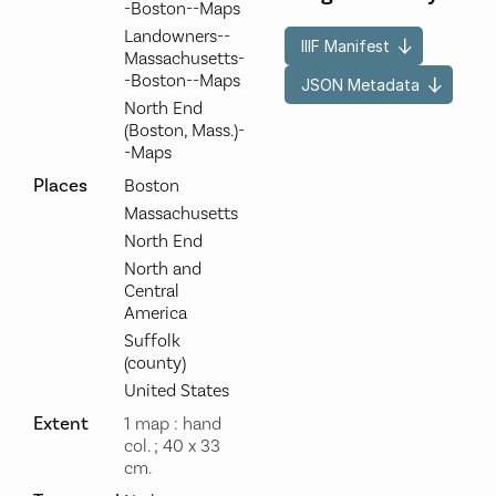
-Boston--Maps
Landowners--
IIIF Manifest
Massachusetts-
-Boston--Maps
JSON Metadata
North End
(Boston, Mass.)-
-Maps
Places
Boston
Massachusetts
North End
North and
Central
America
Suffolk
(county)
United States
Extent
1 map : hand
col. ; 40 x 33
cm.