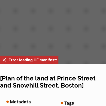
Error loading IIIF manifest:
[Plan of the land at Prince Street
and Snowhill Street, Boston]
Metadata
Tags