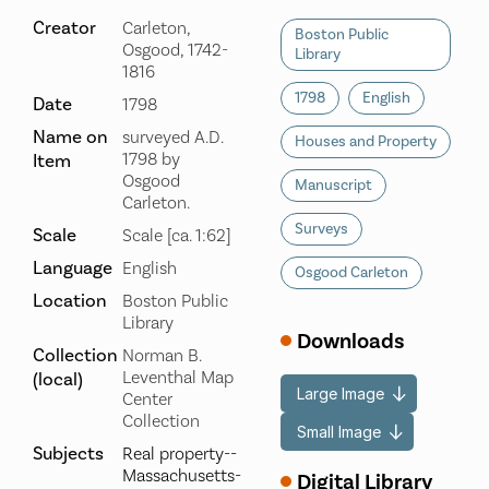
Creator
Carleton,
Boston Public
Osgood, 1742-
Library
1816
1798
English
Date
1798
Name on
surveyed A.D.
Houses and Property
1798 by
Item
Osgood
Manuscript
Carleton.
Surveys
Scale
Scale [ca. 1:62]
Language
English
Osgood Carleton
Location
Boston Public
Library
Downloads
Collection
Norman B.
Leventhal Map
(local)
Large Image
Center
Collection
Small Image
Subjects
Real property--
Massachusetts-
Digital Library