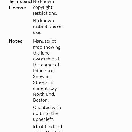
Terms and
No known
copyright
License
restrictions.
No known
restrictions on
use.
Notes
Manuscript
map showing
the land
ownership at
the corner of
Prince and
Snowhill
Streets, in
current-day
North End,
Boston.
Oriented with
north to the
upper left.
Identifies land