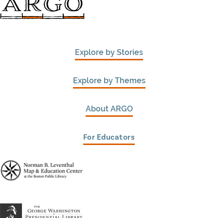
Explore by Stories
Explore by Themes
About ARGO
For Educators