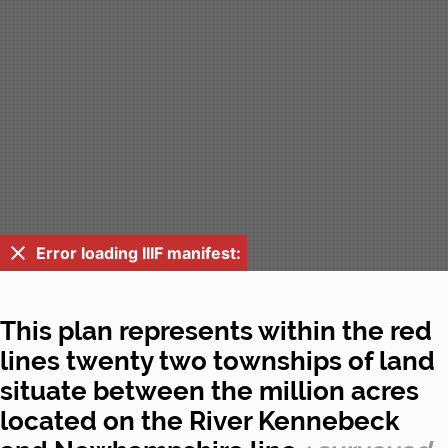
Error loading IIIF manifest:
This plan represents within the red
lines twenty two townships of land
situate between the million acres
located on the River Kennebeck