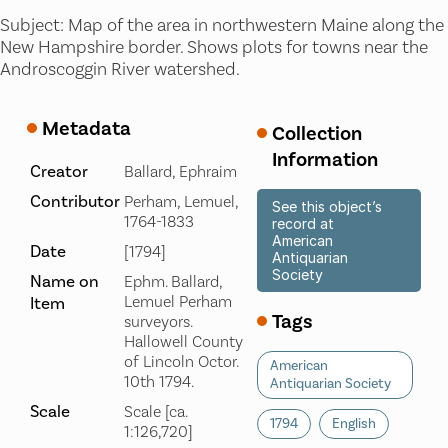
Subject: Map of the area in northwestern Maine along the
New Hampshire border. Shows plots for towns near the
Androscoggin River watershed.
Metadata
Collection
Information
Creator
Ballard, Ephraim
Contributor
Perham, Lemuel,
See this object’s
1764-1833
record at
American
Date
[1794]
Antiquarian
Society
Name on
Ephm. Ballard,
Lemuel Perham
Item
Tags
surveyors.
Hallowell County
of Lincoln Octor.
American
10th 1794.
Antiquarian Society
Scale
Scale [ca.
1794
English
1:126,720]