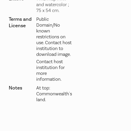
and watercolor ;
75 x 54 cm.
Terms and
Public
Domain/No
License
known
restrictions on
use. Contact host
institution to
download image.
Contact host
institution for
more
information.
Notes
At top:
Commonwealth's
land.