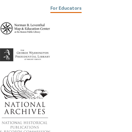
For Educators