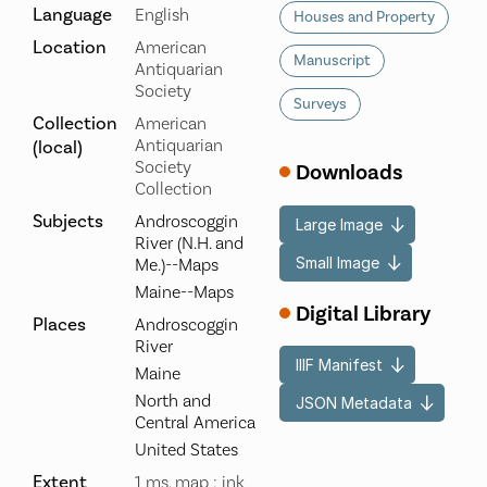
Language
English
Houses and Property
Location
American
Manuscript
Antiquarian
Society
Surveys
Collection
American
Antiquarian
(local)
Society
Downloads
Collection
Subjects
Androscoggin
Large Image
River (N.H. and
Small Image
Me.)--Maps
Maine--Maps
Digital Library
Places
Androscoggin
River
IIIF Manifest
Maine
North and
JSON Metadata
Central America
United States
Extent
1 ms. map : ink