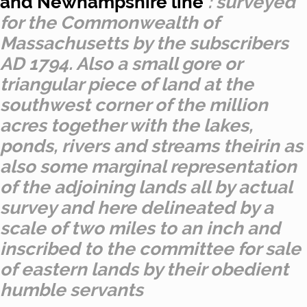
and Newhampshire line
: surveyed
for the Commonwealth of
Massachusetts by the subscribers
AD 1794. Also a small gore or
triangular piece of land at the
southwest corner of the million
acres together with the lakes,
ponds, rivers and streams theirin as
also some marginal representation
of the adjoining lands all by actual
survey and here delineated by a
scale of two miles to an inch and
inscribed to the committee for sale
of eastern lands by their obedient
humble servants