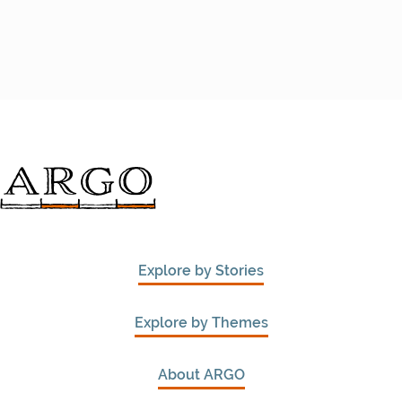
Explore by Stories
Explore by Themes
About ARGO