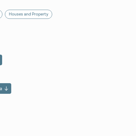
Houses and Property
a