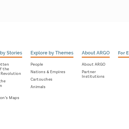
by Stories
Explore by Themes
About ARGO
For 
otten
People
About ARGO
f the
Nations & Empires
Partner
 Revolution
Institutions
Cartouches
the
on
Animals
on’s Maps