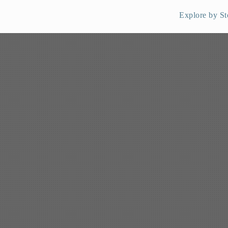
Explore by St