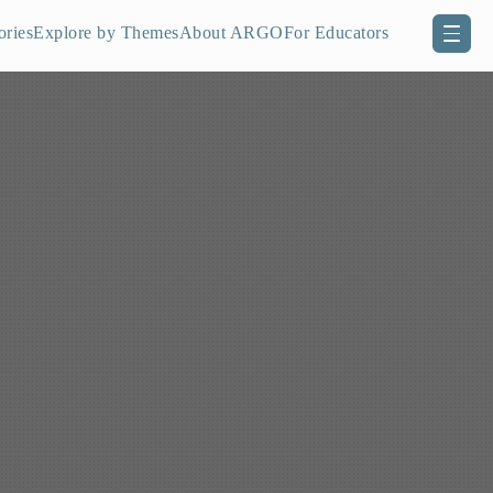
ories
Explore by Themes
About ARGO
For Educators