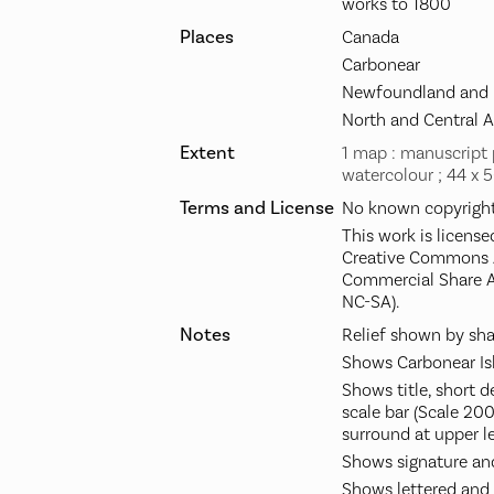
works to 1800
Places
Canada
Carbonear
Newfoundland and 
North and Central 
Extent
1 map : manuscript 
watercolour ; 44 x 
Terms and License
No known copyright 
This work is license
Creative Commons A
Commercial Share A
NC-SA).
Notes
Relief shown by sha
Shows Carbonear Is
Shows title, short d
scale bar (Scale 200
surround at upper le
Shows signature and
Shows lettered and