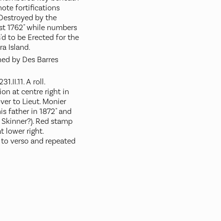
ote fortifications
 Destroyed by the
st 1762" while numbers
d to be Erected for the
a Island.
gned by Des Barres
.II.11. A roll.
on at centre right in
ver to Lieut. Monier
his father in 1872" and
r Skinner?). Red stamp
 lower right.
to verso and repeated