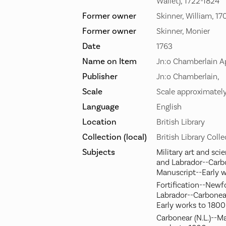
Wallet), 1722-1824
Former owner
Skinner, William, 1
Former owner
Skinner, Monier
Date
1763
Name on Item
Jn:o Chamberlain Ap
Publisher
Jn:o Chamberlain,
Scale
Scale approximately
Language
English
Location
British Library
Collection (local)
British Library Coll
Subjects
Military art and sc
and Labrador--Carb
Manuscript--Early 
Fortification--New
Labrador--Carbonea
Early works to 1800
Carbonear (N.L.)--M