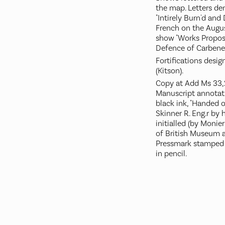
the map. Letters den
"Intirely Burn'd and
French on the Augu
show "Works Propos'
Defence of Carbener
Fortifications desi
(Kitson).
Copy at Add Ms 33,231
Manuscript annotati
black ink, "Handed o
Skinner R. Eng.r by 
initialled (by Monie
of British Museum at
Pressmark stamped 
in pencil.