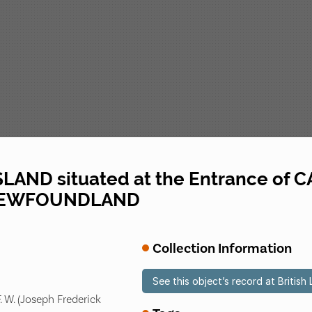
LAND situated at the Entrance o
 NEWFOUNDLAND
Collection Information
See this object’s record at British 
. W. (Joseph Frederick