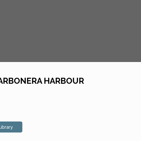
f CARBONERA HARBOUR
Library