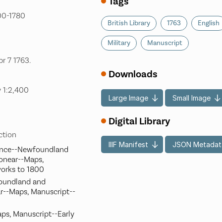
Tags
700-1780
British Library
1763
English
Military
Manuscript
r 7 1763.
Downloads
 1:2,400
Large Image
Small Image
Digital Library
ection
IIIF Manifest
JSON Metadat
ience--Newfoundland
onear--Maps,
works to 1800
foundland and
r--Maps, Manuscript--
aps, Manuscript--Early