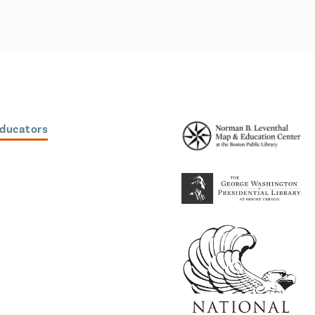
Educators