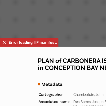
Error loading IIIF manifest:
PLAN of CARBONERA IS
in CONCEPTION BAY
Metadata
Cartographer
Chamberlain, John
Associated name
Des Barres, Joseph F