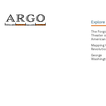
Explore 
The Forg
Theater o
American
Mapping 
Revoluti
George
Washingt