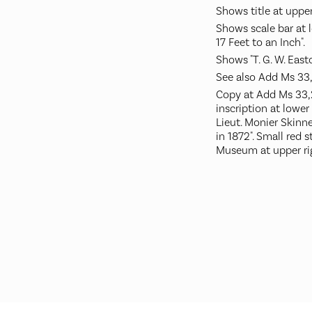
Shows title at upper
Shows scale bar at l
17 Feet to an Inch".
Shows "T. G. W. Eastcl
See also Add Ms 33,
Copy at Add Ms 33,23
inscription at lower
Lieut. Monier Skinne
in 1872". Small red 
Museum at upper ri