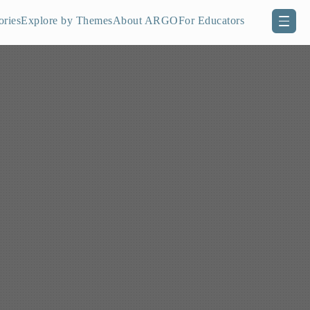
ories
Explore by Themes
About ARGO
For Educators