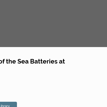
f the Sea Batteries at
Library