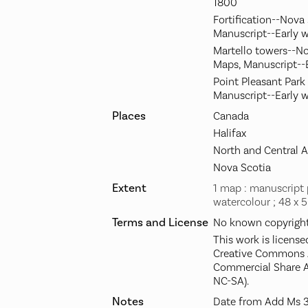
1800
Fortification--Nova
Manuscript--Early 
Martello towers--No
Maps, Manuscript--
Point Pleasant Park 
Manuscript--Early 
Places
Canada
Halifax
North and Central 
Nova Scotia
Extent
1 map : manuscript 
watercolour ; 48 x 
Terms and License
No known copyright 
This work is license
Creative Commons A
Commercial Share A
NC-SA).
Notes
Date from Add Ms 3