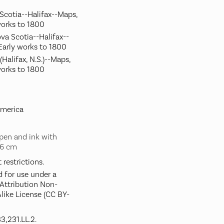
 Scotia--Halifax--Maps,
works to 1800
va Scotia--Halifax--
Early works to 1800
(Halifax, N.S.)--Maps,
works to 1800
America
pen and ink with
56 cm
restrictions.
d for use under a
ttribution Non-
like License (CC BY-
3,231.LL.2.