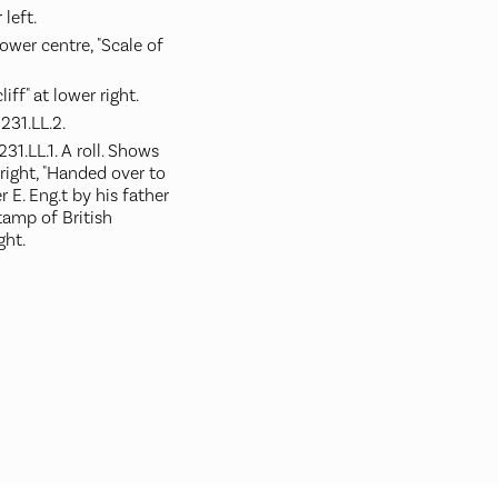
 left.
ower centre, "Scale of
iff" at lower right.
231.LL.2.
1.LL.1. A roll. Shows
 right, "Handed over to
r E. Eng.t by his father
stamp of British
ght.