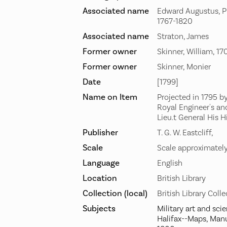
Associated name
Edward Augustus, Pr
1767-1820
Associated name
Straton, James
Former owner
Skinner, William, 1
Former owner
Skinner, Monier
Date
[1799]
Name on Item
Projected in 1795 b
Royal Engineer's and
Lieu.t General His 
Publisher
T. G. W. Eastcliff,
Scale
Scale approximatel
Language
English
Location
British Library
Collection (local)
British Library Coll
Subjects
Military art and sci
Halifax--Maps, Manu