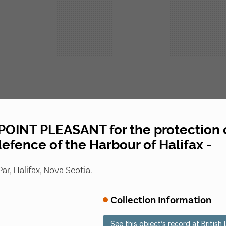
OINT PLEASANT for the protection o
defence of the Harbour of Halifax -
ar, Halifax, Nova Scotia.
Collection Information
See this object’s record at British 