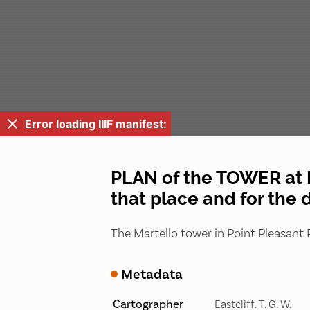
Error loading IIIF manifest:
PLAN of the TOWER at P
that place and for the 
The Martello tower in Point Pleasant P
Metadata
Cartographer
Eastcliff, T. G. W.