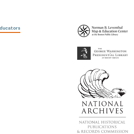
Educators