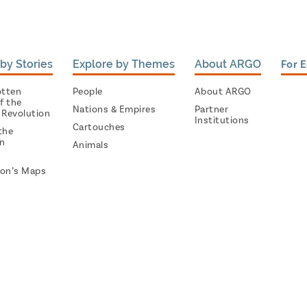
by Stories
Explore by Themes
About ARGO
For 
otten
People
About ARGO
f the
Nations & Empires
Partner
 Revolution
Institutions
Cartouches
the
on
Animals
on’s Maps