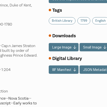
ince, Duke of Kent,
Tags
British Library
1799
English
700-1780
Downloads
y Cap.n James Straton
Large Image
Small Image
 built by order of
Highness Prince Edward.
Digital Library
y 1:204
IIIF Manifest
JSON Metadat
ection
ence--Nova Scotia--
script--Early works to