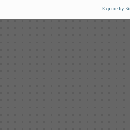
Explore by St