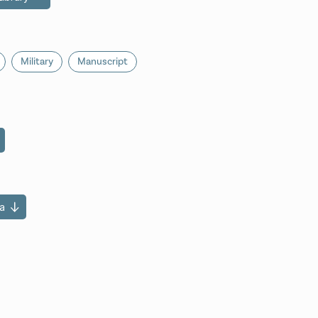
Military
Manuscript
a