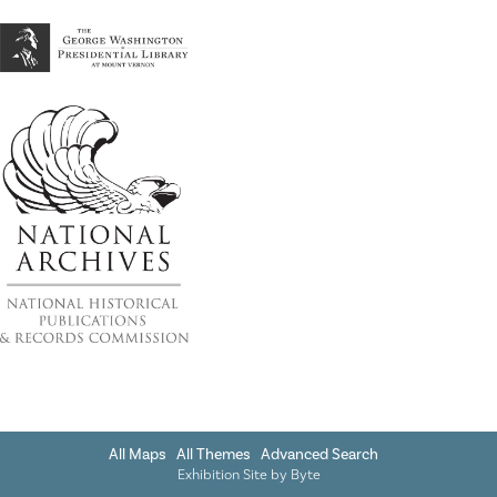
All Maps
All Themes
Advanced Search
Exhibition Site by
Byte