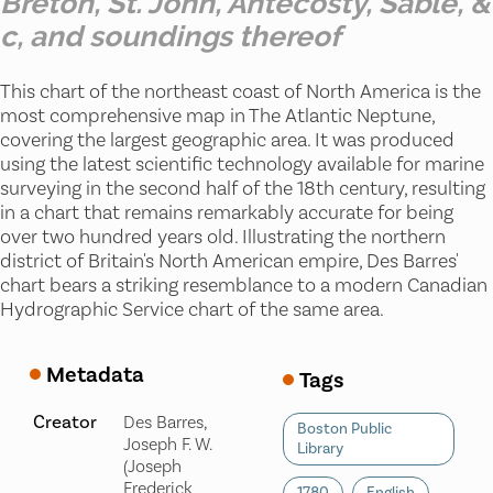
Breton, St. John, Antecosty, Sable, &
c, and soundings thereof
This chart of the northeast coast of North America is the
most comprehensive map in The Atlantic Neptune,
covering the largest geographic area. It was produced
using the latest scientific technology available for marine
surveying in the second half of the 18th century, resulting
in a chart that remains remarkably accurate for being
over two hundred years old. Illustrating the northern
district of Britain's North American empire, Des Barres'
chart bears a striking resemblance to a modern Canadian
Hydrographic Service chart of the same area.
Metadata
Tags
Creator
Des Barres,
Boston Public
Joseph F. W.
Library
(Joseph
Frederick