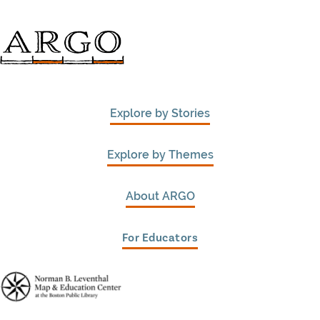
Explore by Stories
Explore by Themes
About ARGO
For Educators