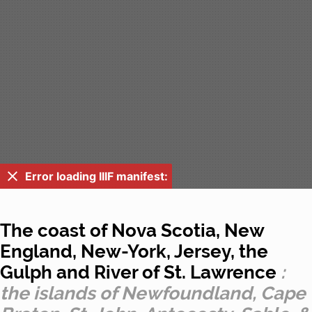
Error loading IIIF manifest:
The coast of Nova Scotia, New
England, New-York, Jersey, the
Gulph and River of St. Lawrence
:
the islands of Newfoundland, Cape