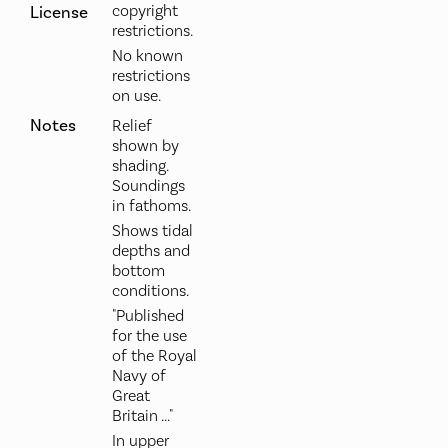
copyright
License
restrictions.
No known
restrictions
on use.
Notes
Relief
shown by
shading.
Soundings
in fathoms.
Shows tidal
depths and
bottom
conditions.
"Published
for the use
of the Royal
Navy of
Great
Britain ..."
In upper