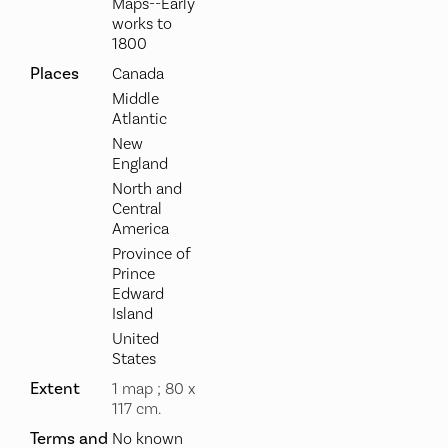
Maps--Early
works to
1800
Places
Canada
Middle
Atlantic
New
England
North and
Central
America
Province of
Prince
Edward
Island
United
States
Extent
1 map ; 80 x
117 cm.
Terms and
No known