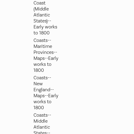
Coast
(Middle
Atlantic
States)--
Early works
to 1800
Coasts--
Maritime
Provinces--
Maps--Early
works to
1800
Coasts--
New
England--
Maps--Early
works to
1800
Coasts--
Middle
Atlantic
States--