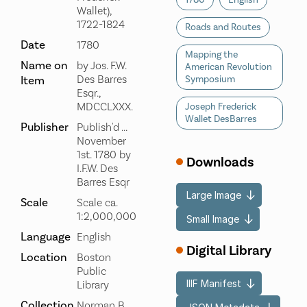
1780
English
Wallet),
1722-1824
Roads and Routes
Date
1780
Mapping the
Name on
by Jos. F.W.
American Revolution
Des Barres
Item
Symposium
Esqr.,
MDCCLXXX.
Joseph Frederick
Wallet DesBarres
Publisher
Publish'd ...
November
1st. 1780 by
Downloads
I.F.W. Des
Barres Esqr
Large Image
Scale
Scale ca.
1:2,000,000
Small Image
Language
English
Digital Library
Location
Boston
Public
IIIF Manifest
Library
Collection
Norman B.