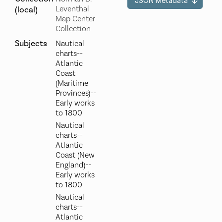
JSON Metadata
Leventhal
(local)
Map Center
Collection
Subjects
Nautical
charts--
Atlantic
Coast
(Maritime
Provinces)--
Early works
to 1800
Nautical
charts--
Atlantic
Coast (New
England)--
Early works
to 1800
Nautical
charts--
Atlantic