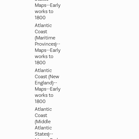
Maps--Early
works to
1800
Atlantic
Coast
(Maritime
Provinces)--
Maps--Early
works to
1800
Atlantic
Coast (New
England)--
Maps--Early
works to
1800
Atlantic
Coast
(Middle
Atlantic
States)--