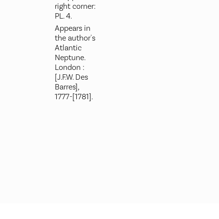
right corner:
PL. 4.
Appears in
the author's
Atlantic
Neptune.
London :
[J.F.W. Des
Barres],
1777-[1781].