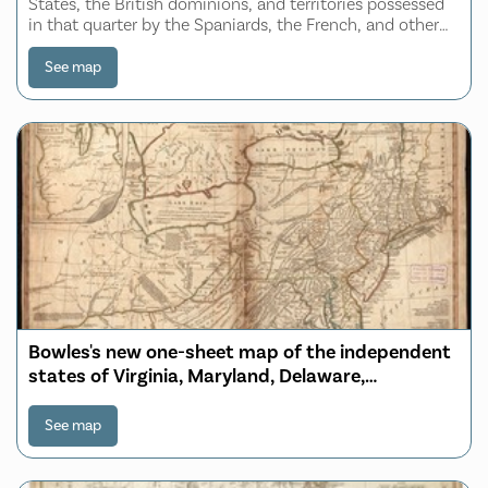
States, the British dominions, and territories possessed
in that quarter by the Spaniards, the French, and other
European powers ; the whole compiled and laid down
from the best authorities, regulate
See map
Bowles's new one-sheet map of the independent
states of Virginia, Maryland, Delaware,
Pensylvania, New Jersey, New York, Connecticut,
Rhode Island, &c. comprehending also the
See map
habitations & hunting countries of the
confederate Indians