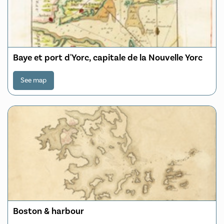
Baye et port d'Yorc, capitale de la Nouvelle Yorc
See map
Boston & harbour