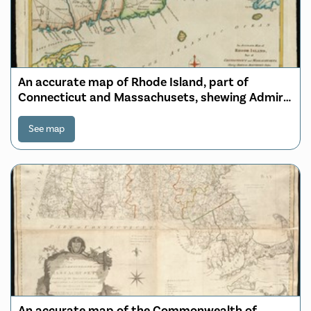
An accurate map of Rhode Island, part of
Connecticut and Massachusets, shewing Admiral
Arbuthnot's station in blocking up Admiral
Ternay
See map
An accurate map of the Commonwealth of