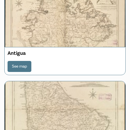
Antigua
See map