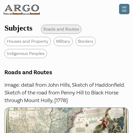
Subjects
Roads and Routes
Houses and Property
Military
Borders
Indigenous Peoples
Roads and Routes
Image: detail from John Hills, Sketch of Haddonfield.
Sketch of the road from Penny Hill to Black Horse
through Mount Holly, [1778]