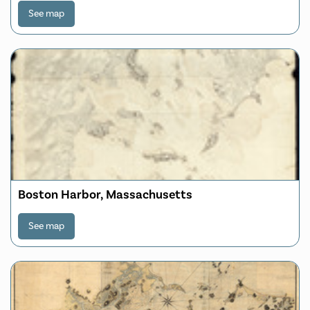
See map
Boston Harbor, Massachusetts
See map