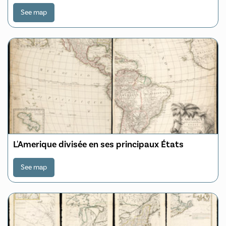
See map
L'Amerique divisée en ses principaux États
See map