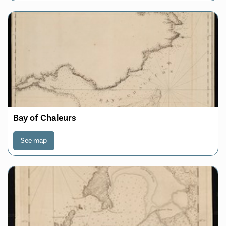
Bay of Chaleurs
See map