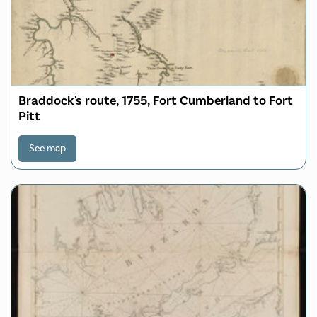
Braddock's route, 1755, Fort Cumberland to Fort
Pitt
See map