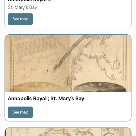
St. Mary's Bay
See map
Annapolis Royal ; St. Mary's Bay
See map