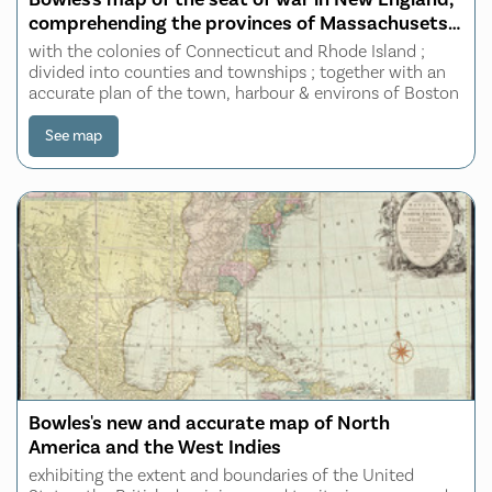
comprehending the provinces of Massachusets
Bay, and New Hampshire
with the colonies of Connecticut and Rhode Island ;
divided into counties and townships ; together with an
accurate plan of the town, harbour & environs of Boston
See map
Bowles's new and accurate map of North
America and the West Indies
exhibiting the extent and boundaries of the United