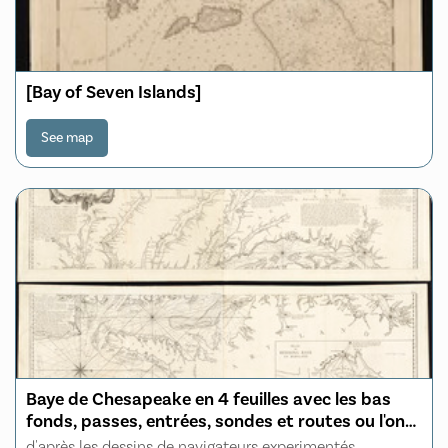
[Bay of Seven Islands]
See map
Baye de Chesapeake en 4 feuilles avec les bas
fonds, passes, entrées, sondes et routes ou l'on
donne les parties navigables des rivieres
d'après les dessins de navigateurs experimentés,