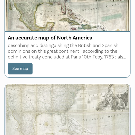
An accurate map of North America
describing and distinguishing the British and Spanish
dominions on this great continent : according to the
definitive treaty concluded at Paris 10th Feby. 1763 : also
all the West India Islands belonging to, and possessed by
the several European prin
See map