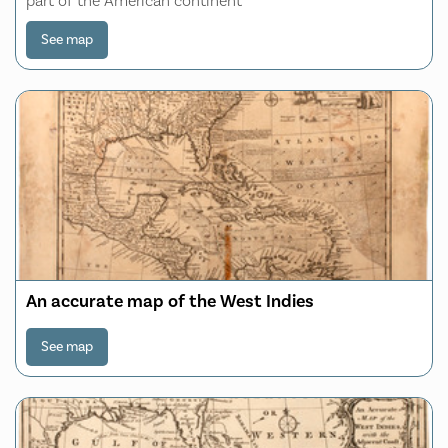
part of the American continent
See map
An accurate map of the West Indies
See map