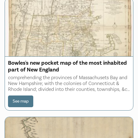
Bowles's new pocket map of the most inhabited
part of New England
comprehending the provinces of Massachusets Bay and
New Hampshire; with the colonies of Connecticut &
Rhode Island; divided into their counties, townships, &c.
together with an accurate plan of the town, harbour and
environs of Boston
See map