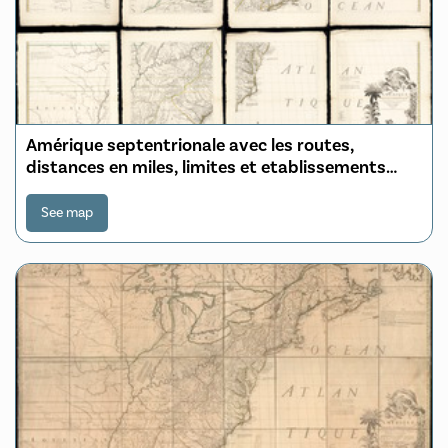
Amérique septentrionale avec les routes,
distances en miles, limites et etablissements
françois et anglois
See map