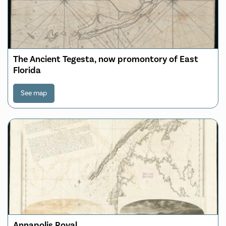
The Ancient Tegesta, now promontory of East
Florida
See map
Annapolis Royal ...