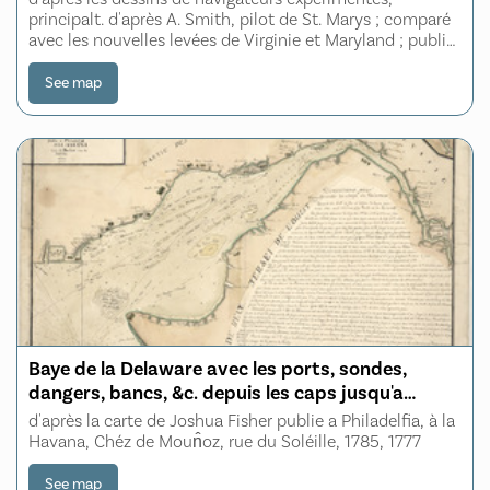
Patowmack, Patapsco, et Nord-Est
principalt. d'après A. Smith, pilot de St. Marys ; comparé
avec les nouvelles levées de Virginie et Maryland ; publié
à Londres en Juillet 1776 ; traduit de l'Anglais
See map
Baye de la Delaware avec les ports, sondes,
dangers, bancs, &c. depuis les caps jusqu'a
Philadelphie
d'après la carte de Joshua Fisher publie a Philadelfia, à la
Havana, Chéz de Moun̂oz, rue du Soléille, 1785, 1777
See map