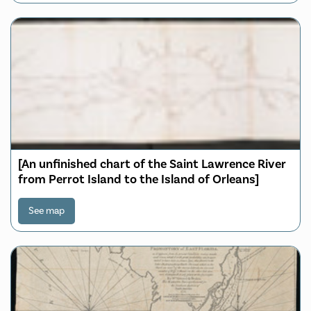
[An unfinished chart of the Saint Lawrence River
from Perrot Island to the Island of Orleans]
See map