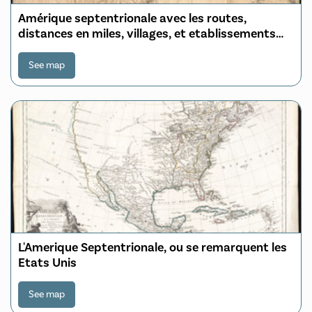
Amérique septentrionale avec les routes,
distances en miles, villages, et etablissements
François et Anglois
See map
L'Amerique Septentrionale, ou se remarquent les
Etats Unis
See map