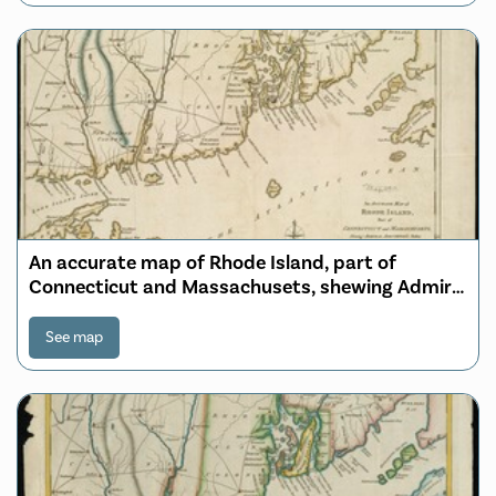
An accurate map of Rhode Island, part of
Connecticut and Massachusets, shewing Admiral
Arbuthnot's station in blocking up Admiral
Ternay
See map