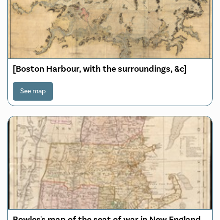
[Boston Harbour, with the surroundings, &c]
See map
Bowles's map of the seat of war in New England,