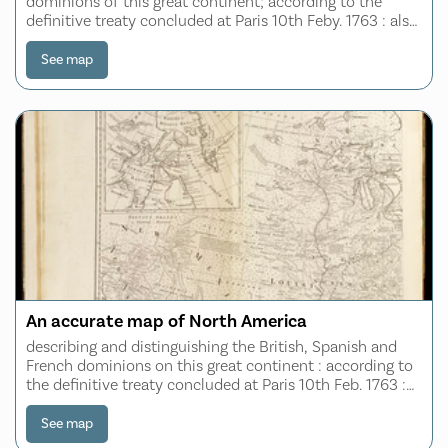
dominions of this great continent; according to the
definitive treaty concluded at Paris 10th Feby. 1763 : also
all the West India Islands belonging to and possessed by
the several European prince
See map
An accurate map of North America
describing and distinguishing the British, Spanish and
French dominions on this great continent : according to
the definitive treaty concluded at Paris 10th Feb. 1763 :
also all the West India Islands belonging to, and
possessed by the several Europe
See map