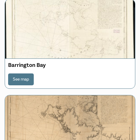
Barrington Bay
See map