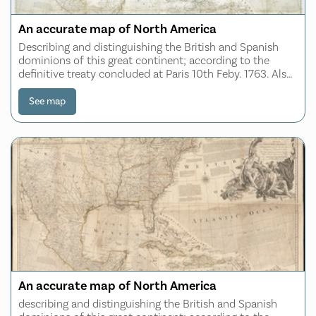
An accurate map of North America
Describing and distinguishing the British and Spanish
dominions of this great continent; according to the
definitive treaty concluded at Paris 10th Feby. 1763. Also
all the West India Islands belonging to and possessed by
the several European princes
See map
An accurate map of North America
describing and distinguishing the British and Spanish