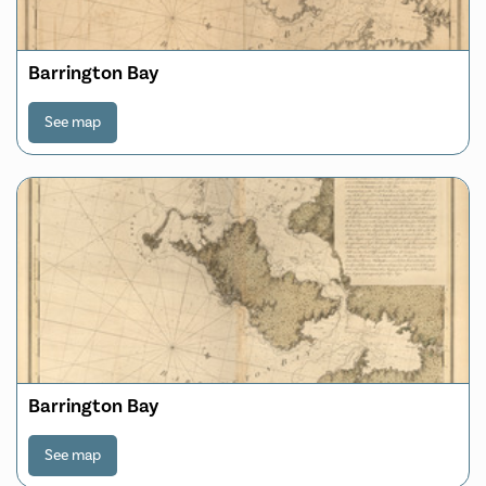
Barrington Bay
See map
Barrington Bay
See map