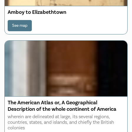
Amboy to Elizabethtown
See map
The American Atlas or, A Geographical
Description of the whole continent of America
wherein are delineated at large, its several regions,
countries, states, and islands, and chiefly the British
colonies