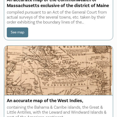
Massachusetts exclusive of the district of Maine
compiled pursuant to an Act of the General Court from
actual surveys of the several towns, etc. taken by their
order exhibiting the boundary lines of the
Commonwealth, the counties and towns, the principal
roads, rivers, mountains, mines, islands, ro
See map
An accurate map of the West Indies,
containing the Bahama & Carribe islands, the Great &
Little Antilles, with the Leward and Windward Islands &