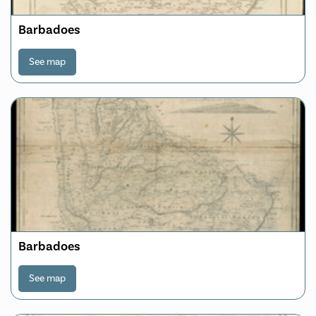
Barbadoes
See map
Barbadoes
See map