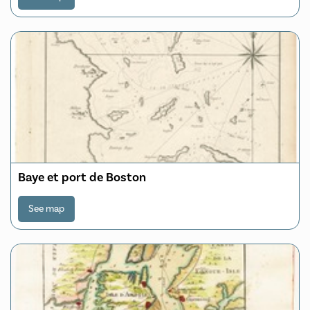
Baye et port de Boston
See map