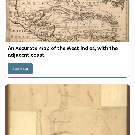
An Accurate map of the West Indies, with the
adjacent coast
See map