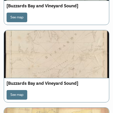
[Buzzards Bay and Vineyard Sound]
See map
[Buzzards Bay and Vineyard Sound]
See map