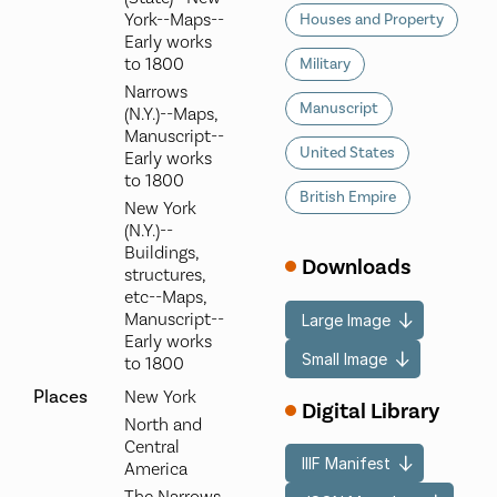
York--Maps--
Houses and Property
Early works
to 1800
Military
Narrows
Manuscript
(N.Y.)--Maps,
Manuscript--
United States
Early works
to 1800
British Empire
New York
(N.Y.)--
Buildings,
Downloads
structures,
etc--Maps,
Manuscript--
Large Image
Early works
Small Image
to 1800
Places
New York
Digital Library
North and
Central
IIIF Manifest
America