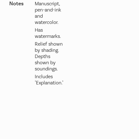
Notes
Manuscript,
pen-and-ink
and
watercolor.
Has
watermarks.
Relief shown
by shading.
Depths
shown by
soundings.
Includes
"Explanation."