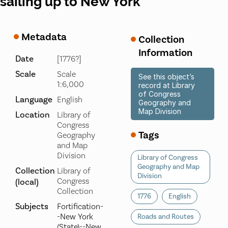
sailing up to New York
Metadata
Collection
Information
Date
[1776?]
Scale
Scale
See this object’s
1:6,000
record at Library
of Congress
Language
English
Geography and
Map Division
Location
Library of
Congress
Tags
Geography
and Map
Division
Library of Congress
Geography and Map
Collection
Library of
Division
Congress
(local)
Collection
1776
English
Subjects
Fortification-
-New York
Roads and Routes
(State)--New