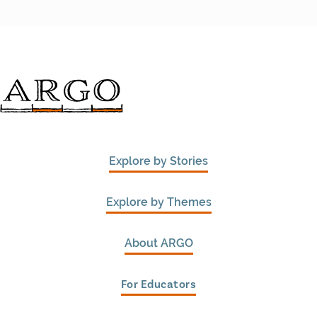
Explore by Stories
Explore by Themes
About ARGO
For Educators