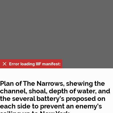
Error loading IIIF manifest:
Plan of The Narrows, shewing the
channel, shoal, depth of water, and
the several battery's proposed on
each side to prevent an enemy's