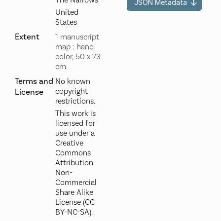
The Narrows
JSON Metadata
United
States
Extent
1 manuscript
map : hand
color, 50 x 73
cm.
Terms and
No known
copyright
License
restrictions.
This work is
licensed for
use under a
Creative
Commons
Attribution
Non-
Commercial
Share Alike
License (CC
BY-NC-SA).