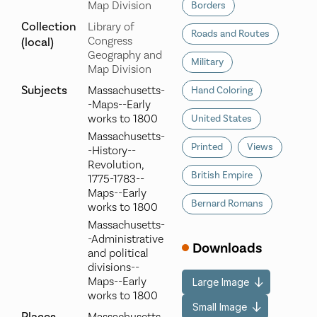
Map Division
Borders
Collection
Library of
Roads and Routes
Congress
(local)
Geography and
Military
Map Division
Subjects
Massachusetts-
Hand Coloring
-Maps--Early
works to 1800
United States
Massachusetts-
Printed
Views
-History--
Revolution,
British Empire
1775-1783--
Maps--Early
Bernard Romans
works to 1800
Massachusetts-
-Administrative
Downloads
and political
divisions--
Maps--Early
Large Image
works to 1800
Small Image