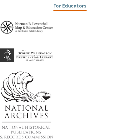
For Educators