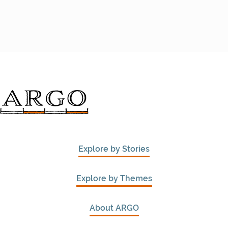
Explore by Stories
Explore by Themes
About ARGO