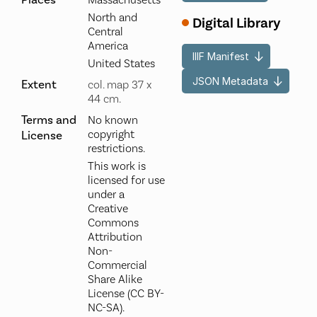
Places
Massachusetts
North and
Digital Library
Central
America
IIIF Manifest
United States
JSON Metadata
Extent
col. map 37 x
44 cm.
Terms and
No known
copyright
License
restrictions.
This work is
licensed for use
under a
Creative
Commons
Attribution
Non-
Commercial
Share Alike
License (CC BY-
NC-SA).