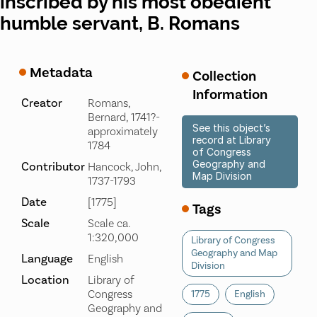
inscribed by his most obedient
humble servant, B. Romans
Metadata
Collection
Information
Creator
Romans,
Bernard, 1741?-
See this object’s
approximately
record at Library
1784
of Congress
Geography and
Contributor
Hancock, John,
Map Division
1737-1793
Date
[1775]
Tags
Scale
Scale ca.
1:320,000
Library of Congress
Geography and Map
Language
English
Division
Location
Library of
Congress
1775
English
Geography and