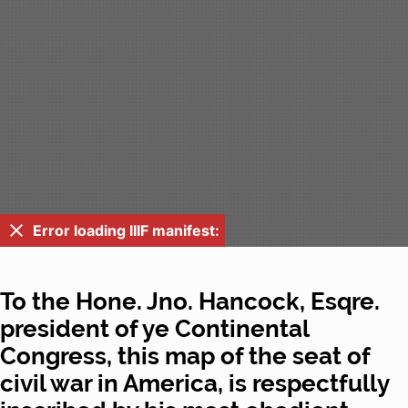
Error loading IIIF manifest:
To the Hone. Jno. Hancock, Esqre.
president of ye Continental
Congress, this map of the seat of
civil war in America, is respectfully