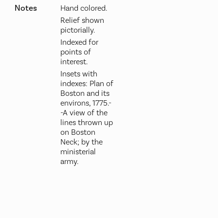
Notes
Hand colored.
Relief shown
pictorially.
Indexed for
points of
interest.
Insets with
indexes: Plan of
Boston and its
environs, 1775.-
-A view of the
lines thrown up
on Boston
Neck; by the
ministerial
army.