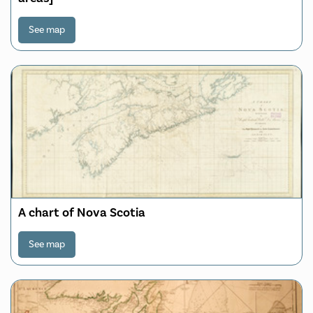
See map
A chart of Nova Scotia
See map