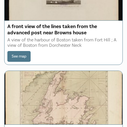
A front view of the lines taken from the
advanced post near Browns house
A view of the harbour of Boston taken from Fort Hill ; A
view of Boston from Dorchester Neck
See map