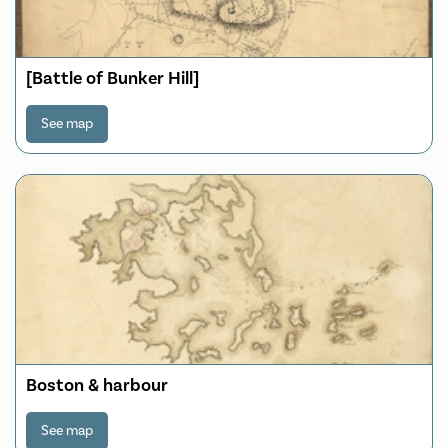
[Battle of Bunker Hill]
See map
Boston & harbour
See map