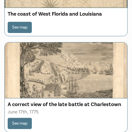
The coast of West Florida and Louisiana
See map
A correct view of the late battle at Charlestown
June 17th, 1775
See map