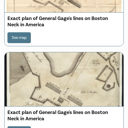
Exact plan of General Gage's lines on Boston
Neck in America
See map
Exact plan of General Gage's lines on Boston
Neck in America