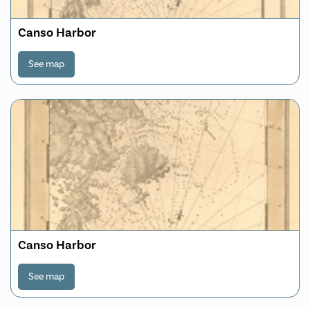
Canso Harbor
See map
Canso Harbor
See map