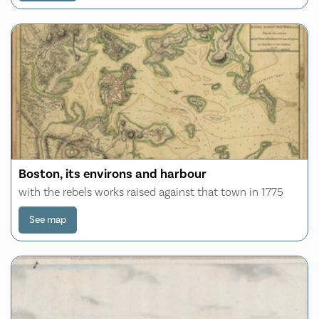
Boston, its environs and harbour
with the rebels works raised against that town in 1775
See map