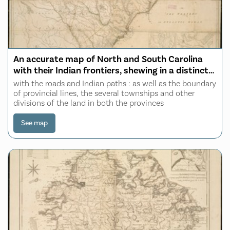
An accurate map of North and South Carolina
with their Indian frontiers, shewing in a distinct
manner all the mountains, rivers, swamps,
with the roads and Indian paths : as well as the boundary
marshes, bays, creeks, harbours, sandbanks and
of provincial lines, the several townships and other
divisions of the land in both the provinces
soundings on the coasts
See map