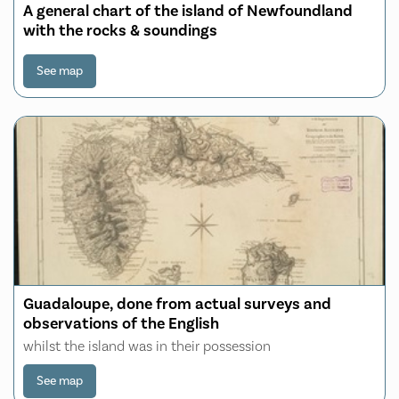
A general chart of the island of Newfoundland
with the rocks & soundings
See map
Guadaloupe, done from actual surveys and
observations of the English
whilst the island was in their possession
See map