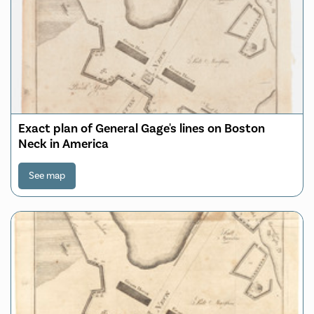
Exact plan of General Gage's lines on Boston
Neck in America
See map