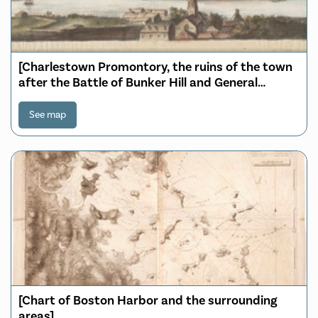
[Charlestown Promontory, the ruins of the town
after the Battle of Bunker Hill and General
Howe's encampment]
See map
[Chart of Boston Harbor and the surrounding
areas]