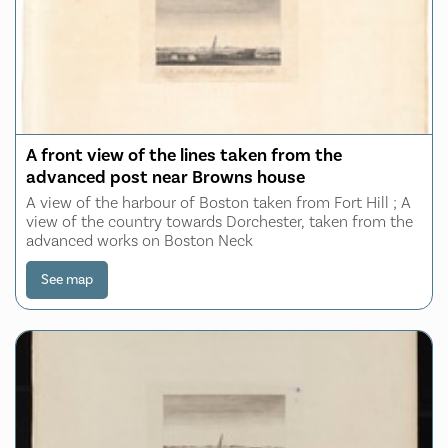
A front view of the lines taken from the
advanced post near Browns house
A view of the harbour of Boston taken from Fort Hill ; A
view of the country towards Dorchester, taken from the
advanced works on Boston Neck
See map