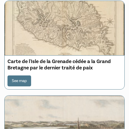
Carte de l'Isle de la Grenade cédée a la Grand
Bretagne par le dernier traité de paix
See map