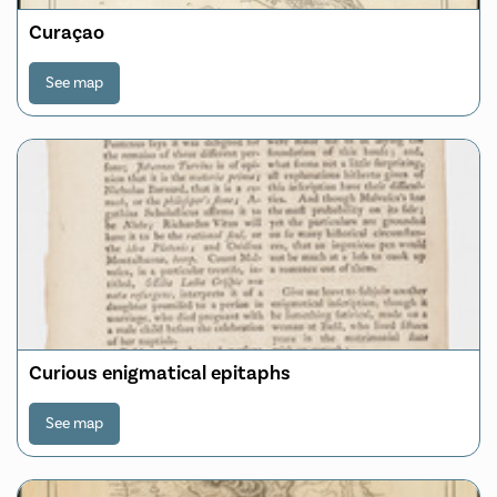
Curaçao
See map
Curious enigmatical epitaphs
See map