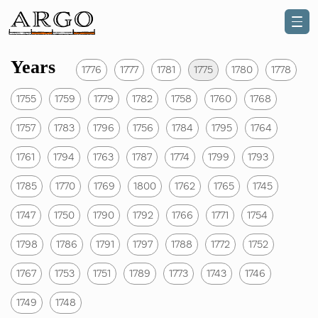
Years
1776
1777
1781
1775
1780
1778
1755
1759
1779
1782
1758
1760
1768
1757
1783
1796
1756
1784
1795
1764
1761
1794
1763
1787
1774
1799
1793
1785
1770
1769
1800
1762
1765
1745
1747
1750
1790
1792
1766
1771
1754
1798
1786
1791
1797
1788
1772
1752
1767
1753
1751
1789
1773
1743
1746
1749
1748