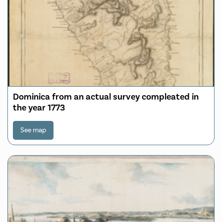
Dominica from an actual survey compleated in
the year 1773
See map