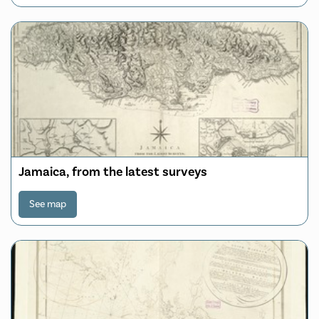
Jamaica, from the latest surveys
See map