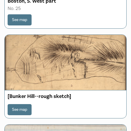
Boston, S. West part
No. 25
See map
[Bunker Hill--rough sketch]
See map