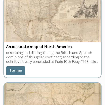
An accurate map of North America
describing and distinguishing the British and Spanish
dominions of this great continent; according to the
definitive treaty concluded at Paris 10th Feby. 1763 : also
all the West India Islands belonging to and possessed by
the several European prince
See map