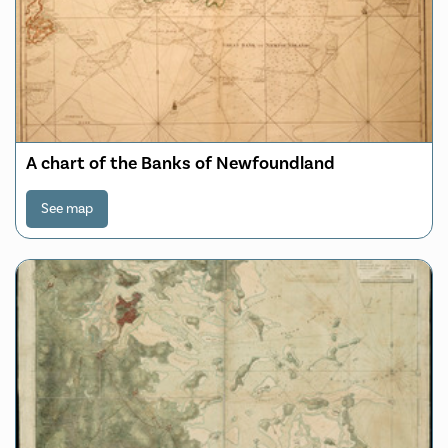
A chart of the Banks of Newfoundland
See map