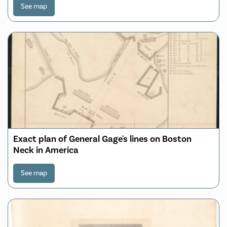
See map
Exact plan of General Gage's lines on Boston
Neck in America
See map