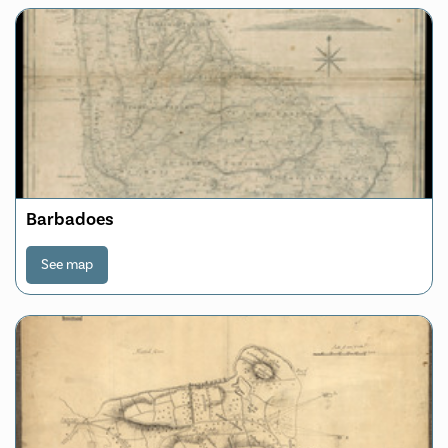
Barbadoes
See map