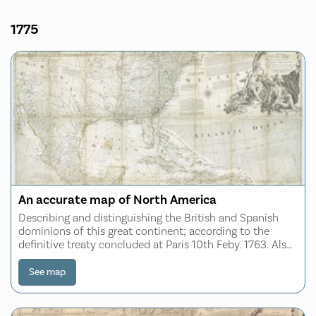
1775
An accurate map of North America
Describing and distinguishing the British and Spanish
dominions of this great continent; according to the
definitive treaty concluded at Paris 10th Feby. 1763. Also
all the West India Islands belonging to and possessed by
the several European princes
See map