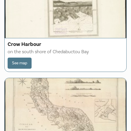
Crow Harbour
on the south shore of Chedabuctou Bay
See map