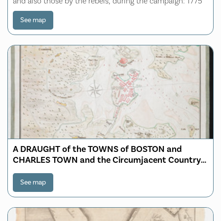
and also those by the rebels, during the campaign: 1775
See map
A DRAUGHT of the TOWNS of BOSTON and
CHARLES TOWN and the Circumjacent Country
shewing the Works thrown up by His MAJESTY'S
Troops and also those by the Rebels during the
See map
Campaign 1775