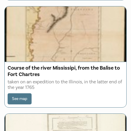
Course of the river Mississipi, from the Balise to
Fort Chartres
taken on an expedition to the Illinois, in the latter end of
the year 1765
See map