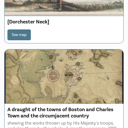
[Dorchester Neck]
See map
A draught of the towns of Boston and Charles
Town and the circumjacent country
shewing the works thrown up by His Majesty's troops,