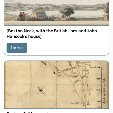
[Boston Neck, with the British lines and John
Hancock's house]
See map