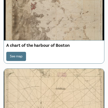
A chart of the harbour of Boston
See map