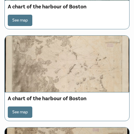
A chart of the harbour of Boston
See map
A chart of the harbour of Boston
See map