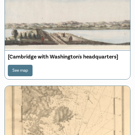
[Cambridge with Washington's headquarters]
See map