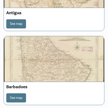
Antigua
See map
Barbadoes
See map