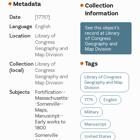
Metadata
Collection
Information
Date
[1775?]
Language
English
See this object’s
record at Library
Location
Library of
of Congress
Congress
Geography and
Geography and
Map Division
Map Division
Tags
Collection
Library of
(local)
Congress
Geography and
Library of Congress
Map Division
Geography and Map
Division
Subjects
Fortification--
Massachusetts-
1775
English
-Somerville--
Maps,
Military
Manuscript--
Early works to
Manuscript
1800
Somerville
United States