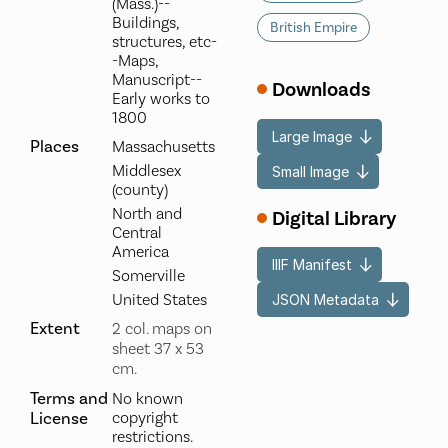
(Mass.)--
Buildings,
British Empire
structures, etc-
-Maps,
Manuscript--
Downloads
Early works to
1800
Large Image
Places
Massachusetts
Middlesex
Small Image
(county)
North and
Digital Library
Central
America
IIIF Manifest
Somerville
United States
JSON Metadata
Extent
2 col. maps on
sheet 37 x 53
cm.
Terms and
No known
License
copyright
restrictions.