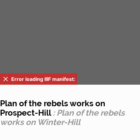
Error loading IIIF manifest:
Plan of the rebels works on
Prospect-Hill
: Plan of the rebels
works on Winter-Hill