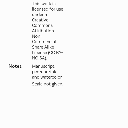
This work is
licensed for use
under a
Creative
Commons
Attribution
Non-
Commercial
Share Alike
License (CC BY-
NC-SA).
Notes
Manuscript,
pen-and-ink
and watercolor.
Scale not given.