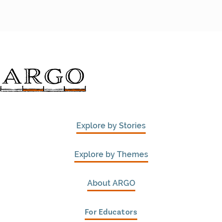
Explore by Stories
Explore by Themes
About ARGO
For Educators