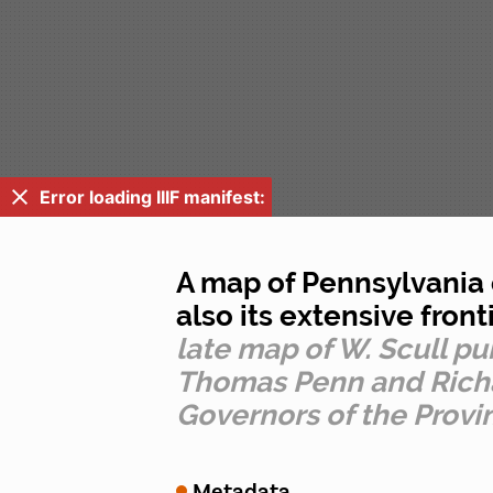
Error loading IIIF manifest:
A map of Pennsylvania e
also its extensive front
late map of W. Scull p
Thomas Penn and Richar
Governors of the Provi
Metadata