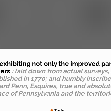
xhibiting not only the improved part
iers
: laid down from actual surveys,
ublished in 1770; and humbly inscrib
d Penn, Esquires, true and absolute
nce of Pennsylvania and the territor
Tags