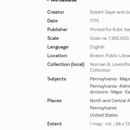
Creator
Robert Sayer and Jo
Date
1775
Publisher
Printed for Robt. Sa
Scale
Scale ca. 1:365,000.
Language
English
Location
Boston Public Libra
Collection (local)
Norman B. Leventha
Collection
Subjects
Pennsylvania--Maps
Pennsylvania--Admin
divisions--Maps--Ea
Places
North and Central 
Pennsylvania
United States
Extent
1 map : col. ; 68 x 1