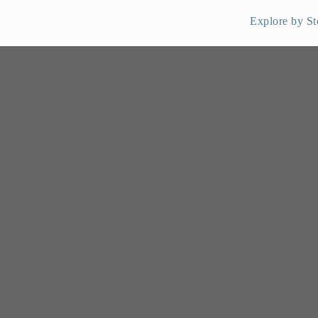
Explore by St