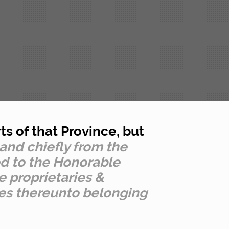
s of that Province, but
 and chiefly from the
ed to the Honorable
 proprietaries &
ies thereunto belonging