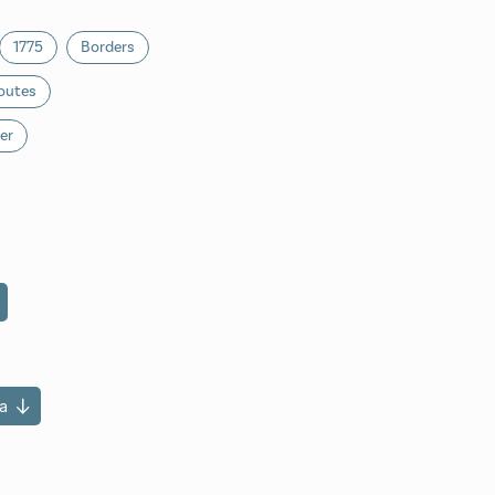
1775
Borders
outes
er
a