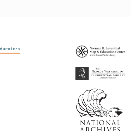
Educators