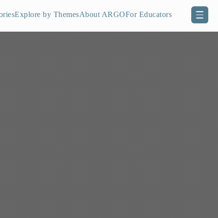
ories
Explore by Themes
About ARGO
For Educators