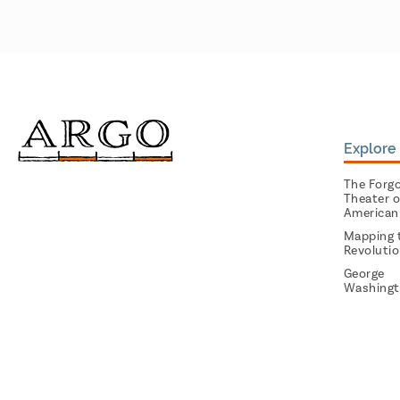
Explore 
The Forg
Theater o
American
Mapping 
Revoluti
George
Washingt