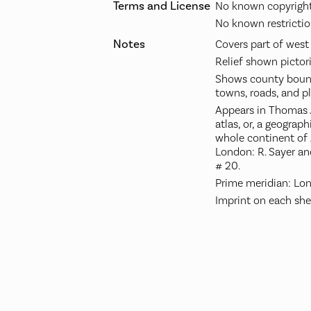
Terms and License
No known copyright 
No known restrictio
Notes
Covers part of west
Relief shown pictori
Shows county bound
towns, roads, and pl
Appears in Thomas 
atlas, or, a geograph
whole continent of A
London: R. Sayer an
# 20.
Prime meridian: Lo
Imprint on each she