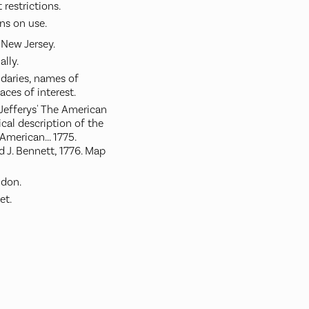
restrictions.
ns on use.
 New Jersey.
ally.
aries, names of
aces of interest.
Jefferys' The American
ical description of the
merican... 1775.
d J. Bennett, 1776. Map
ndon.
et.