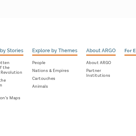
by Stories
Explore by Themes
About ARGO
For 
otten
People
About ARGO
f the
Nations & Empires
Partner
 Revolution
Institutions
Cartouches
the
on
Animals
on’s Maps