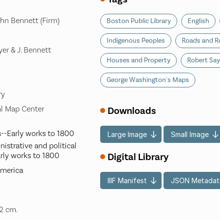
hn Bennett (Firm)
Boston Public Library
English
Indigenous Peoples
Roads and R
yer & J. Bennett
Houses and Property
Robert Say
George Washington's Maps
ry
l Map Center
Downloads
--Early works to 1800
Large Image
Small Image
istrative and political
rly works to 1800
Digital Library
America
IIIF Manifest
JSON Metadat
32 cm.