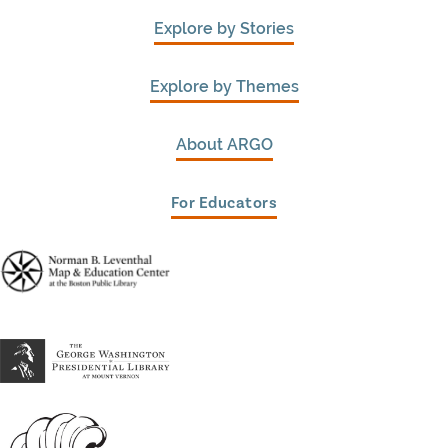
Explore by Stories
Explore by Themes
About ARGO
For Educators