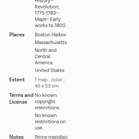
History--
Revolution,
1775-1783--
Maps--Early
works to 1800
Places
Boston Harbor
Massachusetts
North and
Central
America
United States
Extent
1 map : color ;
45 x 53 cm
Terms and
No known
copyright
License
restrictions.
No known
restrictions on
use.
Notes
Prime meridian: