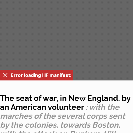
Error loading IIIF manifest:
The seat of war, in New England, by
an American volunteer
: with the
marches of the several corps sent
by the colonies, towards Boston,