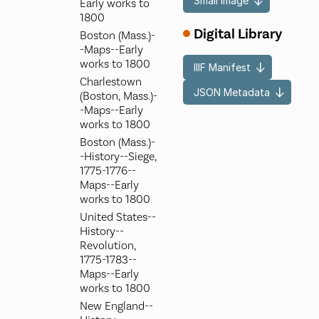
Small Image
Early works to
1800
Digital Library
Boston (Mass.)-
-Maps--Early
works to 1800
IIIF Manifest
Charlestown
JSON Metadata
(Boston, Mass.)-
-Maps--Early
works to 1800
Boston (Mass.)-
-History--Siege,
1775-1776--
Maps--Early
works to 1800
United States--
History--
Revolution,
1775-1783--
Maps--Early
works to 1800
New England--