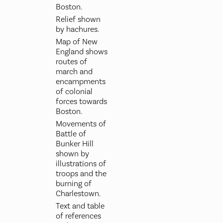
Boston.
Relief shown
by hachures.
Map of New
England shows
routes of
march and
encampments
of colonial
forces towards
Boston.
Movements of
Battle of
Bunker Hill
shown by
illustrations of
troops and the
burning of
Charlestown.
Text and table
of references