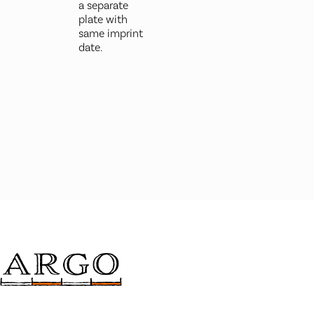
a separate
plate with
same imprint
date.