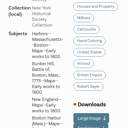
Houses and Property
Collection
New-York
Historical
(local)
Military
Society
Collection
Cartouche
Subjects
Harbors--
Massachusetts-
Hand Coloring
-Boston--
Maps--Early
United States
works to 1800
Bunker Hill,
Printed
Battle of,
Boston, Mass.,
British Empire
1775--Maps--
Early works to
Robert Sayer
1800
New England--
Downloads
Maps--Early
works to 1800
Boston Harbor
Large Image
(Mass.)--Maps--