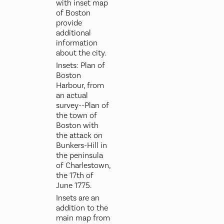
with inset map
of Boston
provide
additional
information
about the city.
Insets: Plan of
Boston
Harbour, from
an actual
survey--Plan of
the town of
Boston with
the attack on
Bunkers-Hill in
the peninsula
of Charlestown,
the 17th of
June 1775.
Insets are an
addition to the
main map from