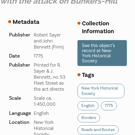
with the attack on Bunkers-Hill
Metadata
Collection
Information
Publisher
Robert Sayer
and John
See this object’s
Bennett (Firm)
record at New-
Date
1775
York Historical
Society
Publisher
Printed for R.
Sayer & J.
Tags
Bennett, no. 53
Fleet Street as
New-York Historical
the act directs
Society
Scale
Scale ca.
1:450,000
English
1775
Language
English
Borders
Location
New-York
Historical
Roads and Routes
Society