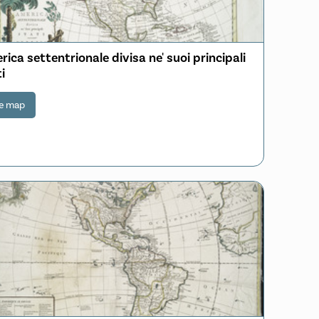
ica settentrionale divisa ne' suoi principali
i
e map