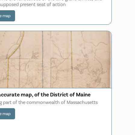
supposed present seat of action
e map
accurate map, of the District of Maine
g part of the commonwealth of Massachusetts
e map