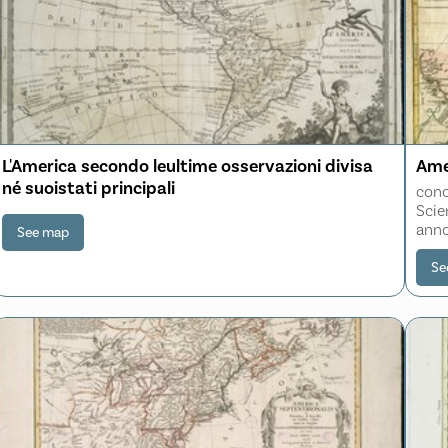
L'America secondo leultime osservazioni divisa
Ame
né suoistati principali
conc
Scie
anno
See map
Se