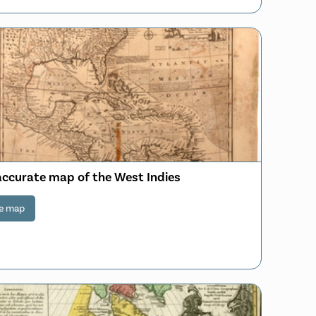
accurate map of the West Indies
e map