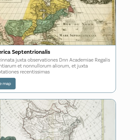
rica Septentrionalis
innata juxta observationes Dnn Academiae Regalis
ntiarum et nonnullorum aliorum, et juxta
tationes recentissimas
e map