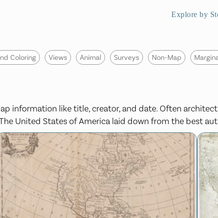
Explore by St
nd Coloring
Views
Animal
Surveys
Non-Map
Margina
p information like title, creator, and date. Often architect
s, The United States of America laid down from the best aut