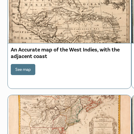
An Accurate map of the West Indies, with the
adjacent coast
See map