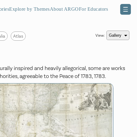
ories
Explore by Themes
About ARGO
For Educators
View:
lia
Atlas
urally inspired and heavily allegorical, some are works
horities, agreeable to the Peace of 1783, 1783.