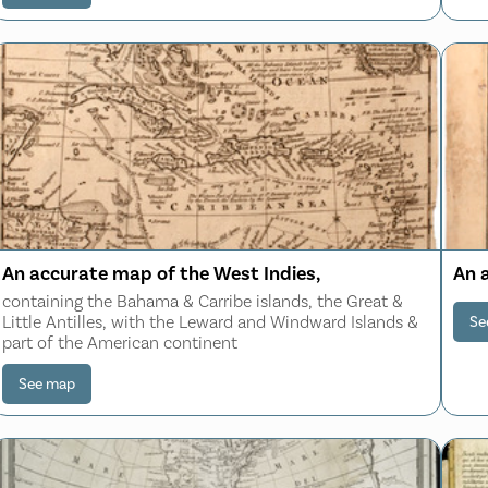
An accurate map of the West Indies,
An 
containing the Bahama & Carribe islands, the Great &
Little Antilles, with the Leward and Windward Islands &
Se
part of the American continent
See map