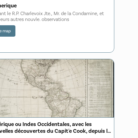
merique
ant le R.P. Charlevoix Jte., Mr. de la Condamine, et
ieurs autres nouvle. observations
e map
́rique ou Indes Occidentales, avec les
elles découvertes du Capit'e Cook, depuis le
roit de Behrings ou du Nord, dans l'Océan