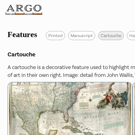
Features
Printed
Manuscript
Cartouche
Ha
Cartouche
A cartouche is a decorative feature used to highlight ma
of art in their own right. Image: detail from John Walli