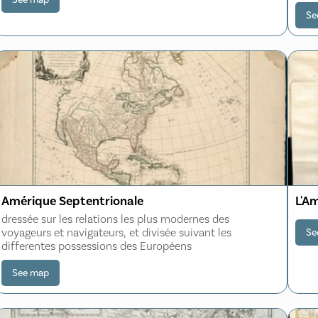
Pac
Se
Amérique Septentrionale
L'A
dressée sur les relations les plus modernes des
voyageurs et navigateurs, et divisée suivant les
Se
differentes possessions des Européens
See map