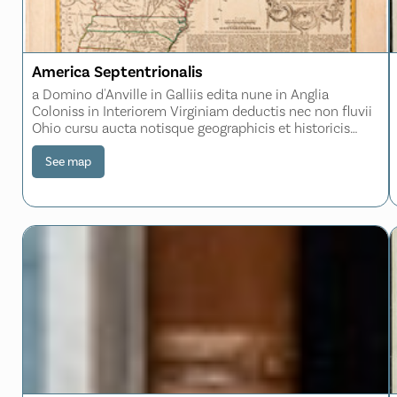
America Septentrionalis
a Domino d'Anville in Galliis edita nune in Anglia
Coloniss in Interiorem Virginiam deductis nec non fluvii
Ohio cursu aucta notisque geographicis et historicis
illustrata et ad bellum praesentis temporis accomodata
sumptibus Homannianorum Heredum No
See map