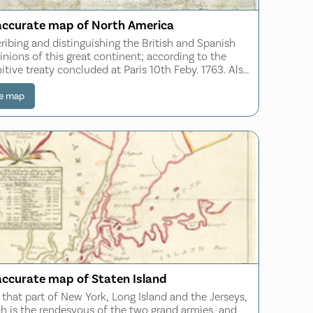
accurate map of North America
ribing and distinguishing the British and Spanish
nions of this great continent; according to the
nitive treaty concluded at Paris 10th Feby. 1763. Also
the West India Islands belonging to and possessed by
several European princes
e map
accurate map of Staten Island
 that part of New York, Long Island and the Jerseys,
h is the rendesvous of the two grand armies, and