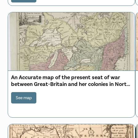
An Accurate map of the present seat of war
between Great-Britain and her colonies in North
America
See map