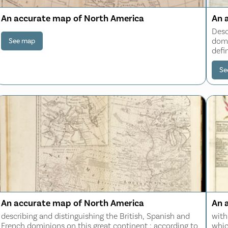
An accurate map of North America
An 
Desc
domi
See map
defi
all 
the 
Se
An accurate map of North America
An 
describing and distinguishing the British, Spanish and
with
French dominions on this great continent : according to
whic