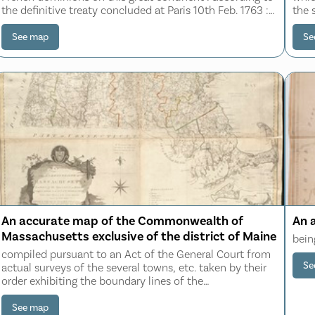
the definitive treaty concluded at Paris 10th Feb. 1763 :
the 
also all the West India Islands belonging to, and
possessed by the several Europe
See map
Se
An accurate map of the Commonwealth of
An 
Massachusetts exclusive of the district of Maine
bein
compiled pursuant to an Act of the General Court from
Se
actual surveys of the several towns, etc. taken by their
order exhibiting the boundary lines of the
Commonwealth, the counties and towns, the principal
roads, rivers, mountains, mines, islands, ro
See map