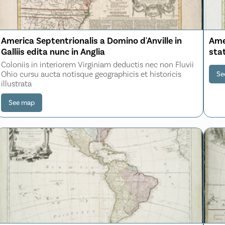
America Septentrionalis a Domino d'Anville in
Amer
Galliis edita nunc in Anglia
stat
Coloniis in interiorem Virginiam deductis nec non Fluvii
Ohio cursu aucta notisque geographicis et historicis
Se
illustrata
See map