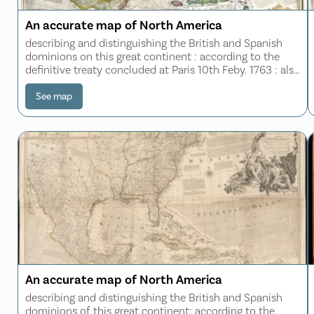
An accurate map of North America
describing and distinguishing the British and Spanish
dominions on this great continent : according to the
definitive treaty concluded at Paris 10th Feby. 1763 : also
all the West India Islands belonging to, and possessed
by the several European prin
See map
An accurate map of North America
describing and distinguishing the British and Spanish
dominions of this great continent; according to the