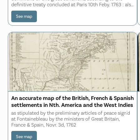
definitive treaty concluded at Paris 10th Feby. 1763 : also
all the West India Islands belonging to and possessed by
the several European prince
See map
An accurate map of the British, French & Spanish
settlements in Nth. America and the West Indies
as stipulated by the preliminary articles of peace sign'd
at Fontainebleau by the ministers of Great Britain,
France & Spain, Novr. 3d, 1762
See map