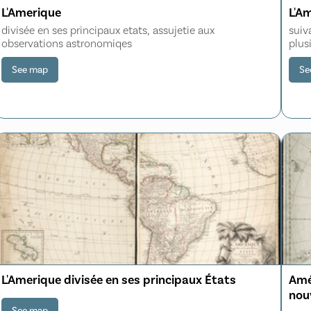
L'Amerique
L'A
divisée en ses principaux etats, assujetie aux
suiv
observations astronomiqes
plus
See map
Se
L'Amerique divisée en ses principaux États
Ame
nouv
Dét
See map