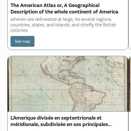
The American Atlas or, A Geographical
Description of the whole continent of America
wherein are delineated at large, its several regions,
countries, states, and islands, and chiefly the British
colonies
See map
L'Amerique divisée en septentrionale et
méridionale, subdivisée en ses principales
parties, dressée sur les relations les plus