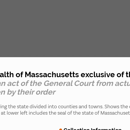
h of Massachusetts exclusive of th
n act of the General Court from actu
n by their order
ng the state divided into counties and towns. Shows the
at lower left includes the seal of the state of Massachuset