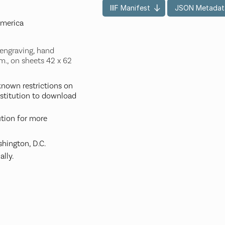
IIIF Manifest
JSON Metadat
America
 engraving, hand
m., on sheets 42 x 62
nown restrictions on
nstitution to download
ution for more
hington, D.C.
ally.