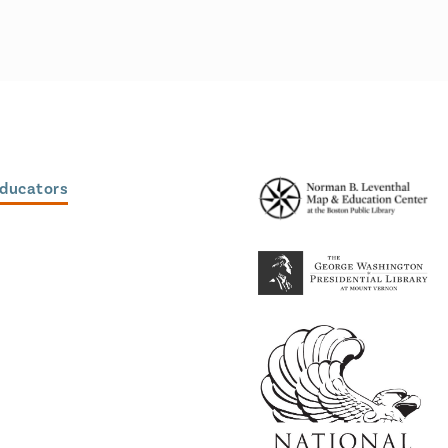
Educators