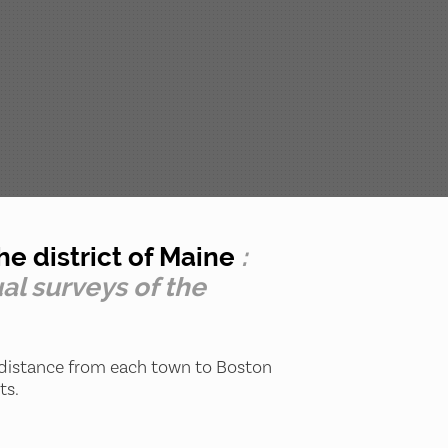
e district of Maine
:
al surveys of the
 distance from each town to Boston
ts.