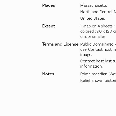
Places
Massachusetts
North and Central 
United States
Extent
1 map on 4 sheets :
colored ; 90 x 120 c
cm. or smaller
Terms and License
Public Domain/No k
use. Contact host i
image.
Contact host instit
information.
Notes
Prime meridian: Was
Relief shown pictori