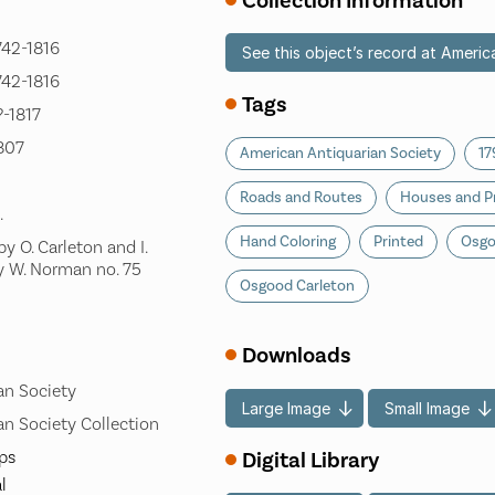
Collection Information
742-1816
See this object’s record at Americ
742-1816
Tags
?-1817
1807
American Antiquarian Society
17
Roads and Routes
Houses and P
.
Hand Coloring
Printed
Osgo
y O. Carleton and I.
y W. Norman no. 75
Osgood Carleton
]
Downloads
an Society
Large Image
Small Image
n Society Collection
Digital Library
ps
l