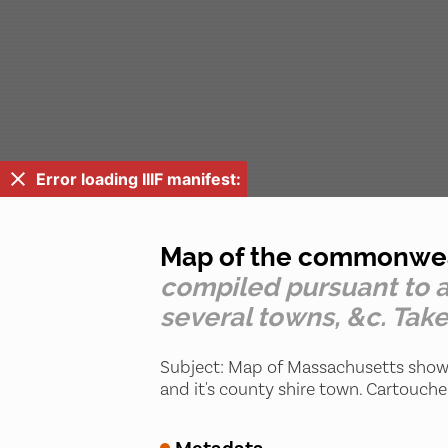
Error loading IIIF manifest:
Map of the commonwealt
compiled pursuant to a
several towns, &c. Take
Subject: Map of Massachusetts showi
and it's county shire town. Cartouche 