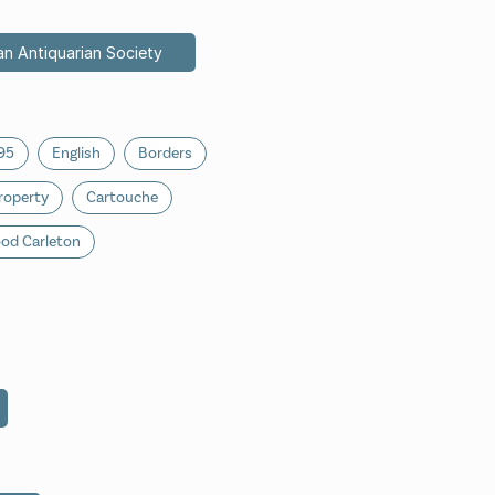
an Antiquarian Society
95
English
Borders
roperty
Cartouche
od Carleton