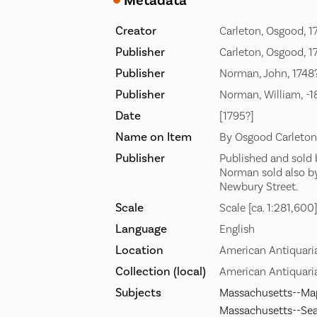
Metadata
Creator
Carleton, Osgood, 1
Publisher
Carleton, Osgood, 1
Publisher
Norman, John, 1748
Publisher
Norman, William, -
Date
[1795?]
Name on Item
By Osgood Carleton
Publisher
Published and sold b
Norman sold also b
Newbury Street.
Scale
Scale [ca. 1:281,600
Language
English
Location
American Antiquari
Collection (local)
American Antiquaria
Subjects
Massachusetts--Ma
Massachusetts--Sea