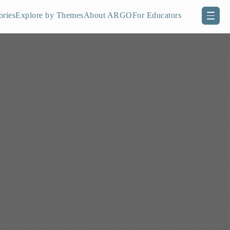
ories
Explore by Themes
About ARGO
For Educators