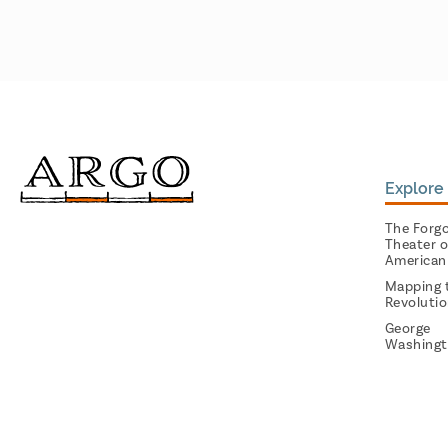
Explore 
The Forg
Theater o
American
Mapping 
Revoluti
George
Washingt