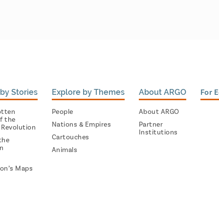
by Stories
Explore by Themes
About ARGO
For 
otten
People
About ARGO
f the
Nations & Empires
Partner
 Revolution
Institutions
Cartouches
the
on
Animals
on’s Maps