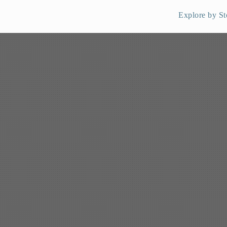
Explore by St