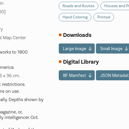
in
Roads and Routes
Houses and P
00]
Hand Coloring
Printed
ry
Downloads
l Map Center
Large Image
Small Image
works to 1800
Digital Library
America
IIIF Manifest
JSON Metadat
26 x 36 cm.
restrictions.
ns on use.
ially. Depths shown by
gazine, or,
 intelligencer. Oct.