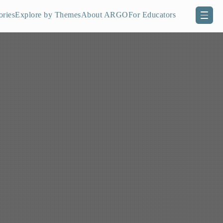
ories
Explore by Themes
About ARGO
For Educators