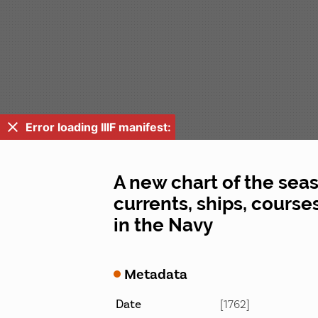
Error loading IIIF manifest:
A new chart of the seas
currents, ships, courses
in the Navy
Metadata
Date
[1762]