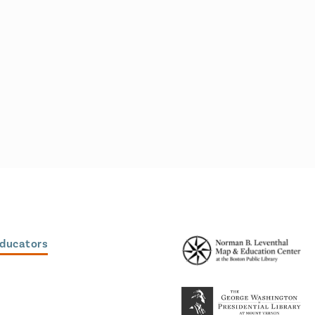
Educators