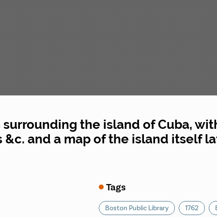
 surrounding the island of Cuba, wit
 &c. and a map of the island itself l
Tags
Boston Public Library
1762