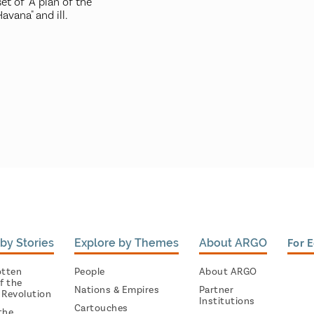
et of "A plan of the
vana" and ill.
by Stories
Explore by Themes
About ARGO
For 
otten
People
About ARGO
f the
Nations & Empires
Partner
 Revolution
Institutions
Cartouches
the