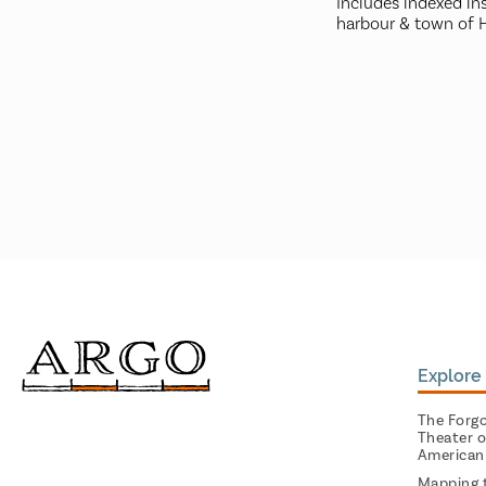
Includes indexed ins
harbour & town of Ha
Explore 
The Forg
Theater o
American
Mapping 