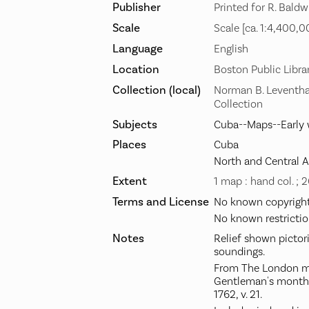
Publisher
Printed for R. Baldw
Scale
Scale [ca. 1:4,400,0
Language
English
Location
Boston Public Libra
Collection (local)
Norman B. Leventha
Collection
Subjects
Cuba--Maps--Early 
Places
Cuba
North and Central 
Extent
1 map : hand col. ; 
Terms and License
No known copyright 
No known restrictio
Notes
Relief shown pictor
soundings.
From The London ma
Gentleman's monthly
1762, v. 21.