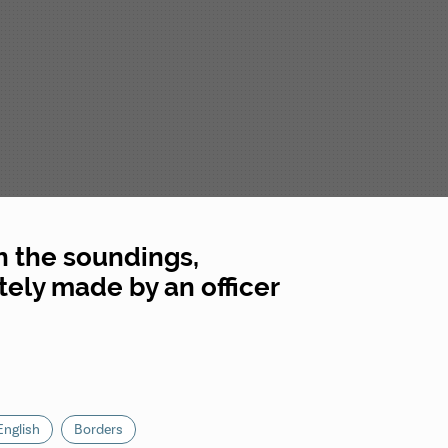
h the soundings,
ately made by an officer
English
Borders