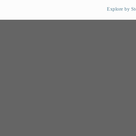
Explore by St