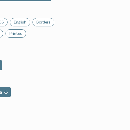
96
English
Borders
Printed
a