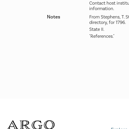
Contact host instit
information.
Notes
From Stephens, T. S
directory, for 1796.
State II.
"References."