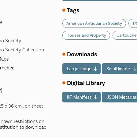
Tags
le
American Antiquarian Society
17
Houses and Property
Cartouche
an Society
n Society Collection
Downloads
-Maps
America
Large Image
Small Image
Digital Library
y)
IIIF Manifest
JSON Metadat
25 x 36 cm., on sheet
nown restrictions on
nstitution to download