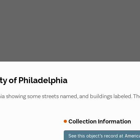
ty of Philadelphia
lphia showing some streets named, and buildings labeled. T
Collection Information
See this object’s record at Americ