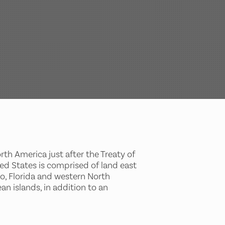
rth America just after the Treaty of
ted States is comprised of land east
co, Florida and western North
an islands, in addition to an