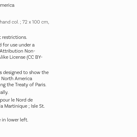
America
hand col. ; 72 x 100 cm,
restrictions.
d for use under a
ttribution Non-
like License (CC BY-
s designed to show the
in North America
g the Treaty of Paris.
ally.
pour le Nord de
la Martinique ; Isle St.
in lower left.