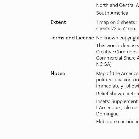
North and Central 
South America
Extent
1 map on 2 sheets : 
sheets 73 x 52 cm.
Terms and License
No known copyright 
This work is license
Creative Commons A
Commercial Share A
NC-SA).
Notes
Map of the America
political divisions 
immediately followin
Relief shown pictori
Insets: Supplement 
L'Amerique ; Isle de 
Domingue.
Elaborate cartouche 