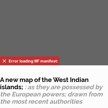
Error loading IIIF manifest:
A new map of the West Indian
islands;
: as they are possessed by
the European powers; drawn from
the most recent authorities