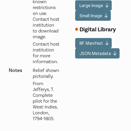
known
Large Image
restrictions
on use.
Small Image
Contact host
institution
Digital Library
to download
image.
IIIF Manifest
Contact host
institution
JSON Metadata
for more
information.
Notes
Relief shown
pictorially.
From
Jefferys, T.
Complete
pilot for the
West-Indies,
London,
1794-1805.