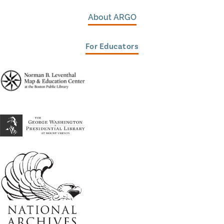
About ARGO
For Educators