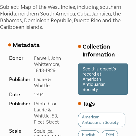
Subject: Map of the West Indies, including southern
Florida, northern South America, Cuba, Jamaica, the
Bahamas, Dominican Republic, Puerto Rico and the
Caribbean islands.
Metadata
Collection
Information
Donor
Farwell, John
Whittemore,
See this object’s
1843-1929
record at
Publisher
Laurie &
American
Antiquarian
Whittle
Society
Date
1794
Tags
Publisher
Printed for
Laurie &
Whittle, 53,
American
Fleet-Street
Antiquarian Society
Scale
Scale [ca.
English
1794