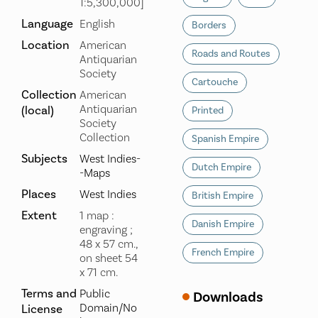
1:5,300,000]
Language
English
Borders
Location
American
Roads and Routes
Antiquarian
Society
Cartouche
Collection
American
Antiquarian
(local)
Printed
Society
Collection
Spanish Empire
Subjects
West Indies-
Dutch Empire
-Maps
Places
West Indies
British Empire
Extent
1 map :
Danish Empire
engraving ;
48 x 57 cm.,
French Empire
on sheet 54
x 71 cm.
Terms and
Public
Downloads
Domain/No
License