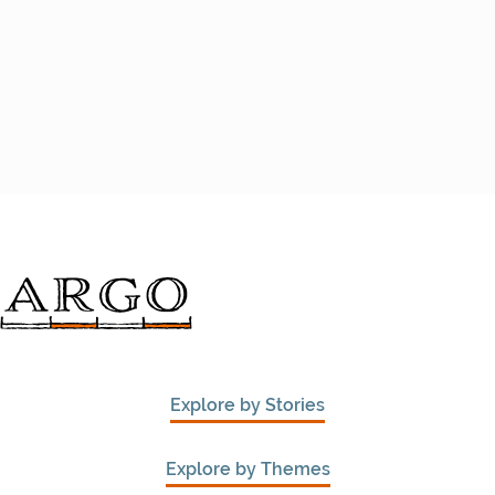
Explore by Stories
Explore by Themes