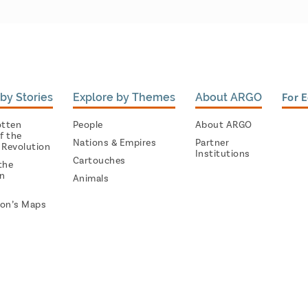
by Stories
Explore by Themes
About ARGO
For 
otten
People
About ARGO
f the
Nations & Empires
Partner
 Revolution
Institutions
Cartouches
the
on
Animals
on’s Maps