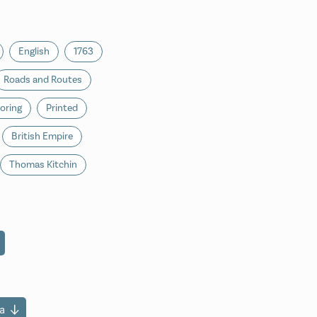
English
1763
Roads and Routes
oring
Printed
British Empire
Thomas Kitchin
a