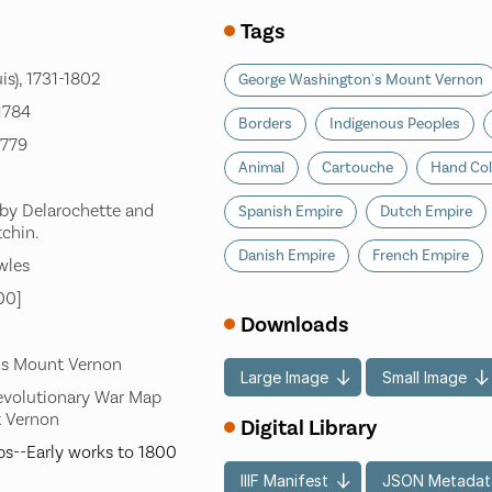
Tags
is), 1731-1802
George Washington's Mount Vernon
 1784
Borders
Indigenous Peoples
1779
Animal
Cartouche
Hand Col
 by Delarochette and
Spanish Empire
Dutch Empire
tchin.
Danish Empire
French Empire
wles
00]
Downloads
's Mount Vernon
Large Image
Small Image
evolutionary War Map
t Vernon
Digital Library
s--Early works to 1800
IIIF Manifest
JSON Metadat