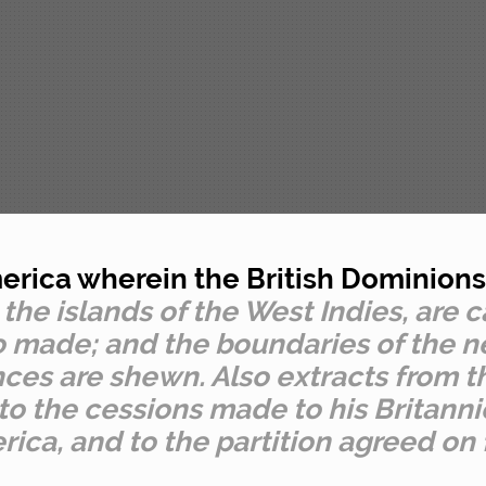
rica wherein the British Dominions 
 the islands of the West Indies, are 
rto made; and the boundaries of the
nces are shewn. Also extracts from th
 to the cessions made to his Britann
ica, and to the partition agreed on 