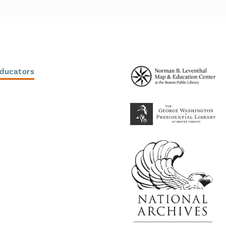
Educators