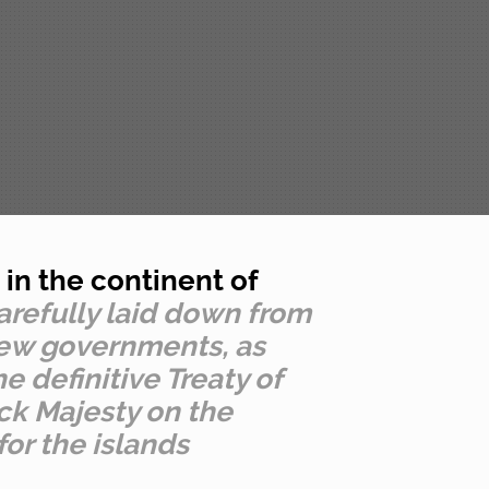
in the continent of
carefully laid down from
 new governments, as
e definitive Treaty of
ick Majesty on the
for the islands