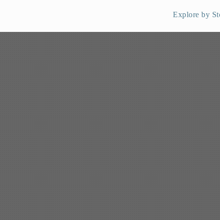
Explore by St