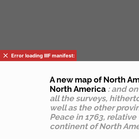
Error loading IIIF manifest:
A new map of North Ame
North America
: and on
all the surveys, hithe
well as the other provi
Peace in 1763, relative
continent of North Amer