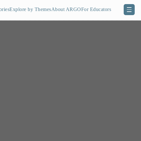
ories
Explore by Themes
About ARGO
For Educators