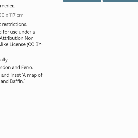
America
100 x 117 cm.
restrictions.
d for use under a
ttribution Non-
like License (CC BY-
ally.
ndon and Ferro.
, and inset "A map of
and Baffin."