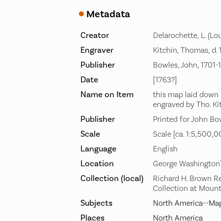
Metadata
Creator
Delarochette, L. (Lou
Engraver
Kitchin, Thomas, d.
Publisher
Bowles, John, 1701-
Date
[1763?]
Name on Item
this map laid down
engraved by Tho. Ki
Publisher
Printed for John Bo
Scale
Scale [ca. 1:5,500,0
Language
English
Location
George Washington
Collection (local)
Richard H. Brown R
Collection at Moun
Subjects
North America--Map
Places
North America