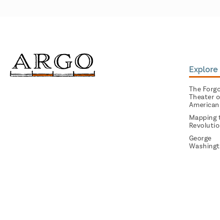
Explore 
The Forg
Theater o
American
Mapping 
Revoluti
George
Washingt