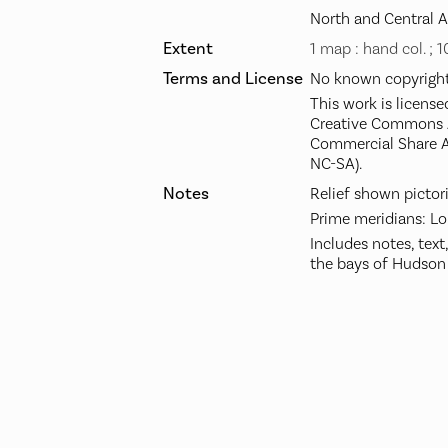
North and Central 
Extent
1 map : hand col. ; 
Terms and License
No known copyright 
This work is license
Creative Commons A
Commercial Share A
NC-SA).
Notes
Relief shown pictori
Prime meridians: Lo
Includes notes, text
the bays of Hudson 