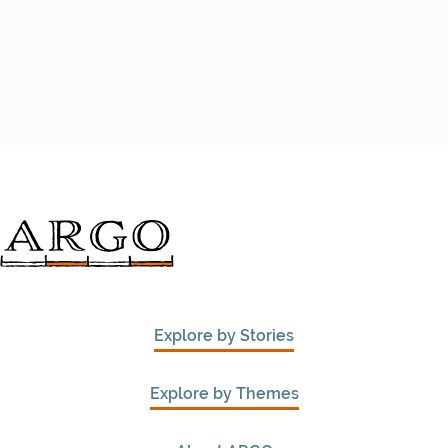
Explore by Stories
Explore by Themes