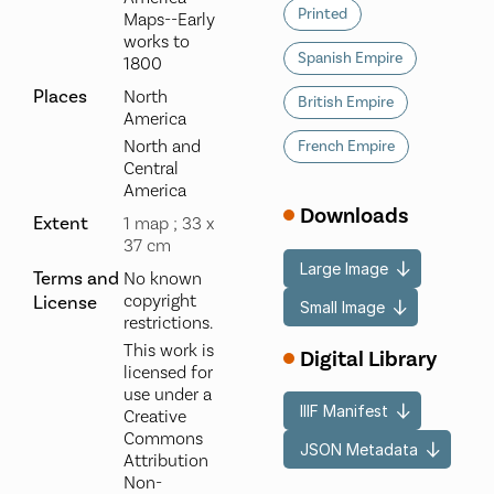
Printed
Maps--Early
works to
Spanish Empire
1800
Places
North
British Empire
America
North and
French Empire
Central
America
Downloads
Extent
1 map ; 33 x
37 cm
Large Image
Terms and
No known
copyright
License
Small Image
restrictions.
This work is
Digital Library
licensed for
use under a
IIIF Manifest
Creative
Commons
JSON Metadata
Attribution
Non-