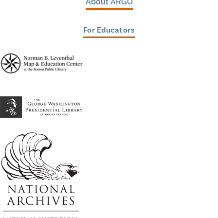
About ARGO
For Educators