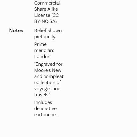
Commercial
Share Alike
License (CC
BY-NC-SA).
Notes
Relief shown
pictorially.
Prime
meridian:
London.
"Engraved for
Moore's New
and compleat
collection of
voyages and
travels."
Includes
decorative
cartouche.