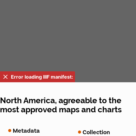
Error loading IIIF manifest:
North America, agreeable to the
most approved maps and charts
Metadata
Collection