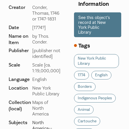
Information
Creator
Conder,
Thomas, 1746
See this object’s
or 1747-1831
record at New
Date
[1774?]
York Public
Library
Name on
by Thos.
Conder.
Item
Tags
Publisher
[publisher not
identified]
New York Public
Library
Scale
Scale [ca.
1:19,000,000]
1774
English
Language
English
Borders
Location
New York
Public Library
Indigenous Peoples
Collection
Maps of
North
(local)
Animal
America
Cartouche
Subjects
North
America--