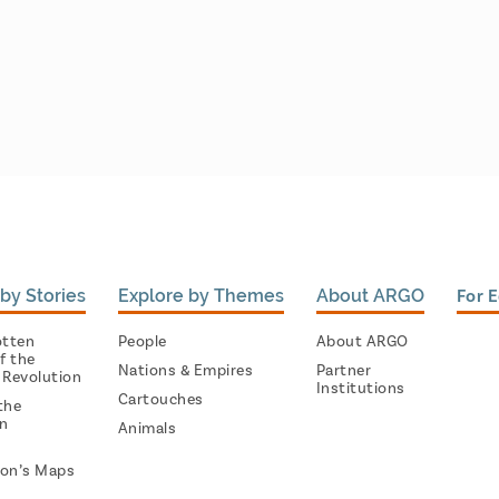
by Stories
Explore by Themes
About ARGO
For 
otten
People
About ARGO
f the
Nations & Empires
Partner
 Revolution
Institutions
Cartouches
the
on
Animals
on’s Maps