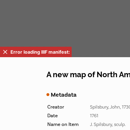
Error loading IIIF manifest:
A new map of North Ame
Metadata
Creator
Spilsbury, John, 17
Date
1761
Name on Item
J. Spilsbury, sculp.