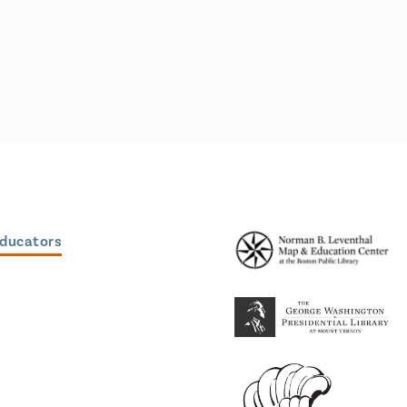
Educators