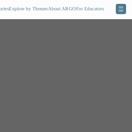
ories
Explore by Themes
About ARGO
For Educators