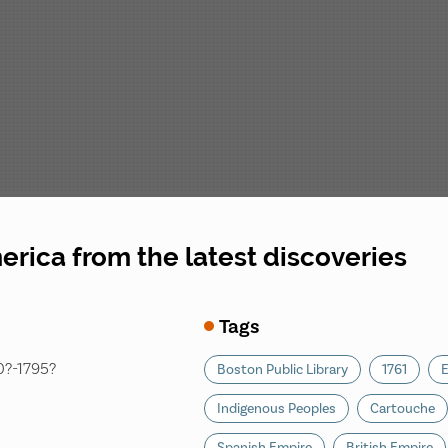
rica from the latest discoveries
Tags
30?-1795?
Boston Public Library
1761
E
Indigenous Peoples
Cartouche
Spanish Empire
British Empire