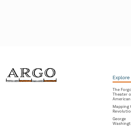
Explore 
The Forg
Theater o
American
Mapping 
Revoluti
George
Washingt