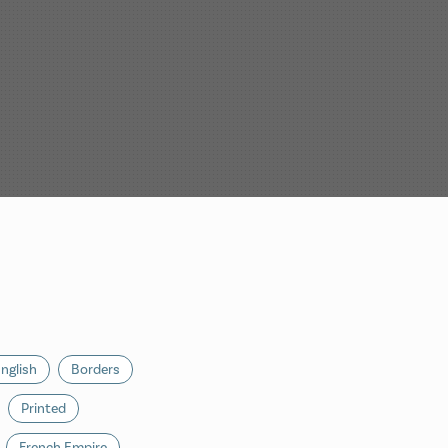
nglish
Borders
Printed
French Empire