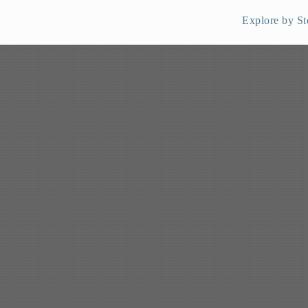
Explore by St