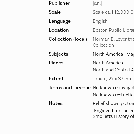
Publisher
[s.n.]
Scale
Scale ca. 1:12,000,
Language
English
Location
Boston Public Libra
Collection (local)
Norman B. Leventha
Collection
Subjects
North America--Map
Places
North America
North and Central 
Extent
1 map ; 27 x 37 cm.
Terms and License
No known copyright 
No known restrictio
Notes
Relief shown pictori
"Engraved for the co
Smolletts History of