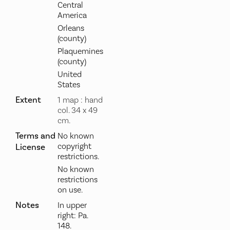
Central
America
Orleans
(county)
Plaquemines
(county)
United
States
Extent
1 map : hand
col. 34 x 49
cm.
Terms and
No known
copyright
License
restrictions.
No known
restrictions
on use.
Notes
In upper
right: Pa.
148.