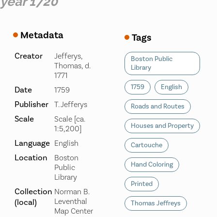
year 1720
Metadata
Tags
Creator
Jefferys,
Boston Public
Thomas, d.
Library
1771
1759
English
Date
1759
Publisher
T. Jefferys
Roads and Routes
Scale
Scale [ca.
Houses and Property
1:5,200]
Language
English
Cartouche
Location
Boston
Hand Coloring
Public
Library
Printed
Collection
Norman B.
Leventhal
(local)
Thomas Jeffreys
Map Center