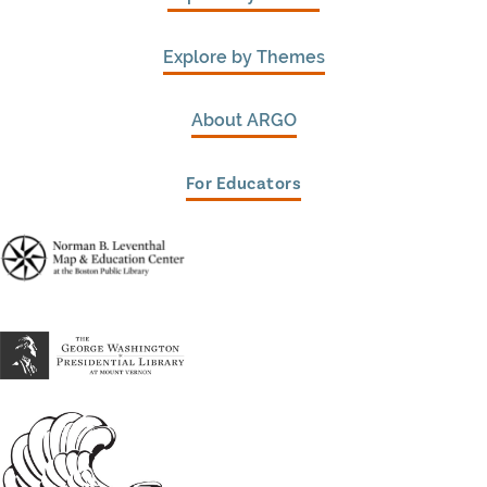
Explore by Themes
About ARGO
For Educators