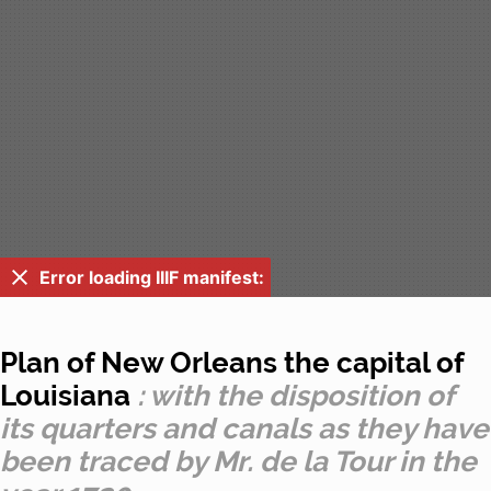
Error loading IIIF manifest:
Plan of New Orleans the capital of
Louisiana
: with the disposition of
its quarters and canals as they have
been traced by Mr. de la Tour in the