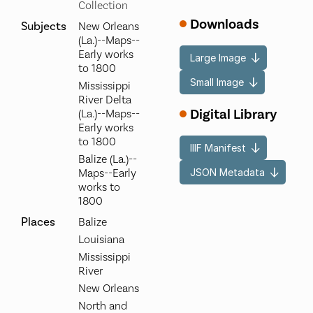
Collection
Downloads
Subjects
New Orleans
(La.)--Maps--
Early works
Large Image
to 1800
Small Image
Mississippi
River Delta
Digital Library
(La.)--Maps--
Early works
to 1800
IIIF Manifest
Balize (La.)--
JSON Metadata
Maps--Early
works to
1800
Places
Balize
Louisiana
Mississippi
River
New Orleans
North and