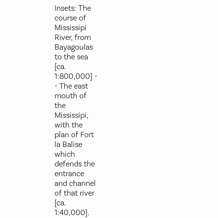
Insets: The
course of
Mississipi
River, from
Bayagoulas
to the sea
[ca.
1:800,000] -
- The east
mouth of
the
Mississipi,
with the
plan of Fort
la Balise
which
defends the
entrance
and channel
of that river
[ca.
1:40,000].