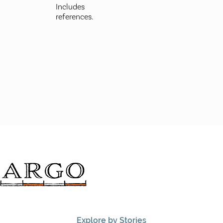
Includes
references.
Explore by Stories