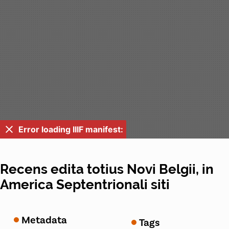
Error loading IIIF manifest:
Recens edita totius Novi Belgii, in
America Septentrionali siti
Metadata
Tags