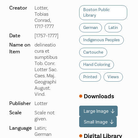
Creator
Lotter,
Boston Public
Tobias
Library
Conrad,
1717-1777
German
Latin
Date
[1757–1777]
Indigenous Peoples
Name on
delineatio
cura et
Item
Cartouche
sumptibus
Tob. Conr.
Hand Coloring
Lotter Sac.
Caes. Maj.
Printed
Views
Geographi
August.
Vind.
Downloads
Publisher
Lotter
Large Image
Scale
Scale not
given.
Small Image
Language
Latin;
German
Digital Library