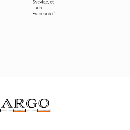
Sveviae, et
Juris
Franconici."