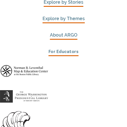
Explore by Stories
Explore by Themes
About ARGO
For Educators