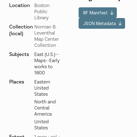
Location
Boston
Public
IIIF Manifest
Library
JSON Metadata
Collection
Norman B.
Leventhal
(local)
Map Center
Collection
Subjects
East (U.S.)--
Maps--Early
works to
1800
Places
Eastern
United
States
North and
Central
America
United
States