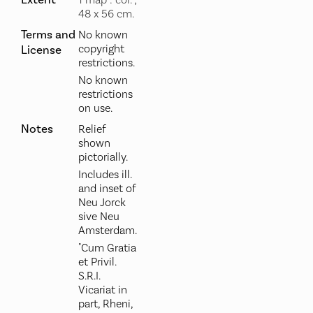
Extent
1 map : col. ;
48 x 56 cm.
Terms and
No known
copyright
License
restrictions.
No known
restrictions
on use.
Notes
Relief
shown
pictorially.
Includes ill.
and inset of
Neu Jorck
sive Neu
Amsterdam.
"Cum Gratia
et Privil.
S.R.I.
Vicariat in
part, Rheni,