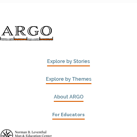
Explore by Stories
Explore by Themes
About ARGO
For Educators