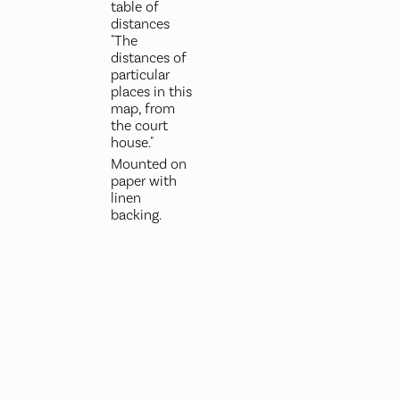
table of
distances
"The
distances of
particular
places in this
map, from
the court
house."
Mounted on
paper with
linen
backing.