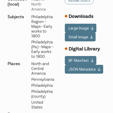
Nicolas Scull II
(local)
North
America
Downloads
Subjects
Philadelphia
Region--
Maps--Early
Large Image
works to
1800
Small Image
Philadelphia
(Pa.)--Maps--
Digital Library
Early works
to 1800
IIIF Manifest
Places
North and
Central
JSON Metadata
America
Pennsylvania
Philadelphia
Philadelphia
(county)
United
States