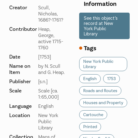
Information
Creator
Scull,
Nicholas,
See this object’s
1686?-1761?
record at New
Contributor
York Public
Heap,
Library
George,
active 1715-
Tags
1760
Date
[1753]
New York Public
Name on
by N. Scull
Library
Item
and G. Heap.
English
1753
Publisher
[s.n.]
Scale
Scale [ca.
Roads and Routes
1:65,000]
Houses and Property
Language
English
Location
Cartouche
New York
Public
Printed
Library
Collection
Maps of