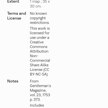
Extent
1 map ; 35 x
30 cm.
Terms and
No known
License
copyright
restrictions.
This work is
licensed for
use under a
Creative
Commons
Attribution
Non-
Commercial
Share Alike
License (CC
BY-NC-SA).
Notes
From
Gentleman's
Magazine,
vol. 23, 1753
p. 373.
Includes