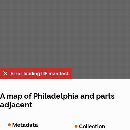
Error loading IIIF manifest:
A map of Philadelphia and parts
adjacent
Metadata
Collection