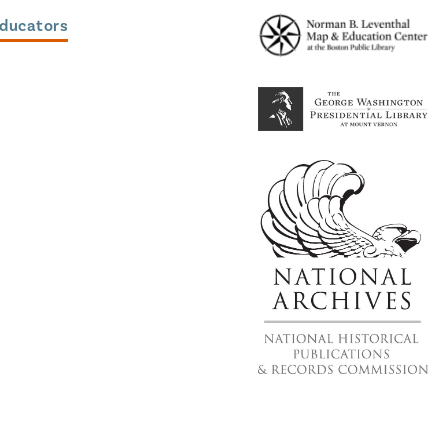
Educators