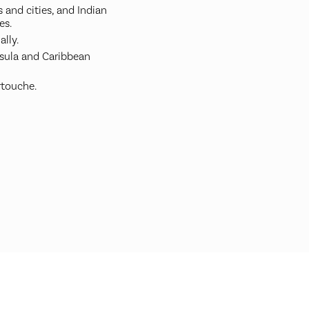
 and cities, and Indian
es.
ally.
nsula and Caribbean
rtouche.