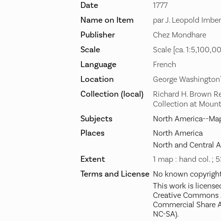
Date
1777
Name on Item
par J. Leopold Imber
Publisher
Chez Mondhare
Scale
Scale [ca. 1:5,100,0
Language
French
Location
George Washington
Collection (local)
Richard H. Brown R
Collection at Moun
Subjects
North America--Map
Places
North America
North and Central 
Extent
1 map : hand col. ; 
Terms and License
No known copyright 
This work is license
Creative Commons A
Commercial Share A
NC-SA).