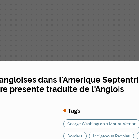
angloises dans l'Amerique Septentri
rre presente traduite de l'Anglois
Tags
George Washington's Mount Vernon
Borders
Indigenous Peoples