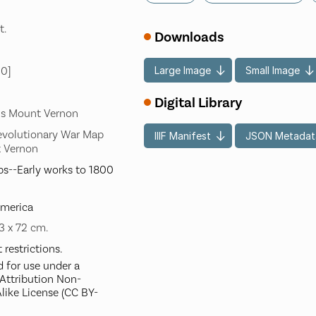
t.
Downloads
Large Image
Small Image
00]
Digital Library
's Mount Vernon
evolutionary War Map
IIIF Manifest
JSON Metadat
t Vernon
s--Early works to 1800
America
53 x 72 cm.
restrictions.
d for use under a
ttribution Non-
like License (CC BY-