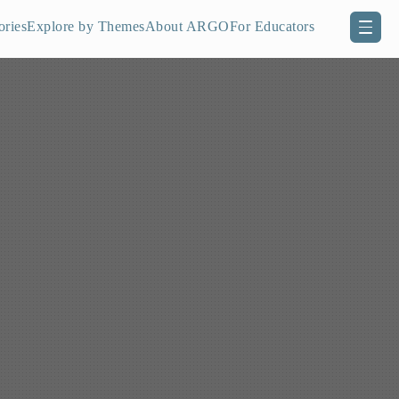
ories
Explore by Themes
About ARGO
For Educators