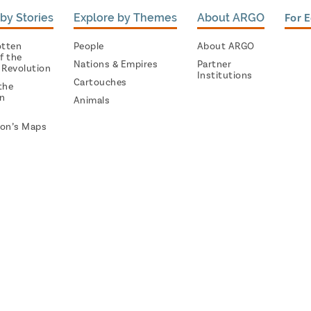
by Stories
Explore by Themes
About ARGO
For 
otten
People
About ARGO
f the
Nations & Empires
Partner
 Revolution
Institutions
Cartouches
the
on
Animals
on’s Maps