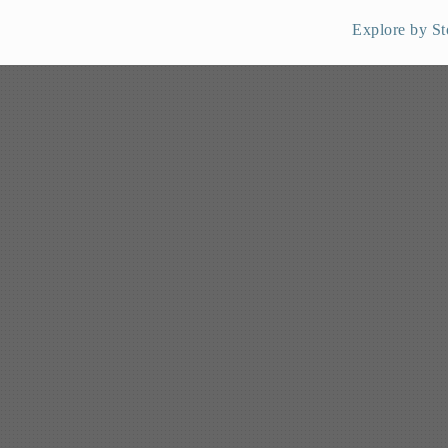
Explore by St