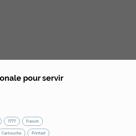
onale pour servir
1777
French
Cartouche
Printed