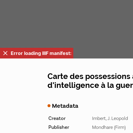
Error loading IIIF manifest:
Carte des possessions 
d'intelligence à la gue
Metadata
Creator
Imbert, J. Leopold
Publisher
Mondhare (Firm)