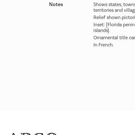
Notes
Shows states, towns
territories and villag
Relief shown pictori
Inset: [Florida peni
islands].
Ornamental title ca
In French.