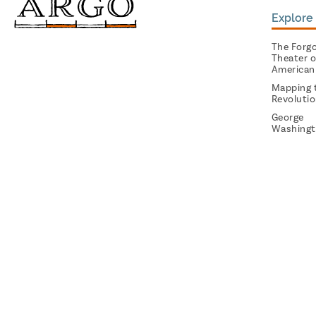
Explore 
The Forg
Theater o
American
Mapping 
Revoluti
George
Washingt