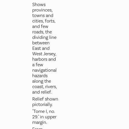
Shows
provinces,
towns and
cities, forts,
and few
roads, the
dividing line
between
East and
West Jersey,
harbors and
a few
navigational
hazards
along the
coast, rivers,
and relief.
Relief shown
pictorially.
"Tome I, no.
29." in upper
margin.