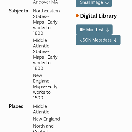
Andover MA
Small Image
Subjects
Northeastern
Digital Library
States--
Maps--Early
works to
IIIF Manifest
1800
JSON Metadata
Middle
Atlantic
States--
Maps--Early
works to
1800
New
England--
Maps--Early
works to
1800
Places
Middle
Atlantic
New England
North and
Central