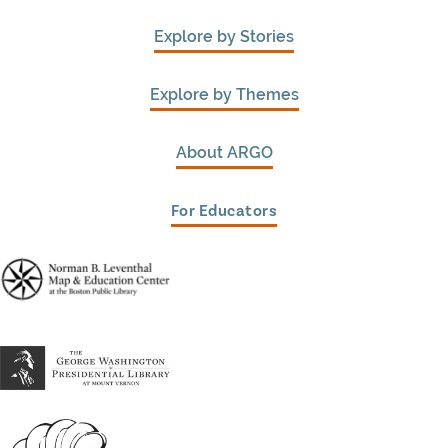
Explore by Stories
Explore by Themes
About ARGO
For Educators