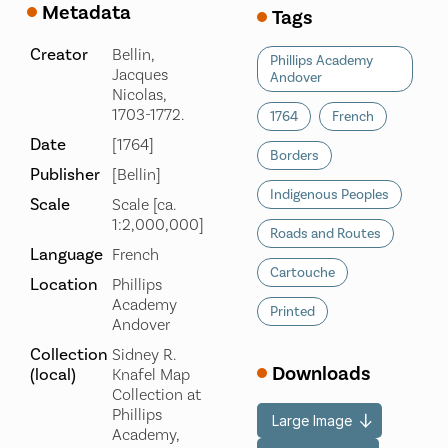
Metadata
Tags
Creator
Bellin,
Phillips Academy
Jacques
Andover
Nicolas,
1703-1772.
1764
French
Date
[1764]
Borders
Publisher
[Bellin]
Indigenous Peoples
Scale
Scale [ca.
1:2,000,000]
Roads and Routes
Language
French
Cartouche
Location
Phillips
Academy
Printed
Andover
Collection
Sidney R.
Downloads
(local)
Knafel Map
Collection at
Phillips
Large Image
Academy,