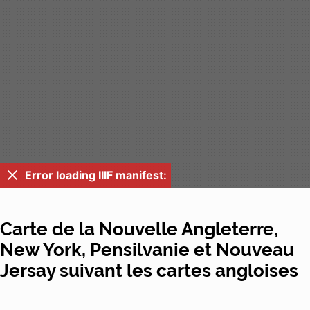
Error loading IIIF manifest:
Carte de la Nouvelle Angleterre,
New York, Pensilvanie et Nouveau
Jersay suivant les cartes angloises