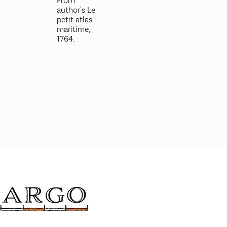
From
author's Le
petit atlas
maritime,
1764.