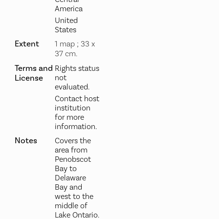
America
United
States
Extent
1 map ; 33 x
37 cm.
Terms and
Rights status
License
not
evaluated.
Contact host
institution
for more
information.
Notes
Covers the
area from
Penobscot
Bay to
Delaware
Bay and
west to the
middle of
Lake Ontario.