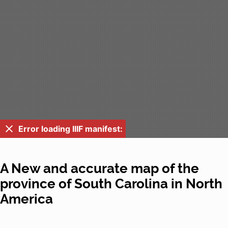
Error loading IIIF manifest:
A New and accurate map of the
province of South Carolina in North
America