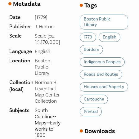
Metadata
Tags
Date
[1779]
Boston Public
Library
Publisher
J. Hinton
Scale
Scale [ca.
1779
English
1:1,170,000]
Borders
Language
English
Location
Boston
Indigenous Peoples
Public
Library
Roads and Routes
Collection
Norman B.
Houses and Property
Leventhal
(local)
Map Center
Cartouche
Collection
Subjects
South
Printed
Carolina--
Maps--Early
works to
Downloads
1800