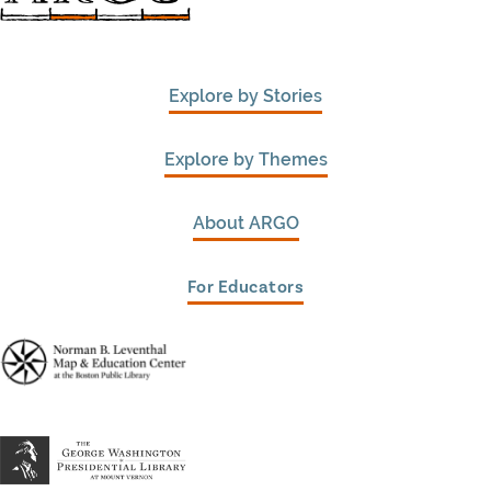
Explore by Stories
Explore by Themes
About ARGO
For Educators