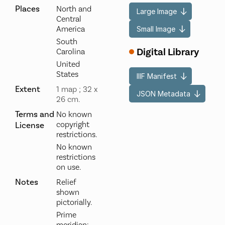
Places
North and
Large Image
Central
America
Small Image
South
Digital Library
Carolina
United
States
IIIF Manifest
Extent
1 map ; 32 x
JSON Metadata
26 cm.
Terms and
No known
copyright
License
restrictions.
No known
restrictions
on use.
Notes
Relief
shown
pictorially.
Prime