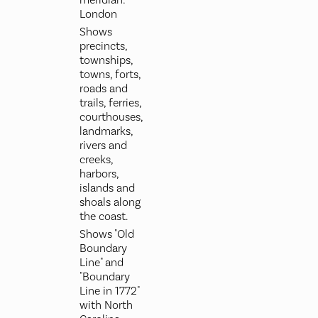
meridian:
London
Shows
precincts,
townships,
towns, forts,
roads and
trails, ferries,
courthouses,
landmarks,
rivers and
creeks,
harbors,
islands and
shoals along
the coast.
Shows "Old
Boundary
Line" and
"Boundary
Line in 1772"
with North