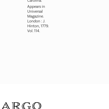
Carolina.
Appears in
Universal
Magazine.
London : J.
Hinton, 1779.
Vol. 114.