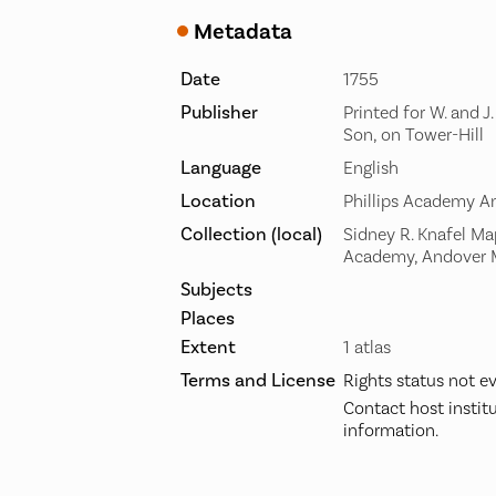
Metadata
Date
1755
Publisher
Printed for W. and J
Son, on Tower-Hill
Language
English
Location
Phillips Academy A
Collection (local)
Sidney R. Knafel Map
Academy, Andover
Subjects
Places
Extent
1 atlas
Terms and License
Rights status not e
Contact host instit
information.