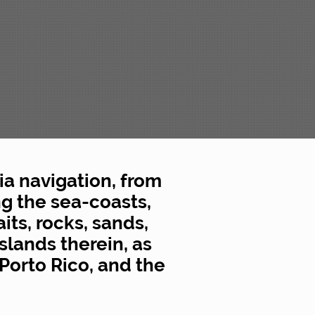
ia navigation, from
g the sea-coasts,
its, rocks, sands,
slands therein, as
Porto Rico, and the