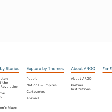
by Stories
Explore by Themes
About ARGO
For 
otten
People
About ARGO
f the
Nations & Empires
Partner
 Revolution
Institutions
Cartouches
the
on
Animals
on’s Maps