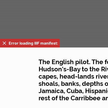
Error loading IIIF manifest:
The English pilot. The 
Hudson's-Bay to the Ri
capes, head-lands rivers
shoals, banks, depths o
Jamaica, Cuba, Hispani
rest of the Carribbee 