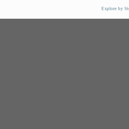
Explore by St