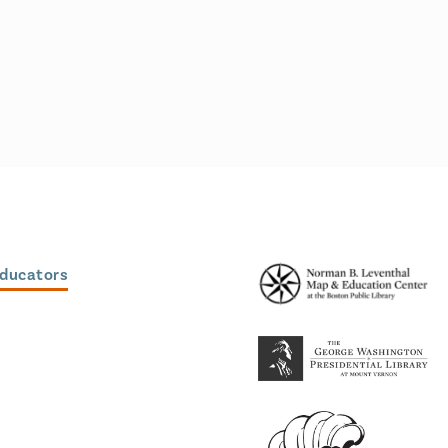
Educators