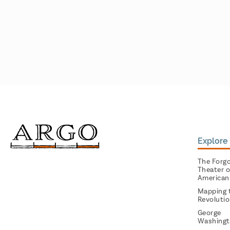
Explore 
The Forg
Theater o
American
Mapping 
Revoluti
George
Washingt