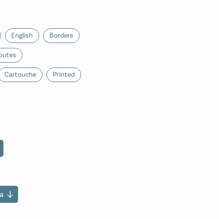
English
Borders
outes
Cartouche
Printed
a