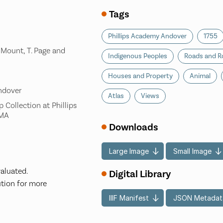
Tags
Phillips Academy Andover
1755
. Mount, T. Page and
Indigenous Peoples
Roads and R
Houses and Property
Animal
ndover
Atlas
Views
 Collection at Phillips
 MA
Downloads
Large Image
Small Image
valuated.
Digital Library
ution for more
IIIF Manifest
JSON Metadat