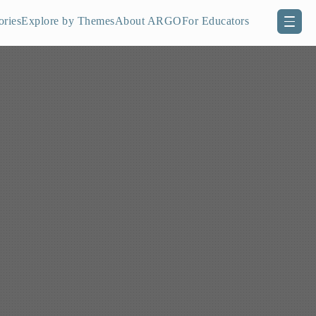
ories
Explore by Themes
About ARGO
For Educators