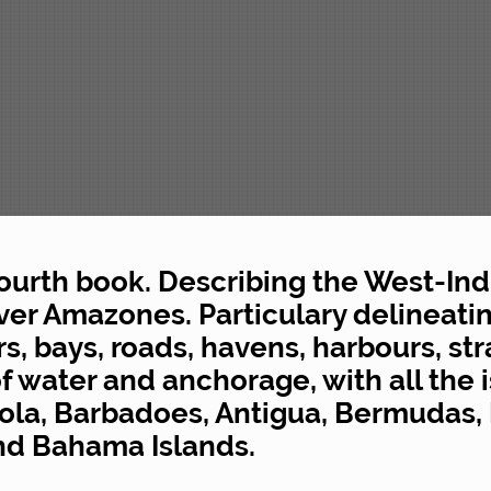
fourth book. Describing the West-Ind
ver Amazones. Particulary delineatin
, bays, roads, havens, harbours, stra
f water and anchorage, with all the i
ola, Barbadoes, Antigua, Bermudas, 
and Bahama Islands.