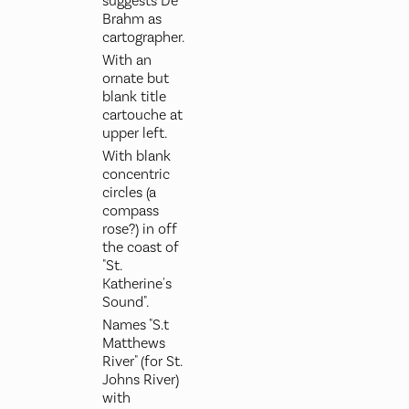
suggests De
Brahm as
cartographer.
With an
ornate but
blank title
cartouche at
upper left.
With blank
concentric
circles (a
compass
rose?) in off
the coast of
"St.
Katherine's
Sound".
Names "S.t
Matthews
River" (for St.
Johns River)
with