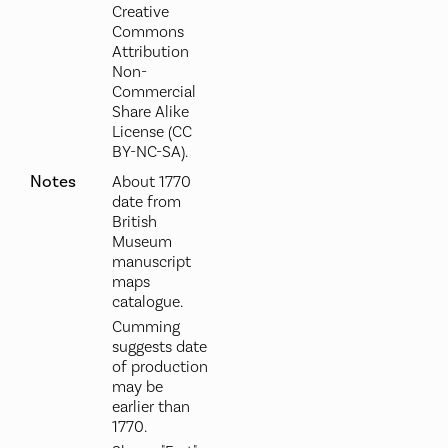
Creative
Commons
Attribution
Non-
Commercial
Share Alike
License (CC
BY-NC-SA).
Notes
About 1770
date from
British
Museum
manuscript
maps
catalogue.
Cumming
suggests date
of production
may be
earlier than
1770.