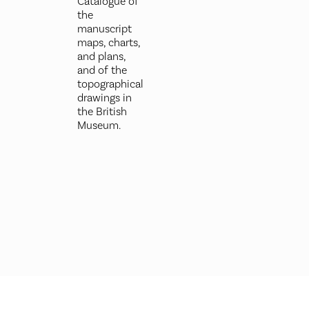
Catalogue of
the
manuscript
maps, charts,
and plans,
and of the
topographical
drawings in
the British
Museum.