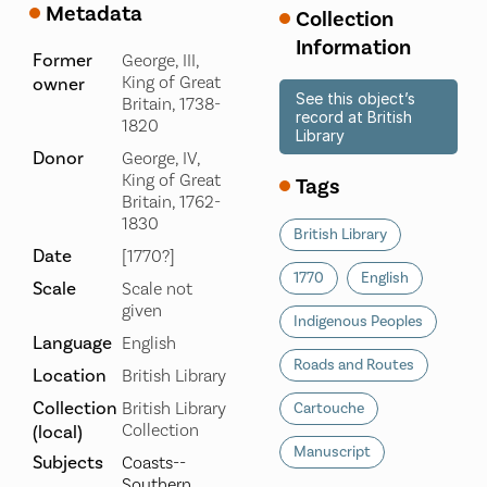
Metadata
Collection
Information
Former
George, III,
King of Great
owner
See this object’s
Britain, 1738-
record at British
1820
Library
Donor
George, IV,
King of Great
Tags
Britain, 1762-
1830
British Library
Date
[1770?]
1770
English
Scale
Scale not
given
Indigenous Peoples
Language
English
Roads and Routes
Location
British Library
Collection
British Library
Cartouche
Collection
(local)
Manuscript
Subjects
Coasts--
Southern