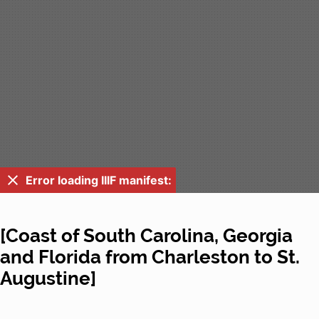
Error loading IIIF manifest:
[Coast of South Carolina, Georgia
and Florida from Charleston to St.
Augustine]