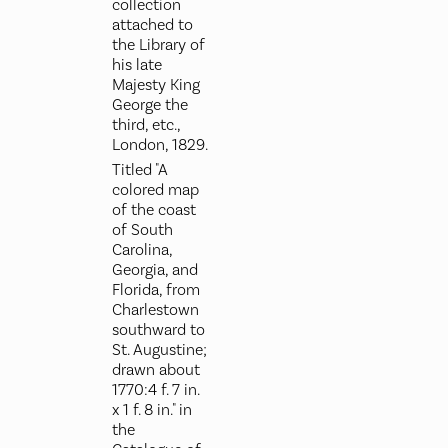
collection
attached to
the Library of
his late
Majesty King
George the
third, etc.,
London, 1829.
Titled "A
colored map
of the coast
of South
Carolina,
Georgia, and
Florida, from
Charlestown
southward to
St. Augustine;
drawn about
1770:4 f. 7 in.
x 1 f. 8 in." in
the