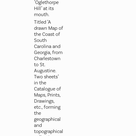
"Oglethorpe
Hill" at its
mouth.
Titled "A
drawn Map of
the Coast of
South
Carolina and
Georgia, from
Charlestown
to St.
Augustine.
Two sheets"
in the
Catalogue of
Maps, Prints,
Drawings,
etc., forming
the
geographical
and
topographical