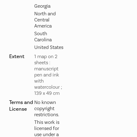
Georgia
North and
Central
America
South
Carolina
United States
Extent
1 map on 2
sheets :
manuscript
pen and ink
with
watercolour ;
139 x 49 cm
Terms and
No known
copyright
License
restrictions.
This work is
licensed for
use under a