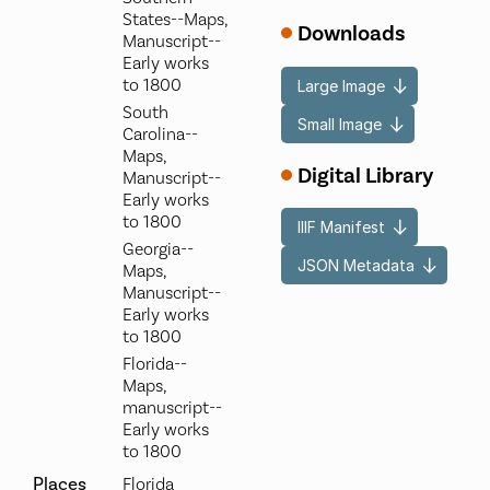
States--Maps,
Downloads
Manuscript--
Early works
to 1800
Large Image
South
Small Image
Carolina--
Maps,
Digital Library
Manuscript--
Early works
to 1800
IIIF Manifest
Georgia--
JSON Metadata
Maps,
Manuscript--
Early works
to 1800
Florida--
Maps,
manuscript--
Early works
to 1800
Places
Florida