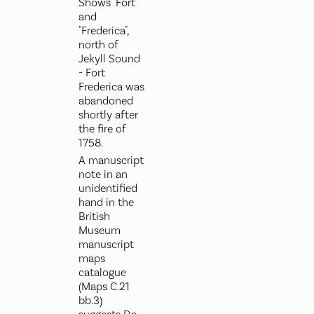
Shows "Fort"
and
"Frederica",
north of
Jekyll Sound
- Fort
Frederica was
abandoned
shortly after
the fire of
1758.
A manuscript
note in an
unidentified
hand in the
British
Museum
manuscript
maps
catalogue
(Maps C.21
bb.3)