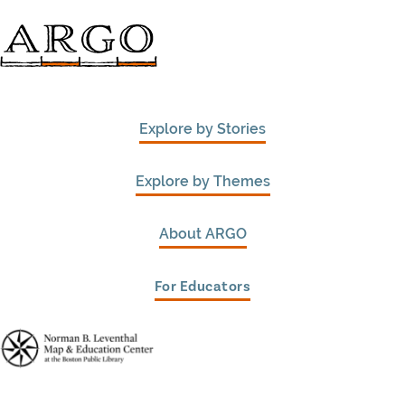
Explore by Stories
Explore by Themes
About ARGO
For Educators