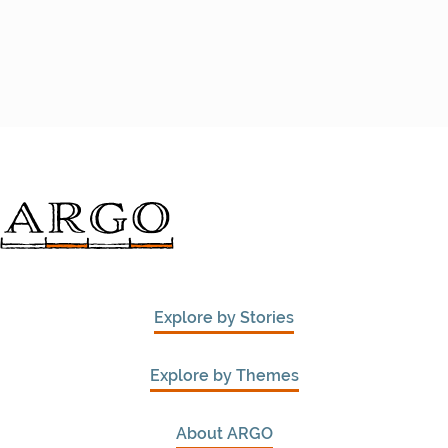
Explore by Stories
Explore by Themes
About ARGO