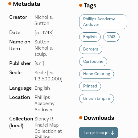
Metadata
Tags
Creator
Nicholls,
Phillips Academy
Sutton
Andover
Date
[ca. 1743]
English
1743
Name on
Sutton
Nicholls,
Item
Borders
sculp.
Cartouche
Publisher
[s.n.]
Scale
Scale [ca.
Hand Coloring
1:3,500,000]
Printed
Language
English
Location
Phillips
British Empire
Academy
Andover
Downloads
Collection
Sidney R.
Knafel Map
(local)
Collection at
Large Image
Phillips