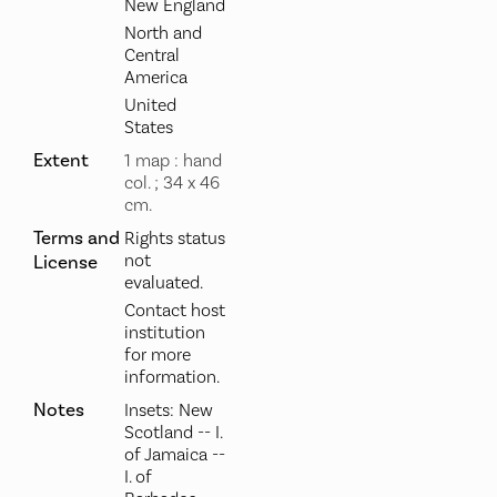
New England
North and
Central
America
United
States
Extent
1 map : hand
col. ; 34 x 46
cm.
Terms and
Rights status
not
License
evaluated.
Contact host
institution
for more
information.
Notes
Insets: New
Scotland -- I.
of Jamaica --
I. of