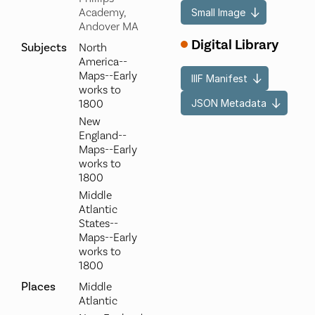
Academy,
Small Image
Andover MA
Digital Library
Subjects
North
America--
Maps--Early
IIIF Manifest
works to
JSON Metadata
1800
New
England--
Maps--Early
works to
1800
Middle
Atlantic
States--
Maps--Early
works to
1800
Places
Middle
Atlantic