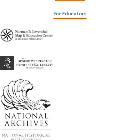
For Educators