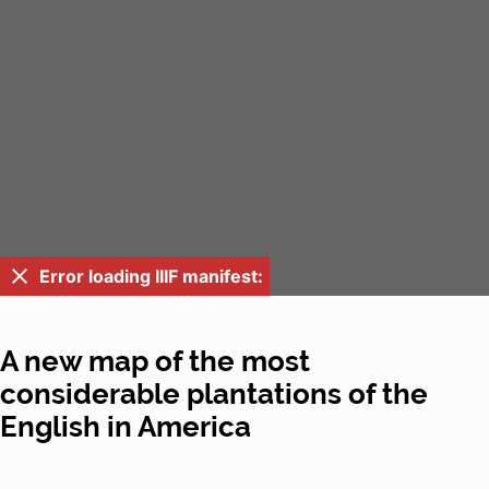
Error loading IIIF manifest:
A new map of the most
considerable plantations of the
English in America