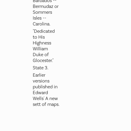
Barbados --
Bermudaz or
Sommers
Isles --
Carolina.
"Dedicated
to His
Highness
William
Duke of
Glocester."
State 3.
Earlier
versions
published in
Edward
Wells' A new
sett of maps.