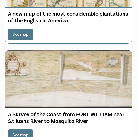
A new map of the most considerable plantations
of the English in America
See map
A Survey of the Coast from FORT WILLIAM near
S.t Iuans River to Mosquito River
See map