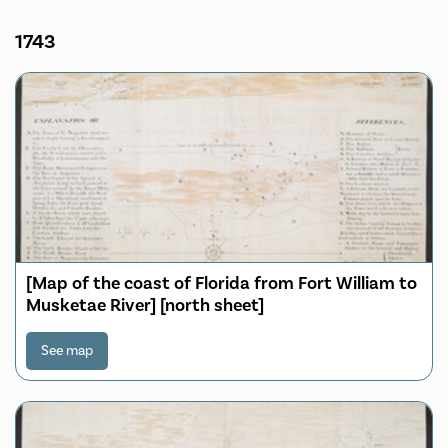
1743
[Map of the coast of Florida from Fort William to
Musketae River] [north sheet]
See map