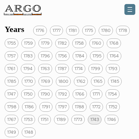
Years
1776
1777
1781
1775
1780
1778
1755
1759
1779
1782
1758
1760
1768
1757
1783
1796
1756
1784
1795
1764
1761
1794
1763
1787
1774
1799
1793
1785
1770
1769
1800
1762
1765
1745
1747
1750
1790
1792
1766
1771
1754
1798
1786
1791
1797
1788
1772
1752
1767
1753
1751
1789
1773
1743
1746
1749
1748