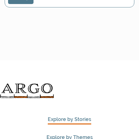
Explore by Stories
Explore by Themes