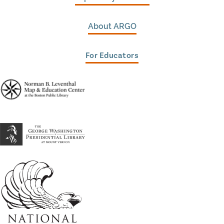
About ARGO
For Educators