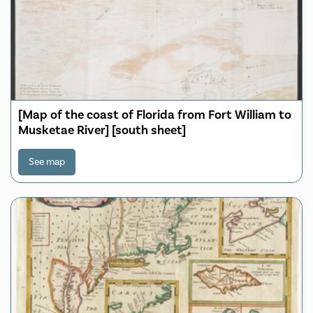
[Map of the coast of Florida from Fort William to
Musketae River] [south sheet]
See map