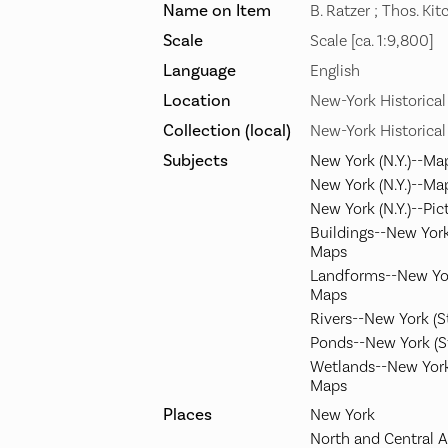
Name on Item
B. Ratzer ; Thos. Kit
Scale
Scale [ca. 1:9,800]
Language
English
Location
New-York Historical
Collection (local)
New-York Historical
Subjects
New York (N.Y.)--Ma
New York (N.Y.)--Ma
New York (N.Y.)--Pic
Buildings--New York
Maps
Landforms--New Yor
Maps
Rivers--New York (
Ponds--New York (S
Wetlands--New York
Maps
Places
New York
North and Central 