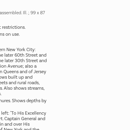
ssembled. Ill. ; 99 x 87
restrictions.
ns on use.
rn New York City:
e later 60th Street and
he later 30th Street and
nion Avenue; also a
n Queens and of Jersey
hows built up and
eets and rural roads,
rs. Also shows streams,
.
chures. Shows depths by
left: "To His Excellency
rt. Captain General and
in and over His
of New York and the