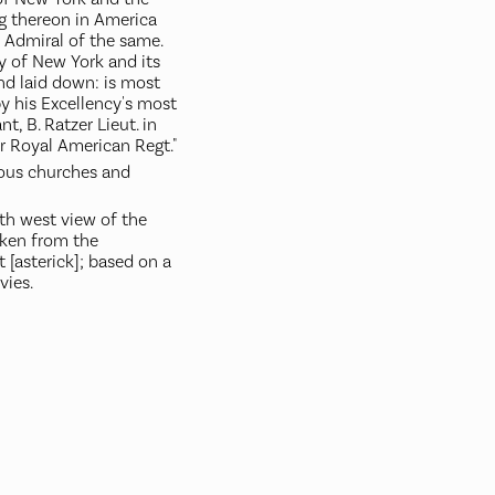
ng thereon in America
 Admiral of the same.
ty of New York and its
and laid down: is most
y his Excellency's most
t, B. Ratzer Lieut. in
or Royal American Regt."
ious churches and
th west view of the
aken from the
 [asterick]; based on a
ies.