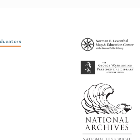
Educators