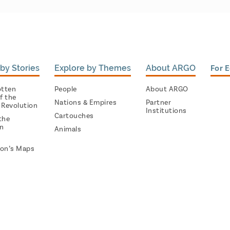
by Stories
Explore by Themes
About ARGO
For 
otten
People
About ARGO
f the
Nations & Empires
Partner
 Revolution
Institutions
Cartouches
the
on
Animals
on’s Maps