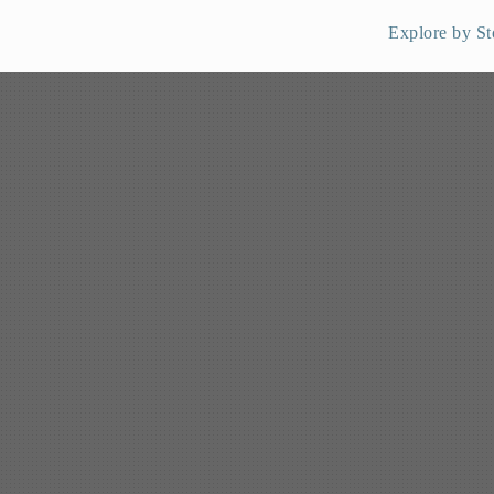
Explore by St