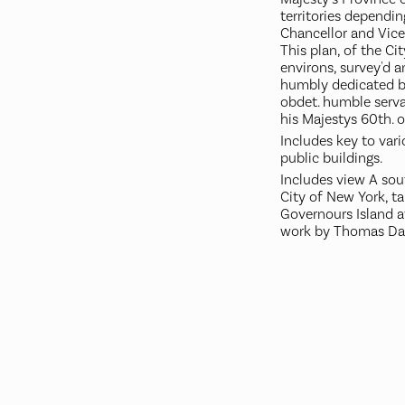
territories dependi
Chancellor and Vice
This plan, of the Ci
environs, survey'd 
humbly dedicated b
obdet. humble servan
his Majestys 60th. 
Includes key to var
public buildings.
Includes view A sou
City of New York, t
Governours Island at
work by Thomas Dav