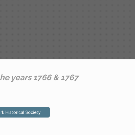
the years 1766 & 1767
rk Historical Society