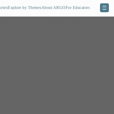
ories
Explore by Themes
About ARGO
For Educators