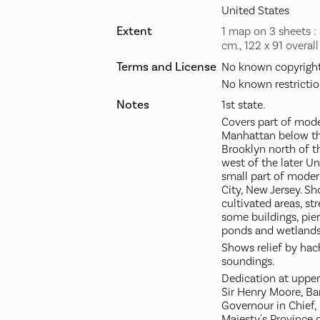
United States
Extent
1 map on 3 sheets : a
cm., 122 x 91 overall
Terms and License
No known copyright 
No known restrictio
Notes
1st state.
Covers part of mode
Manhattan below th
Brooklyn north of t
west of the later U
small part of moder
City, New Jersey. S
cultivated areas, str
some buildings, pie
ponds and wetlands
Shows relief by ha
soundings.
Dedication at upper 
Sir Henry Moore, Ba
Governour in Chief, 
Majesty's Province 