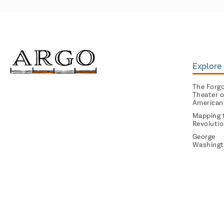
Explore 
The Forg
Theater o
American
Mapping 
Revoluti
George
Washingt