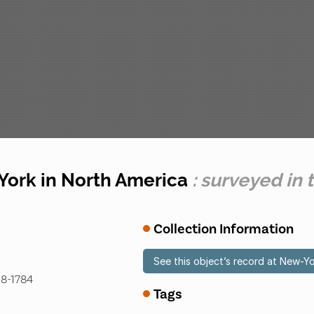
 York in North America
: surveyed in 
Collection Information
See this object’s record at New-Yo
18-1784
Tags