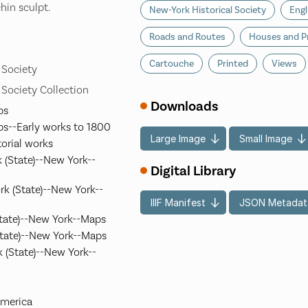
chin sculpt.
New-York Historical Society
Engl
Roads and Routes
Houses and P
Cartouche
Printed
Views
 Society
 Society Collection
Downloads
ps
ps--Early works to 1800
Large Image
Small Image
torial works
 (State)--New York--
Digital Library
k (State)--New York--
IIIF Manifest
JSON Metadat
State)--New York--Maps
tate)--New York--Maps
 (State)--New York--
America