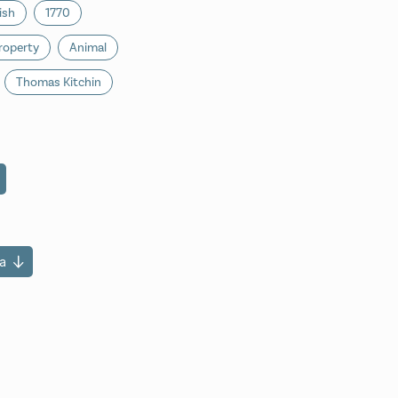
ish
1770
roperty
Animal
Thomas Kitchin
a