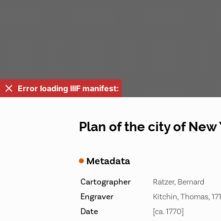
Error loading IIIF manifest:
Plan of the city of New
Metadata
Cartographer
Ratzer, Bernard
Engraver
Kitchin, Thomas, 17
Date
[ca. 1770]