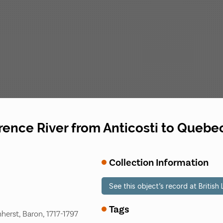
rence River from Anticosti to Quebe
Collection Information
See this object’s record at British 
Tags
herst, Baron, 1717-1797