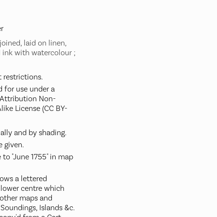
r
oined, laid on linen,
ink with watercolour ;
restrictions.
d for use under a
ttribution Non-
like License (CC BY-
ally and by shading.
 given.
 to "June 1755" in map
ows a lettered
t lower centre which
 other maps and
, Soundings, Islands &c.