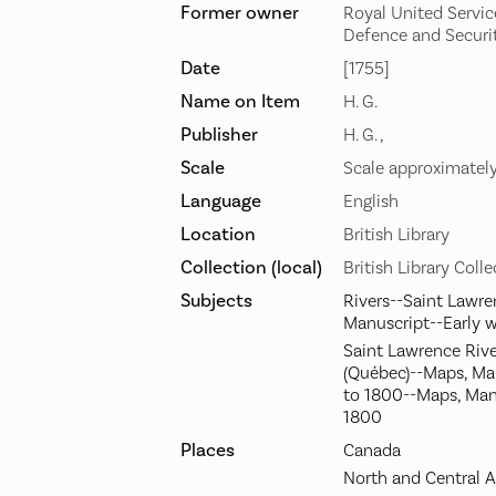
Former owner
Royal United Service
Defence and Securi
Date
[1755]
Name on Item
H. G.
Publisher
H. G. ,
Scale
Scale approximatel
Language
English
Location
British Library
Collection (local)
British Library Coll
Subjects
Rivers--Saint Lawre
Manuscript--Early 
Saint Lawrence River
(Québec)--Maps, Ma
to 1800--Maps, Man
1800
Places
Canada
North and Central 