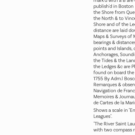
mark'd with a B are
publish'd in Boston 
the Shore from Que
the North & to Vinc
Shore and of the Le
distance are laid d
Maps & Surveys of M
bearings & distances
points and Islands, 
Anchorages, Soundin
the Tides & the Lan
the Ledges &c are P
found on board the 
1755 By Adm.l Bosca
Remarques & observ
Navigation de Franc
Memoires & Journau
de Cartes de la Marin
Shows a scale in "E
Leagues".
"The River Saint Lau
with two compass r