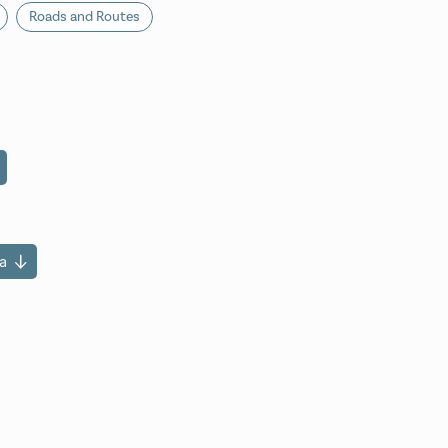
Roads and Routes
a