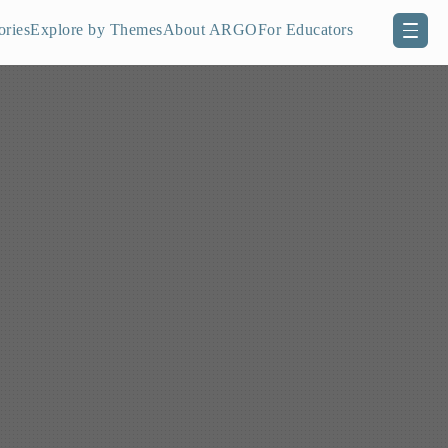
ories
Explore by Themes
About ARGO
For Educators