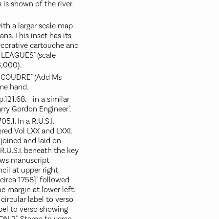
 is shown of the river
with a larger scale map
ans. This inset has its
ecorative cartouche and
 LEAGUES" (scale
,000).
 COUDRE" (Add Ms
ame hand.
21.68. - in a similar
rry Gordon Engineer".
.1. In a R.U.S.I.
red Vol LXX and LXXI.
joined and laid on
R.U.S.I. beneath the key
ows manuscript
ncil at upper right.
circa 1758]" followed
the margin at lower left.
circular label to verso
abel to verso showing