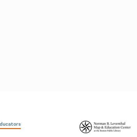
Educators