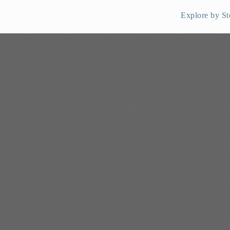
Explore by St