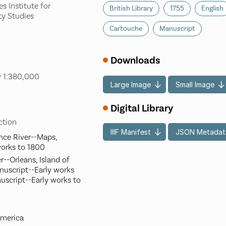
s Institute for
British Library
1755
English
ty Studies
Cartouche
Manuscript
Downloads
y 1:380,000
Large Image
Small Image
Digital Library
ection
IIIF Manifest
JSON Metadat
nce River--Maps,
works to 1800
--Orleans, Island of
nuscript--Early works
uscript--Early works to
America