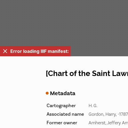
Error loading IIIF manifest:
[Chart of the Saint Law
Metadata
Cartographer
H. G.
Associated name
Gordon, Harry, -1787
Former owner
Amherst, Jeffery Am