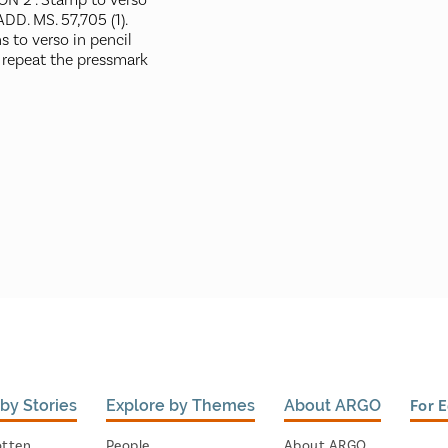
N 2". Stamp to verso
ADD. MS. 57,705 (1).
s to verso in pencil
 repeat the pressmark
by Stories
Explore by Themes
About ARGO
For 
otten
People
About ARGO