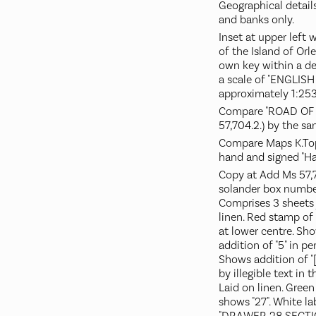
Geographical details
and banks only.
Inset at upper left 
of the Island of Orle
own key within a d
a scale of "ENGLISH
approximately 1:253
Compare "ROAD OF
57,704.2.) by the s
Compare Maps K.Top.1
hand and signed "Ha
Copy at Add Ms 57,705
solander box numbe
Comprises 3 sheets 
linen. Red stamp of 
at lower centre. Sh
addition of "5" in pe
Shows addition of "[
by illegible text in 
Laid on linen. Green 
shows "27". White l