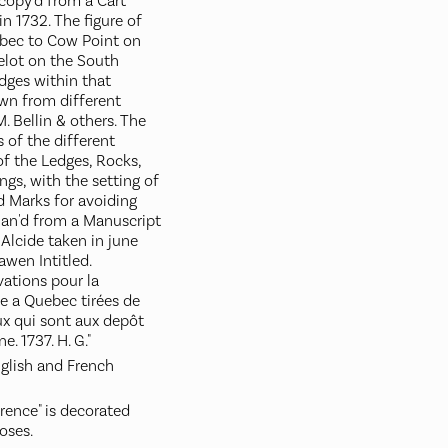
 copy'd from a Cart
in 1732. The figure of
bec to Cow Point on
elot on the South
dges within that
own from different
. Bellin & others. The
 of the different
of the Ledges, Rocks,
gs, with the setting of
d Marks for avoiding
lan'd from a Manuscript
Alcide taken in june
wen Intitled.
ations pour la
e a Quebec tirées de
x qui sont aux depôt
e. 1737. H. G."
nglish and French
rence" is decorated
oses.