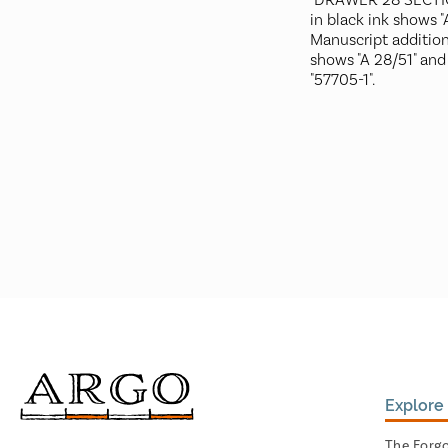
"DRAWER 28 SECTIO
in black ink shows "
Manuscript addition
shows "A 28/51" and
"57705-1".
Explore 
The Forg