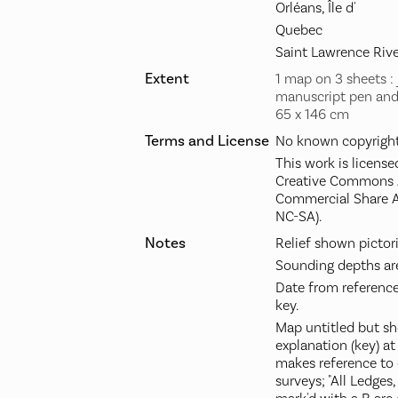
Orléans, Île d'
Quebec
Saint Lawrence Rive
Extent
1 map on 3 sheets : j
manuscript pen and 
65 x 146 cm
Terms and License
No known copyright 
This work is license
Creative Commons A
Commercial Share A
NC-SA).
Notes
Relief shown pictori
Sounding depths are
Date from reference
key.
Map untitled but sh
explanation (key) a
makes reference to
surveys; "All Ledges