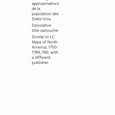
approximation)
de la
population des
Etats-Unis.
Decorative
title cartouche.
Similar to LC
Maps of North
America, 1750-
1789, 746; with
a different
publisher.