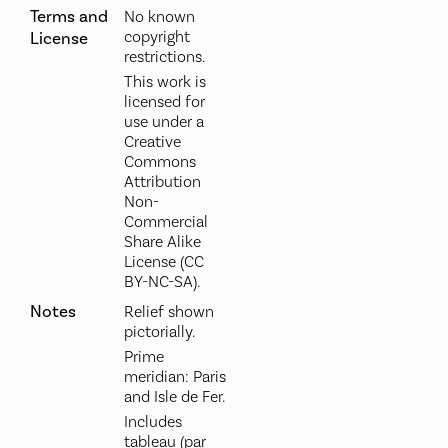
Terms and
No known
copyright
License
restrictions.
This work is
licensed for
use under a
Creative
Commons
Attribution
Non-
Commercial
Share Alike
License (CC
BY-NC-SA).
Notes
Relief shown
pictorially.
Prime
meridian: Paris
and Isle de Fer.
Includes
tableau (par