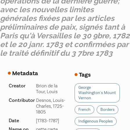
opérations de la derniere guerre;
avec les nouvelles limites
générales fixées par les articles
préliminaires de paix, signés tant à
Paris qu'à Versailles le 30 9bre, 1782
et le 20 janr. 1783 et confirmées par
le traité définitif du 3 7bre 1783
Metadata
Tags
Creator
Brion de la
George
Tour, Louis
Washington's Mount
Vernon
Contributor
Desnos, Louis-
Charles, 1725-
French
Borders
1805
Date
[1783–1787]
Indigenous Peoples
Name on
cette carte