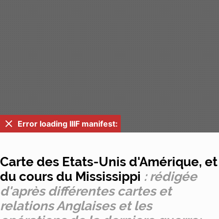
Error loading IIIF manifest:
Carte des Etats-Unis d'Amérique, et
du cours du Mississippi
: rédigée
d'après différentes cartes et
relations Anglaises et les