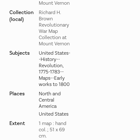
Mount Vernon
Collection
Richard H.
Brown
(local)
Revolutionary
War Map
Collection at
Mount Vernon
Subjects
United States-
-History--
Revolution,
1775-1783--
Maps--Early
works to 1800
Places
North and
Central
America
United States
Extent
1 map : hand
col. ; 51 x 69
cm.