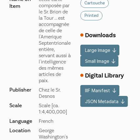
Cartouche
composée par
Item
le Sr. Brion de
Printed
la Tour ... est
accompagnée
de celle de
Downloads
l'Amerique
Septentrionale
entière,
Large Image
servant aussi à
Small Image
l'intelligence
des mêmes
articles de
Digital Library
paix.
Publisher
Chez le Sr.
IIIF Manifest
Desnos
JSON Metadata
Scale
Scale [ca.
1:4,400,000]
Language
French
Location
George
Washington's