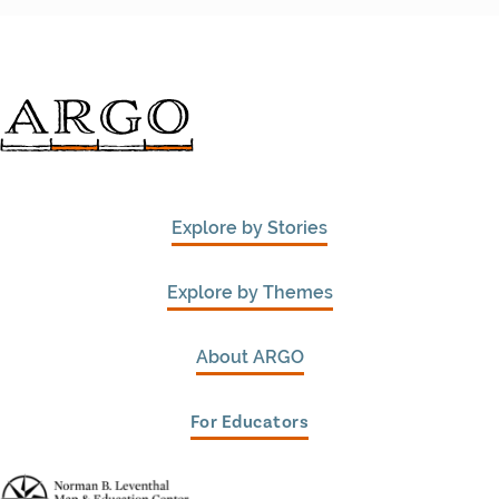
Explore by Stories
Explore by Themes
About ARGO
For Educators