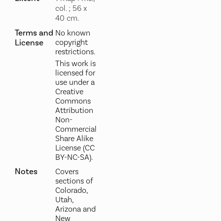
col. ; 56 x
40 cm.
Terms and
No known
License
copyright
restrictions.
This work is
licensed for
use under a
Creative
Commons
Attribution
Non-
Commercial
Share Alike
License (CC
BY-NC-SA).
Notes
Covers
sections of
Colorado,
Utah,
Arizona and
New