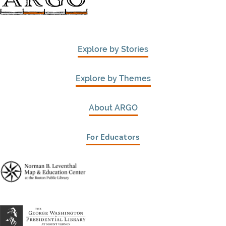
Explore by Stories
Explore by Themes
About ARGO
For Educators