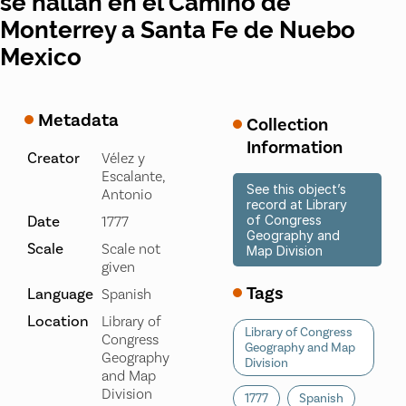
se hallan en el Camino de
Monterrey a Santa Fe de Nuebo
Mexico
Metadata
Collection
Information
Creator
Vélez y
Escalante,
See this object’s
Antonio
record at Library
Date
of Congress
1777
Geography and
Scale
Scale not
Map Division
given
Tags
Language
Spanish
Location
Library of
Library of Congress
Congress
Geography and Map
Geography
Division
and Map
Division
1777
Spanish