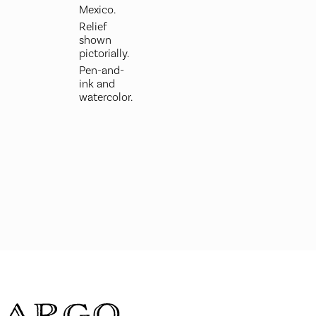
Mexico.
Relief
shown
pictorially.
Pen-and-
ink and
watercolor.