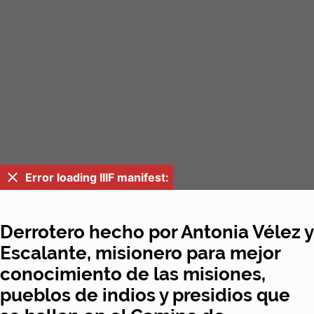
Error loading IIIF manifest:
Derrotero hecho por Antonia Vélez y
Escalante, misionero para mejor
conocimiento de las misiones,
pueblos de indios y presidios que