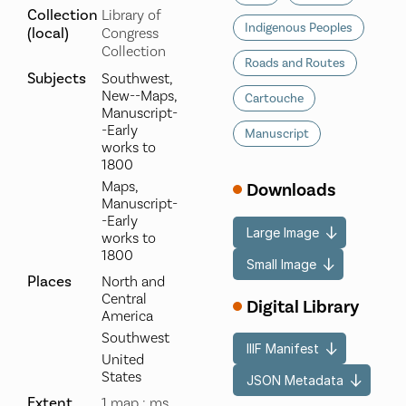
Collection
Library of
Indigenous Peoples
(local)
Congress
Collection
Roads and Routes
Subjects
Southwest,
New--Maps,
Cartouche
Manuscript-
-Early
Manuscript
works to
1800
Maps,
Downloads
Manuscript-
-Early
Large Image
works to
1800
Small Image
Places
North and
Central
Digital Library
America
Southwest
IIIF Manifest
United
States
JSON Metadata
Extent
1 map : ms.,