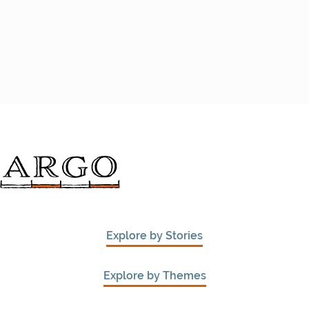
Explore by Stories
Explore by Themes