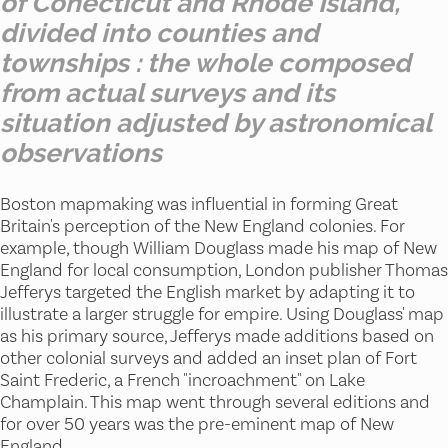
of Conecticut and Rhode Island,
divided into counties and
townships : the whole composed
from actual surveys and its
situation adjusted by astronomical
observations
Boston mapmaking was influential in forming Great
Britain's perception of the New England colonies. For
example, though William Douglass made his map of New
England for local consumption, London publisher Thomas
Jefferys targeted the English market by adapting it to
illustrate a larger struggle for empire. Using Douglass' map
as his primary source, Jefferys made additions based on
other colonial surveys and added an inset plan of Fort
Saint Frederic, a French "incroachment" on Lake
Champlain. This map went through several editions and
for over 50 years was the pre-eminent map of New
England.