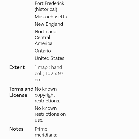
Fort Frederick
(historical)
Massachusetts
New England
North and
Central
America
Ontario
United States
Extent
1 map : hand
col. ; 102 x 97
cm.
Terms and
No known
License
copyright
restrictions.
No known
restrictions on
use.
Notes
Prime
meridians: