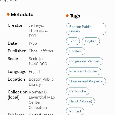
Metadata
Tags
Creator
Jefferys,
Boston Public
Thomas, d.
Library
1771
1755
English
Date
1755
Publisher
Thos. Jefferys
Borders
Scale
Scale [ca.
Indigenous Peoples
1:440,000]
Language
English
Roads and Routes
Location
Boston Public
Houses and Property
Library
Cartouche
Collection
Norman B.
(local)
Leventhal Map
Hand Coloring
Center
Collection
Printed