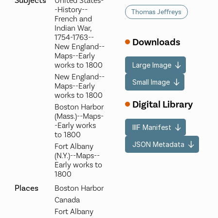
Subjects
United States-
-History--
Thomas Jeffreys
French and
Indian War,
1754-1763--
Downloads
New England--
Maps--Early
works to 1800
Large Image
New England--
Small Image
Maps--Early
works to 1800
Digital Library
Boston Harbor
(Mass.)--Maps-
-Early works
IIIF Manifest
to 1800
JSON Metadata
Fort Albany
(N.Y.)--Maps--
Early works to
1800
Places
Boston Harbor
Canada
Fort Albany