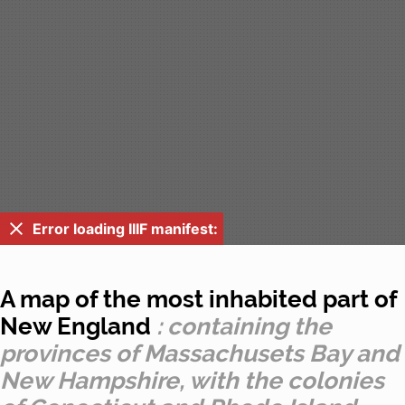
Error loading IIIF manifest:
A map of the most inhabited part of
New England
: containing the
provinces of Massachusets Bay and
New Hampshire, with the colonies