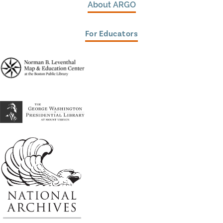
About ARGO
For Educators