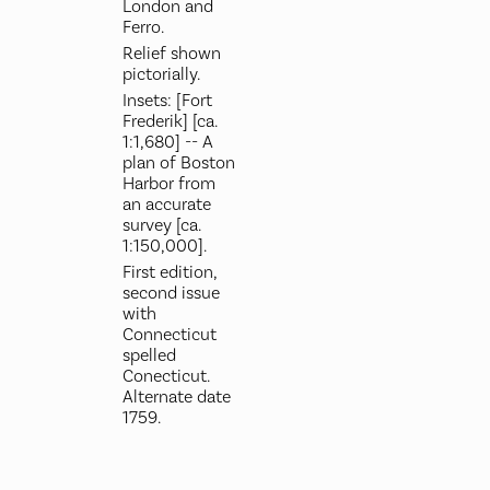
London and
Ferro.
Relief shown
pictorially.
Insets: [Fort
Frederik] [ca.
1:1,680] -- A
plan of Boston
Harbor from
an accurate
survey [ca.
1:150,000].
First edition,
second issue
with
Connecticut
spelled
Conecticut.
Alternate date
1759.