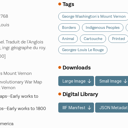
Tags
-1768
George Washington's Mount Vernon
Louis
Borders
Indigenous Peoples
Animal
Cartouche
Printed
l. Traduit de l'Anglois
, ingr. géographe du roy.
Georges-Louis Le Rouge
00]
Downloads
's Mount Vernon
Large Image
Small Image
evolutionary War Map
t Vernon
Digital Library
aps--Early works to
IIIF Manifest
JSON Metadat
s--Early works to 1800
America