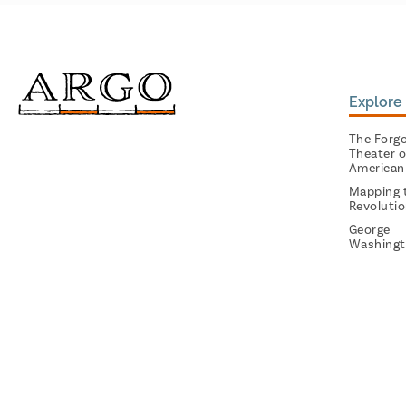
Explore 
The Forg
Theater o
American
Mapping 
Revoluti
George
Washingt