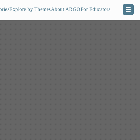
ories
Explore by Themes
About ARGO
For Educators