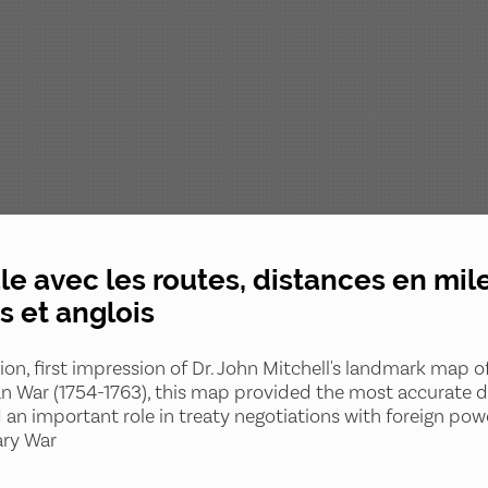
e avec les routes, distances en miles
s et anglois
tion, first impression of Dr. John Mitchell's landmark map 
n War (1754-1763), this map provided the most accurate de
d an important role in treaty negotiations with foreign po
ary War