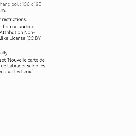
hand col. ; 136 x 195
cm.
restrictions.
d for use under a
ttribution Non-
like License (CC BY-
ally.
set "Nouvelle carte de
 de Labrador selon les
es sur les lieux."