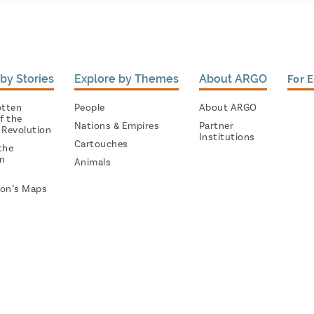
by Stories
Explore by Themes
About ARGO
For 
otten
People
About ARGO
f the
Nations & Empires
Partner
 Revolution
Institutions
Cartouches
the
on
Animals
on’s Maps