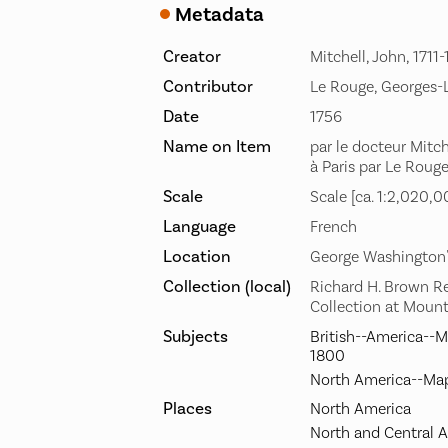
Metadata
Creator
Mitchell, John, 1711
Contributor
Le Rouge, Georges-
Date
1756
Name on Item
par le docteur Mitche
à Paris par Le Rouge
Scale
Scale [ca. 1:2,020,0
Language
French
Location
George Washington
Collection (local)
Richard H. Brown R
Collection at Moun
Subjects
British--America--M
1800
North America--Map
Places
North America
North and Central 