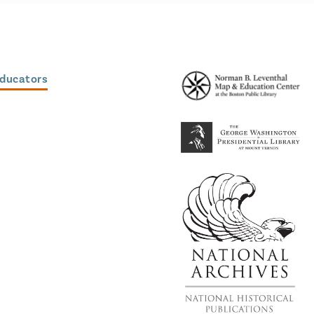
Educators