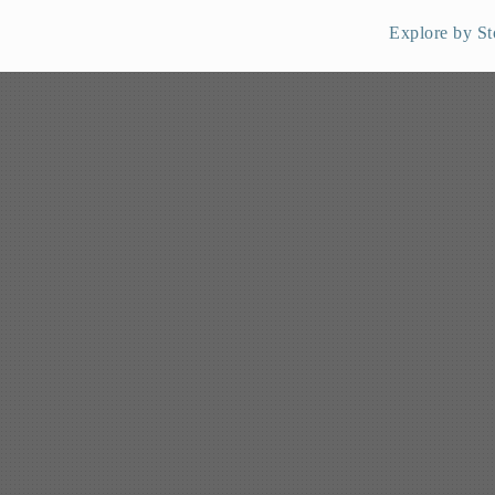
Explore by St