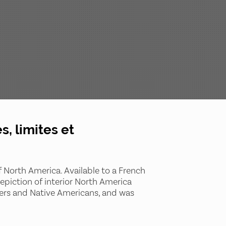
, limites et
of North America. Available to a French
piction of interior North America
wers and Native Americans, and was