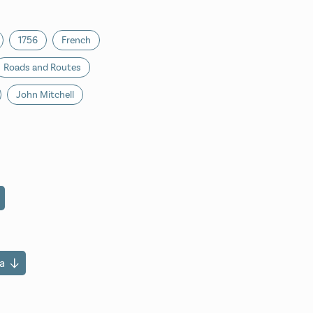
1756
French
Roads and Routes
John Mitchell
a