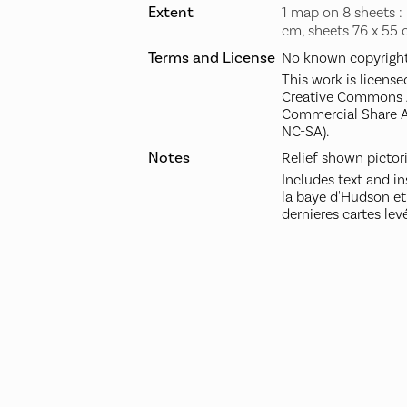
Extent
1 map on 8 sheets : 
cm, sheets 76 x 55 
Terms and License
No known copyright 
This work is license
Creative Commons A
Commercial Share A
NC-SA).
Notes
Relief shown pictori
Includes text and in
la baye d'Hudson et
dernieres cartes levé