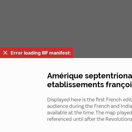
Error loading IIIF manifest:
Amérique septentrional
etablissements françoi
Displayed here is the first French edi
audience during the French and India
available at the time. The map playe
referenced until after the Revolution