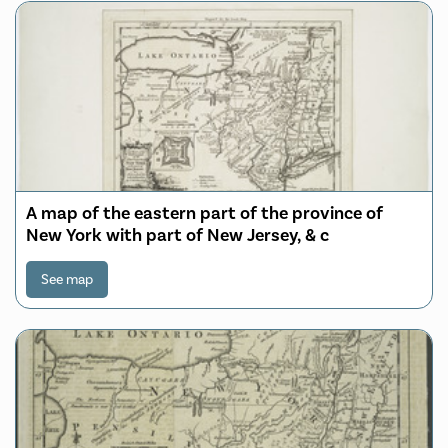
A map of the eastern part of the province of
New York with part of New Jersey, & c
See map