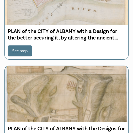
PLAN of the CITY of ALBANY with a Design for
the better securing it, by altering the ancient
form of its Stockade; Adding a Ditch in fron
Defended by a number of block houses, with a
See map
Banquette within from which a double fire of
Musquetry can be made
PLAN of the CITY of ALBANY with the Designs for