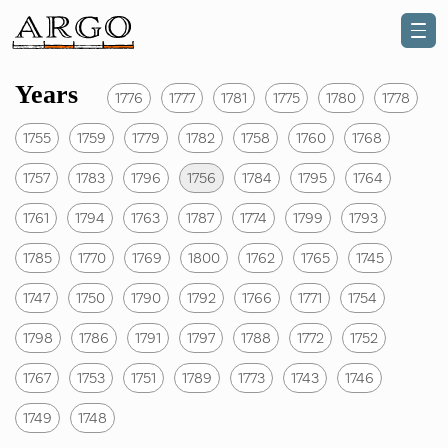
Years
1776
1777
1781
1775
1780
1778
1755
1759
1779
1782
1758
1760
1768
1757
1783
1796
1756
1784
1795
1764
1761
1794
1763
1787
1774
1799
1793
1785
1770
1769
1800
1762
1765
1745
1747
1750
1790
1792
1766
1771
1754
1798
1786
1791
1797
1788
1772
1752
1767
1753
1751
1789
1773
1743
1746
1749
1748