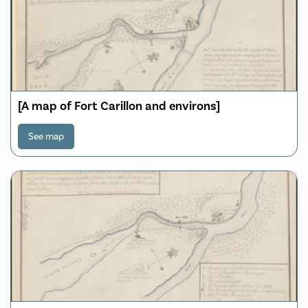
[A map of Fort Carillon and environs]
See map