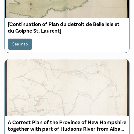
[Continuation of Plan du detroit de Belle Isle et
du Golphe St. Laurent]
See map
A Correct Plan of the Province of New Hampshire
together with part of Hudsons River from Albany