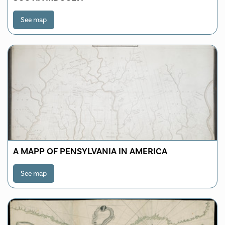
See map
A MAPP OF PENSYLVANIA IN AMERICA
See map