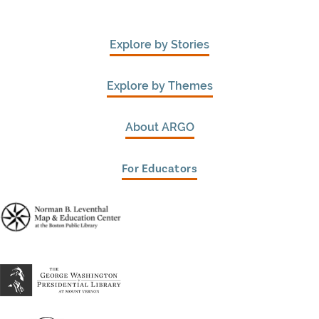
Explore by Stories
Explore by Themes
About ARGO
For Educators