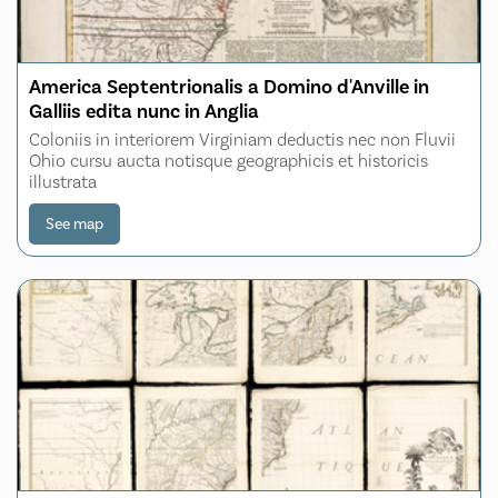
America Septentrionalis a Domino d'Anville in
Galliis edita nunc in Anglia
Coloniis in interiorem Virginiam deductis nec non Fluvii
Ohio cursu aucta notisque geographicis et historicis
illustrata
See map