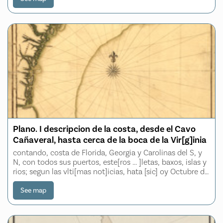
Plano. I descripcion de la costa, desde el Cavo
Cañaveral, hasta cerca de la boca de la Vir[g]inia
contando, costa de Florida, Georgia y Carolinas del S, y
N, con todos sus puertos, este[ros ... ]letas, baxos, islas y
rios; segun las vlti[mas not]icias, hata [sic] oy Octubre de
1756
See map