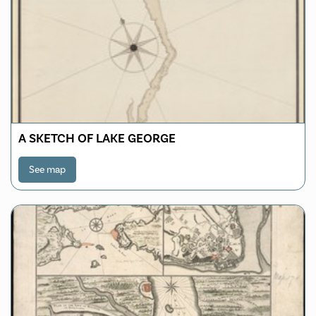
A SKETCH OF LAKE GEORGE
See map