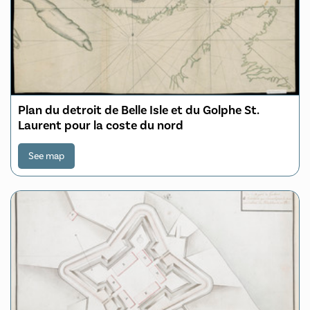
Plan du detroit de Belle Isle et du Golphe St.
Laurent pour la coste du nord
See map