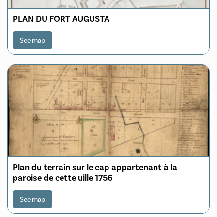
PLAN DU FORT AUGUSTA
See map
Plan du terrain sur le cap appartenant à la
paroise de cette uille 1756
See map