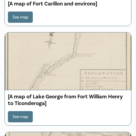
[A map of Fort Carillon and environs]
See map
[A map of Lake George from Fort William Henry
to Ticonderoga]
See map