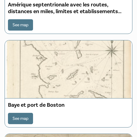
Amérique septentrionale avec les routes,
distances en miles, limites et etablissements
françois et anglois
See map
Baye et port de Boston
See map