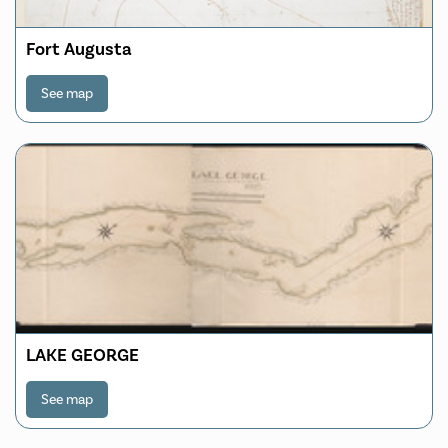
Fort Augusta
See map
LAKE GEORGE
See map