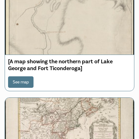
[A map showing the northern part of Lake
George and Fort Ticonderoga]
See map