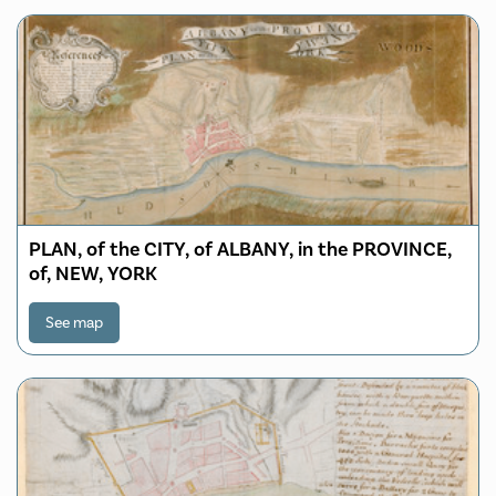
PLAN, of the CITY, of ALBANY, in the PROVINCE,
of, NEW, YORK
See map