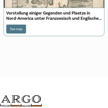
Vorstellung einiger Gegenden und Plaetze in
Nord-America unter Franzoesisch und Englische
Jurisdiction gehoerig
See map