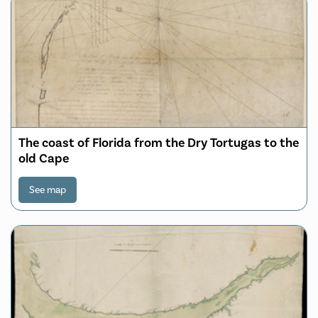
The coast of Florida from the Dry Tortugas to the
old Cape
See map