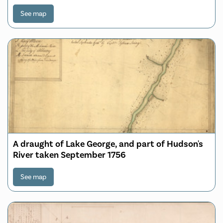
to Lake George and from thence thro' Lake
Champlain to Mont Real: taken from a great
See map
number of exact attested Plans of particular
parts of the Country & a
A draught of Lake George, and part of Hudson's
River taken September 1756
See map