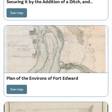
Securing it by the Addition of a Ditch, and
Rampart; with Detached Redouts or Block
houses to take Possesion of the Commanding
See map
Grounds round the Town, also Shewing the
proposed Barracks for 640 Men, Hos
Plan of the Environs of Fort Edward
See map