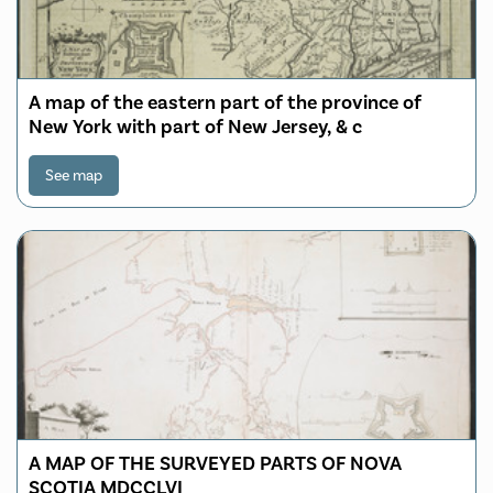
A map of the eastern part of the province of
New York with part of New Jersey, & c
See map
A MAP OF THE SURVEYED PARTS OF NOVA
SCOTIA MDCCLVI