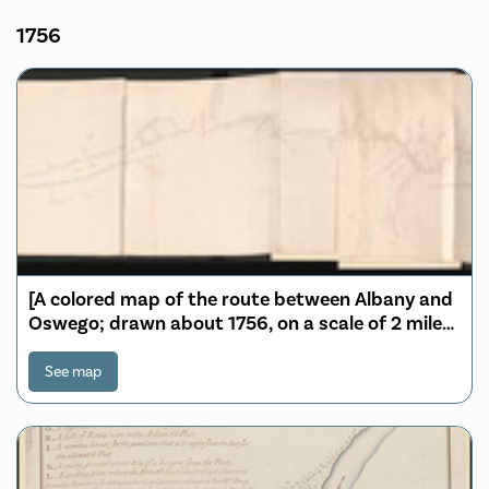
1756
[A colored map of the route between Albany and
Oswego; drawn about 1756, on a scale of 2 miles
to an inch]
See map