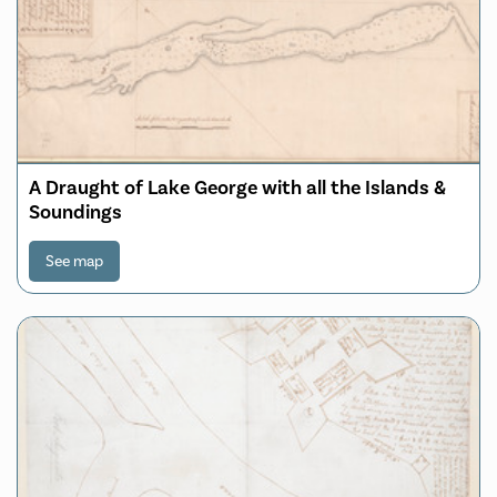
A Draught of Lake George with all the Islands &
Soundings
See map