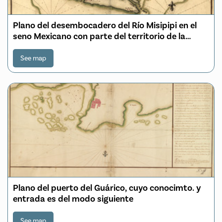
Plano del desembocadero del Río Misipipi en el
seno Mexicano con parte del territorio de la
Movila, el qual incluien los Franceses en la
provincia que han nombrado, la Luisiana
See map
Plano del puerto del Guárico, cuyo conocimto. y
entrada es del modo siguiente
See map