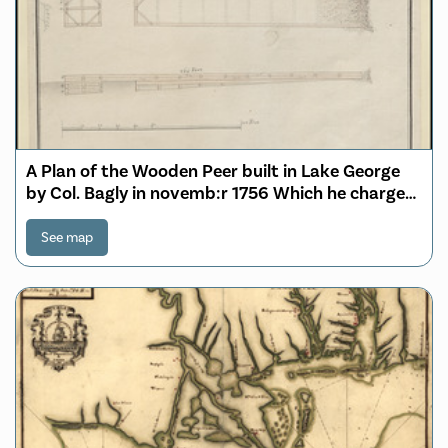
A Plan of the Wooden Peer built in Lake George
by Col. Bagly in novemb:r 1756 Which he charged
Genr:l Winslow 60:L for
See map