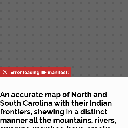
Error loading IIIF manifest:
An accurate map of North and
South Carolina with their Indian
frontiers, shewing in a distinct
manner all the mountains, rivers,