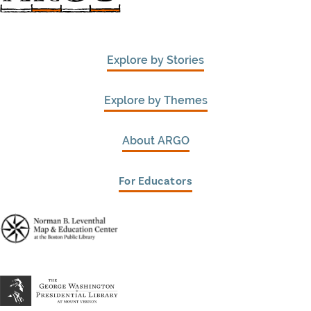
Explore by Stories
Explore by Themes
About ARGO
For Educators