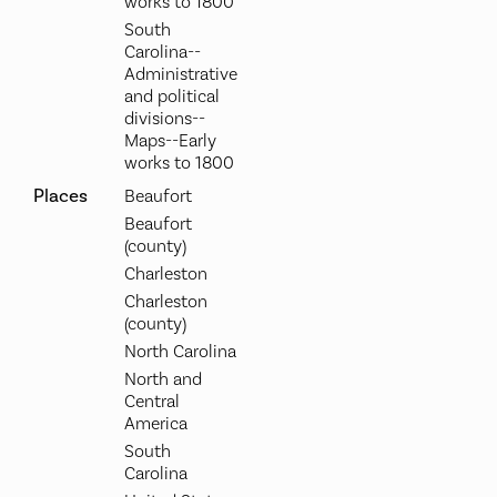
works to 1800
South
Carolina--
Administrative
and political
divisions--
Maps--Early
works to 1800
Places
Beaufort
Beaufort
(county)
Charleston
Charleston
(county)
North Carolina
North and
Central
America
South
Carolina