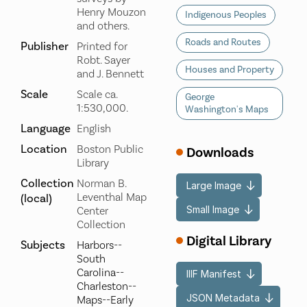
Henry Mouzon
Indigenous Peoples
and others.
Roads and Routes
Publisher
Printed for
Robt. Sayer
Houses and Property
and J. Bennett
Scale
Scale ca.
George
1:530,000.
Washington's Maps
Language
English
Location
Boston Public
Downloads
Library
Collection
Norman B.
Large Image
Leventhal Map
(local)
Small Image
Center
Collection
Digital Library
Subjects
Harbors--
South
Carolina--
IIIF Manifest
Charleston--
JSON Metadata
Maps--Early