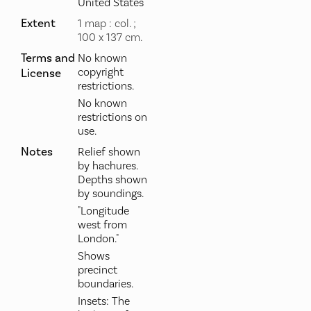
United States
Extent
1 map : col. ;
100 x 137 cm.
Terms and
No known
copyright
License
restrictions.
No known
restrictions on
use.
Notes
Relief shown
by hachures.
Depths shown
by soundings.
"Longitude
west from
London."
Shows
precinct
boundaries.
Insets: The