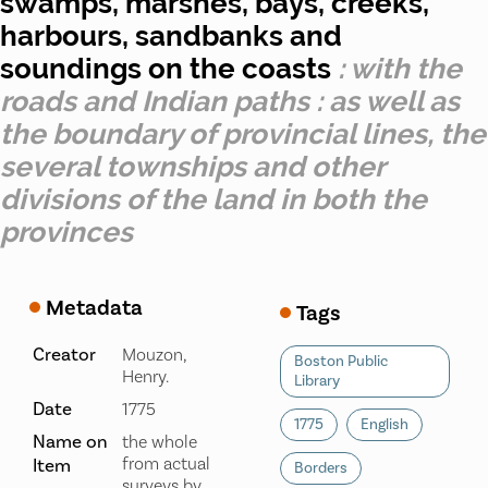
swamps, marshes, bays, creeks,
harbours, sandbanks and
soundings on the coasts
: with the
roads and Indian paths : as well as
the boundary of provincial lines, the
several townships and other
divisions of the land in both the
provinces
Metadata
Tags
Creator
Mouzon,
Boston Public
Henry.
Library
Date
1775
1775
English
Name on
the whole
from actual
Item
Borders
surveys by