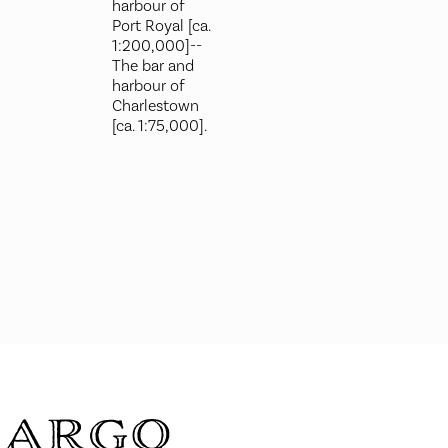
harbour of
Port Royal [ca.
1:200,000]--
The bar and
harbour of
Charlestown
[ca. 1:75,000].