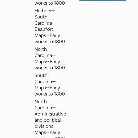
works to 1800
Harbors--
South
Carolina--
Beaufort--
Maps--Early
works to 1800
North
Carolina--
Maps--Early
works to 1800
South
Carolina--
Maps--Early
works to 1800
North
Carolina--
Administrative
and political
divisions--
Maps--Early