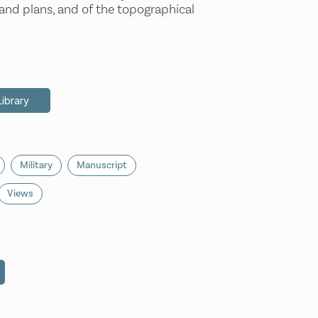
 and plans, and of the topographical
Library
Military
Manuscript
Views