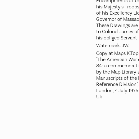
Encampments of the
his Majesty's Troo
of his Excellency Li
Governor of Massac
These Drawings are
to Colonel James of 
his obliged Servant 
Watermark: JW.
Copy at Maps K.Top.
"The American War 
84: a commemorativ
by the Map Library
Manuscripts of the B
Reference Division", 
London, 4 July 1975
Uk