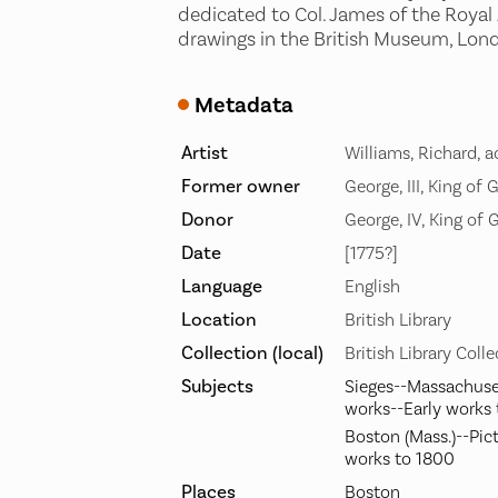
dedicated to Col. James of the Royal 
drawings in the British Museum, Lond
Metadata
Artist
Williams, Richard, a
Former owner
George, III, King of 
Donor
George, IV, King of 
Date
[1775?]
Language
English
Location
British Library
Collection (local)
British Library Coll
Subjects
Sieges--Massachuset
works--Early works
Boston (Mass.)--Pict
works to 1800
Places
Boston