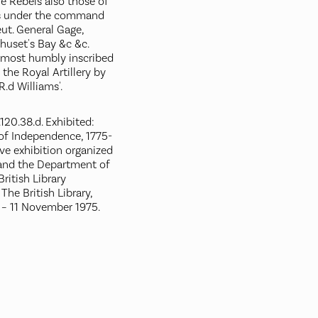
 Rebels also those of
ps under the command
eut. General Gage,
huset's Bay &c &c.
 most humbly inscribed
the Royal Artillery by
R.d Williams'.
120.38.d. Exhibited:
of Independence, 1775-
e exhibition organized
 and the Department of
ritish Library
The British Library,
 – 11 November 1975.