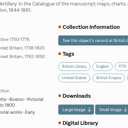
Artillery' in the Catalogue of the manuscript maps, charts,
on, 1844-1861.
Collection Information
ctive 1750-1776
See this object’s record at British 
Great Britain, 1738-1820
Tags
Great Britain, 1762-1830
British Library
English
1775
United States
British Empire
ection
Downloads
ts--Boston--Pictorial
 to 1800
Large Image
Small Image
orial works--Early
Digital Library