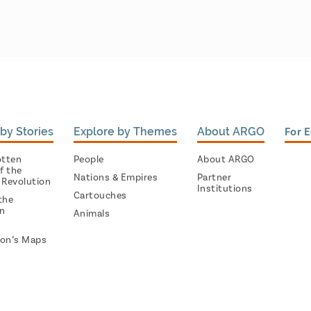
by Stories
Explore by Themes
About ARGO
For 
otten
People
About ARGO
f the
Nations & Empires
Partner
 Revolution
Institutions
Cartouches
the
on
Animals
on’s Maps