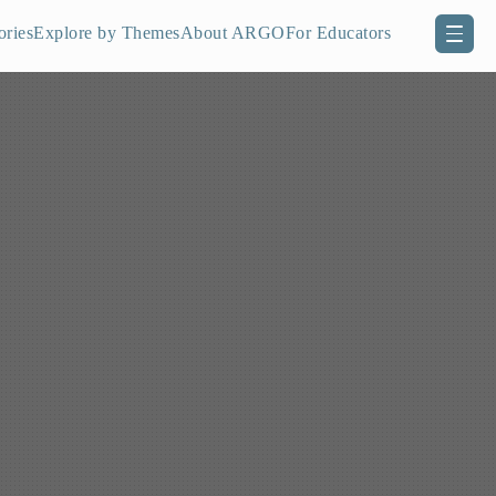
ories
Explore by Themes
About ARGO
For Educators