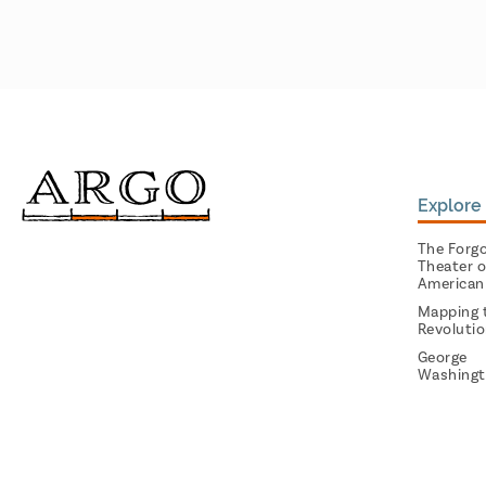
Explore 
The Forg
Theater o
American
Mapping 
Revoluti
George
Washingt