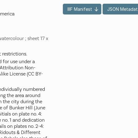
IIIF Manifest
JSON Metadat
America
watercolour ; sheet 17 x
restrictions.
d for use under a
ttribution Non-
like License (CC BY-
 individually numbered
ting the area around
 the city during the
le of Bunker Hill (June
itials on plate no. 4:
ate no. 1 and dedication
ls on plates no. 2-4:
Ridouts & Different