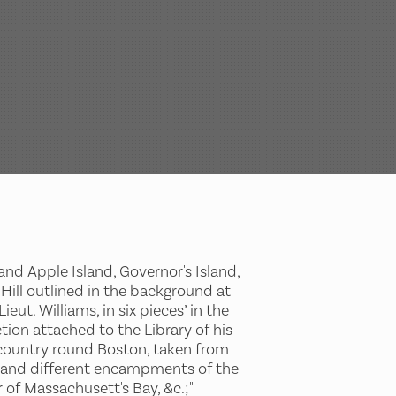
nd Apple Island, Governor's Island,
 Hill outlined in the background at
ut. Williams, in six pieces’ in the
tion attached to the Library of his
e country round Boston, taken from
ts, and different encampments of the
 of Massachusett's Bay, &c.;"