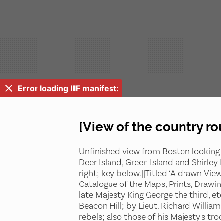
Error loading IIIF manifest:
[View of the country r
Unfinished view from Boston looking 
Deer Island, Green Island and Shirley
right; key below.||Titled ‘A drawn Vie
Catalogue of the Maps, Prints, Drawin
late Majesty King George the third, e
Beacon Hill; by Lieut. Richard Willia
rebels; also those of his Majesty's t