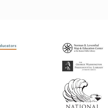
Educators