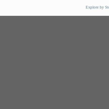
Explore by St