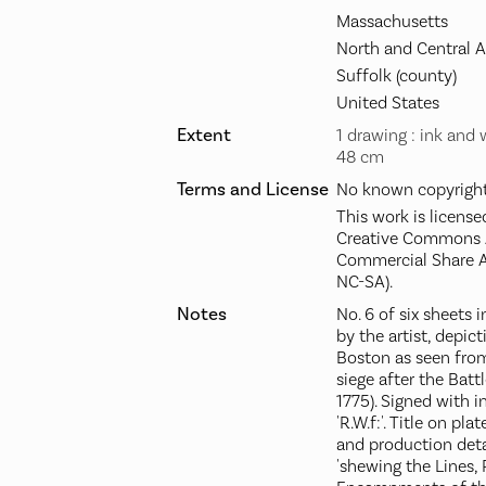
Massachusetts
North and Central 
Suffolk (county)
United States
Extent
1 drawing : ink and 
48 cm
Terms and License
No known copyright 
This work is license
Creative Commons A
Commercial Share A
NC-SA).
Notes
No. 6 of six sheets
by the artist, depic
Boston as seen from
siege after the Batt
1775). Signed with in
'R.W.f:'. Title on pl
and production detai
'shewing the Lines, 