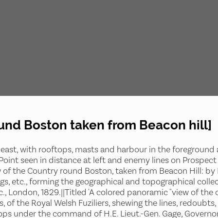
ound Boston taken from Beacon hill]
east, with rooftops, masts and harbour in the foreground a
 Point seen in distance at left and enemy lines on Prospect
w of the Country round Boston, taken from Beacon Hill: by Lie
gs, etc., forming the geographical and topographical collec
tc., London, 1829.||Titled 'A colored panoramic "view of th
ms, of the Royal Welsh Fuziliers, shewing the lines, redoub
roops under the command of H.E. Lieut.-Gen. Gage, Governor